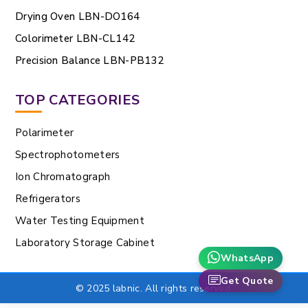
Drying Oven LBN-DO164
Colorimeter LBN-CL142
Precision Balance LBN-PB132
TOP CATEGORIES
Polarimeter
Spectrophotometers
Ion Chromatograph
Refrigerators
Water Testing Equipment
Laboratory Storage Cabinet
WhatsApp
Get Quote
© 2025 labnic. All rights reserved.