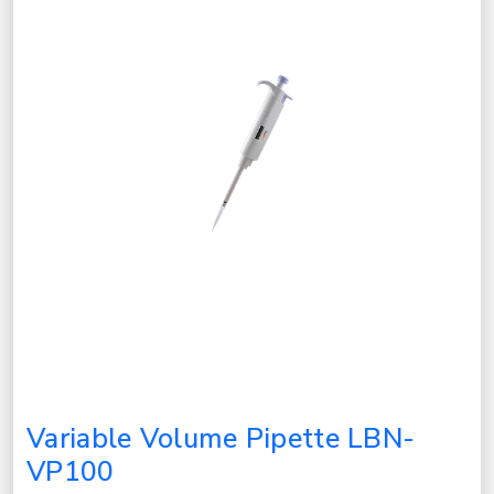
Variable Volume Pipette LBN-
VP100