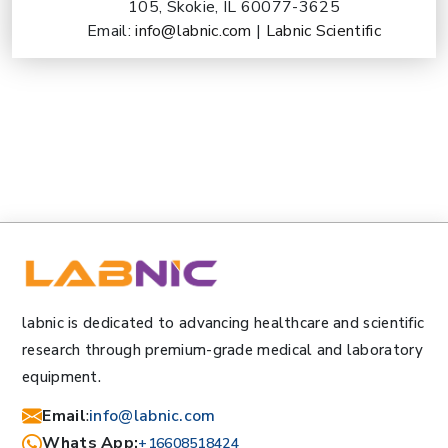
105, Skokie, IL 60077-3625
Email:
info@labnic.com
|
Labnic Scientific
labnic is dedicated to advancing healthcare and scientific
research through premium-grade medical and laboratory
equipment.
Email
:
info@labnic.com
Whats App:
+16608518424