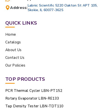
Labnic Scientific 5220 Oakton St APT 105,
Address:
Skokie, IL 60077-3625
QUICK LINKS
Home
Catalogs
About Us
Contact Us
Our Policies
TOP PRODUCTS
PCR Thermal Cycler LBN-PT152
Rotary Evaporator LBN-RE133
Tap Density Tester LBN-TDT110