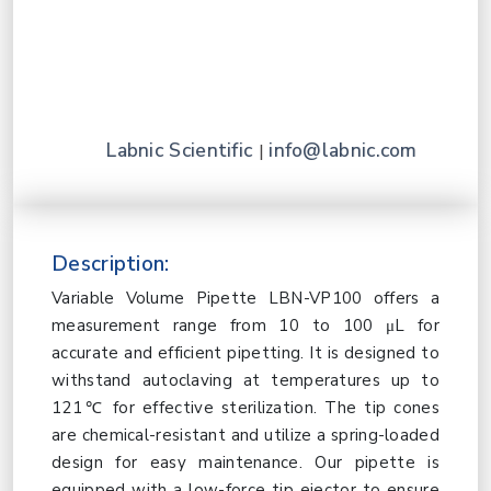
Labnic Scientific
info@labnic.com
|
Description:
Variable Volume Pipette LBN-VP100 offers a
measurement range from 10 to 100 μL for
accurate and efficient pipetting. It is designed to
withstand autoclaving at temperatures up to
121℃ for effective sterilization. The tip cones
are chemical-resistant and utilize a spring-loaded
design for easy maintenance. Our pipette is
equipped with a low-force tip ejector to ensure