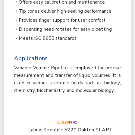
Offers easy calibration and maintenance
Tip cones deliver high-sealing performance
Provides finger support for user comfort
Dispensing head rotates for easy pipetting
Meets ISO 8655 standards
Applications :
Variable Volume Pipette is employed for precise
measurement and transfer of liquid volumes. It is
used in various scientific fields such as biology,
chemistry, biochemistry, and molecular biology.
Labnic Scientific 5220 Oakton St APT