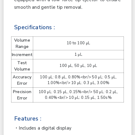
smooth and gentle tip removal.
Specifications :
Volume
10 to 100 μL
Range
Increment
1 μL
Test
100 μL, 50 μL, 10 μL
Volume
Accuracy
100 μL: 0.8 μL, 0.80%<br/> 50 μL: 0.5 μL,
Error
1.00%<br/> 10 μL: 0.3 μL, 3.00%
Precision
100 μL: 0.15 μL, 0.15%<br/> 50 μL: 0.2 μL,
Error
0.40%<br/> 10 μL: 0.15 μL, 1.50s%
Features :
Includes a digital display