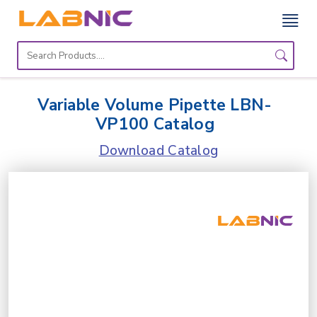
Home
Lab
Variable Volume Pipette LBN-
Equipment
VP100 Catalog
Catalogs
Download Catalog
About
Us
Contact
Us