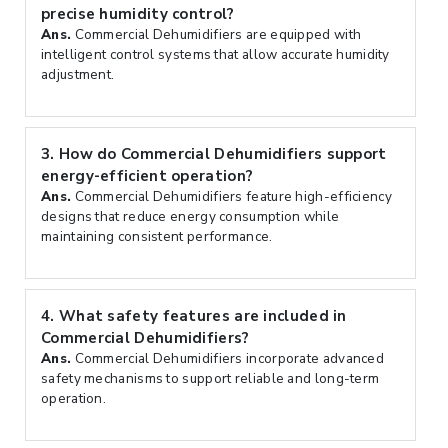
precise humidity control?
Ans.
Commercial Dehumidifiers are equipped with
intelligent control systems that allow accurate humidity
adjustment.
3.
How do Commercial Dehumidifiers support
energy-efficient operation?
Ans.
Commercial Dehumidifiers feature high-efficiency
designs that reduce energy consumption while
maintaining consistent performance.
4.
What safety features are included in
Commercial Dehumidifiers?
Ans.
Commercial Dehumidifiers incorporate advanced
safety mechanisms to support reliable and long-term
operation.