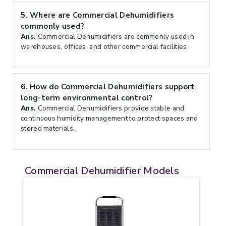
5.
Where are Commercial Dehumidifiers
commonly used?
Ans.
Commercial Dehumidifiers are commonly used in
warehouses, offices, and other commercial facilities.
6.
How do Commercial Dehumidifiers support
long-term environmental control?
Ans.
Commercial Dehumidifiers provide stable and
continuous humidity management to protect spaces and
stored materials.
Commercial Dehumidifier Models