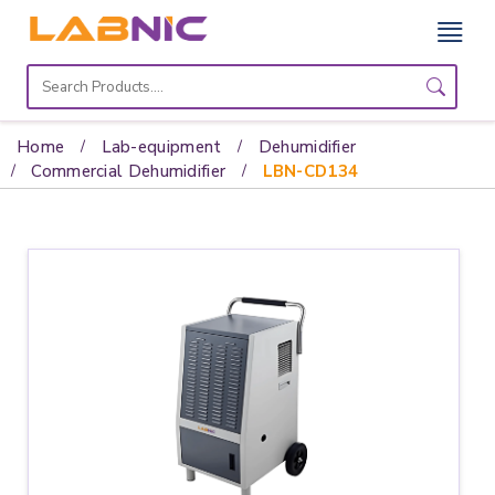
Home
Lab
Home
Lab-equipment
Dehumidifier
Equipment
Commercial Dehumidifier
LBN-CD134
Catalogs
About
Us
Contact
Us