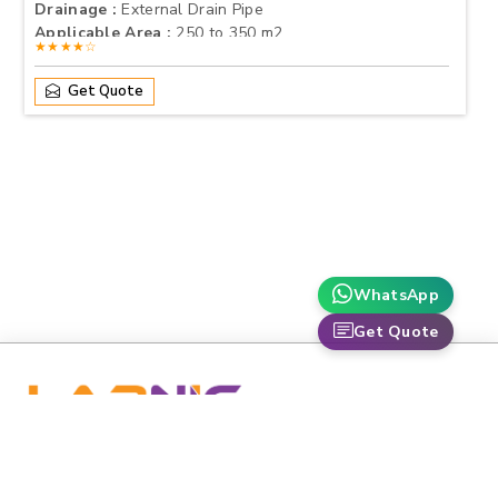
Drainage :
External Drain Pipe
Applicable Area :
250 to 350 m2
★★★★☆
Get Quote
WhatsApp
Get Quote
labnic is dedicated to advancing healthcare and scientific
research through premium-grade medical and laboratory