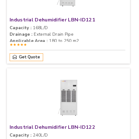
Industrial Dehumidifier LBN-ID121
Capacity :
168L/D
Drainage :
External Drain Pipe
Applicable Area :
180 to 250 m2
★★★★★
Get Quote
Industrial Dehumidifier LBN-ID122
Capacity :
240L/D