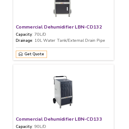
Commercial Dehumidifier LBN-CD132
: 70L/D
Capacity
: 10L Water Tank/External Drain Pipe
Drainage
Get Quote
Commercial Dehumidifier LBN-CD133
: 90L/D
Capacity