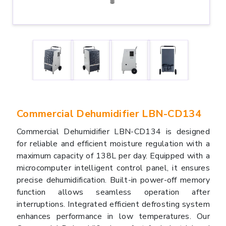
Commercial Dehumidifier LBN-CD134
Commercial Dehumidifier LBN-CD134 is designed
for reliable and efficient moisture regulation with a
maximum capacity of 138L per day. Equipped with a
microcomputer intelligent control panel, it ensures
precise dehumidification. Built-in power-off memory
function allows seamless operation after
interruptions. Integrated efficient defrosting system
enhances performance in low temperatures. Our