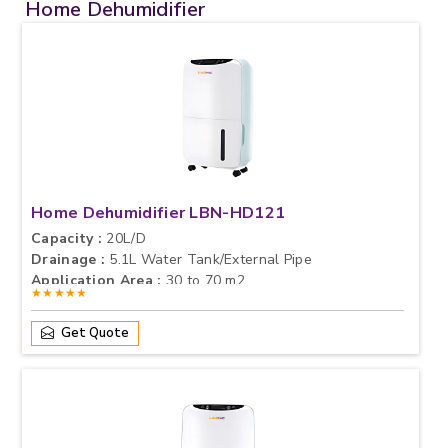
Home Dehumidifier
Home Dehumidifier LBN-HD121
Capacity :
20L/D
Drainage :
5.1L Water Tank/External Pipe
Application Area :
30 to 70 m2
★★★★★
Get Quote