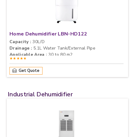
Home Dehumidifier LBN-HD122
Capacity :
30L/D
Drainage :
5.1L Water Tank/External Pipe
Applicable Area :
30 to 80 m2
★★★★★
Get Quote
Industrial Dehumidifier