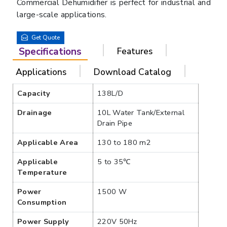
Commercial Dehumidifier is perfect for industrial and
large-scale applications.
Get Quote
Specifications
Features
Applications
Download Catalog
Capacity
138L/D
Drainage
10L Water Tank/External
Drain Pipe
Applicable Area
130 to 180 m2
Applicable
5 to 35℃
Temperature
Power
1500 W
Consumption
Power Supply
220V 50Hz