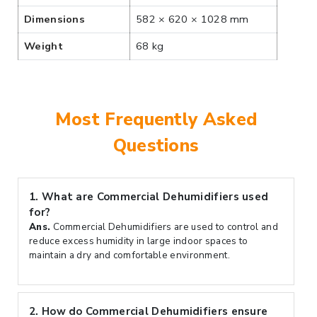
Dimensions
582 × 620 × 1028 mm
Weight
68 kg
Most Frequently Asked
Questions
1.
What are Commercial Dehumidifiers used
for?
Ans.
Commercial Dehumidifiers are used to control and
reduce excess humidity in large indoor spaces to
maintain a dry and comfortable environment.
2.
How do Commercial Dehumidifiers ensure