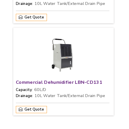
: 10L Water Tank/External Drain Pipe
Drainage
Get Quote
Commercial Dehumidifier LBN-CD131
: 60L/D
Capacity
: 10L Water Tank/External Drain Pipe
Drainage
Get Quote