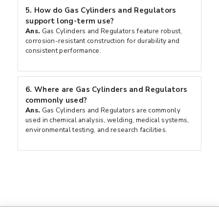
5.
How do Gas Cylinders and Regulators
support long-term use?
Ans.
Gas Cylinders and Regulators feature robust,
corrosion-resistant construction for durability and
consistent performance.
6.
Where are Gas Cylinders and Regulators
commonly used?
Ans.
Gas Cylinders and Regulators are commonly
used in chemical analysis, welding, medical systems,
environmental testing, and research facilities.