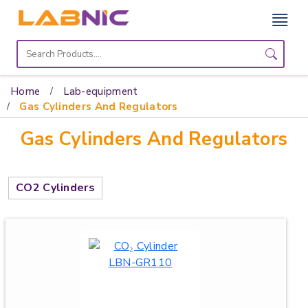
Home
Lab
Home
Lab-equipment
Equipment
Gas Cylinders And Regulators
Gas Cylinders And Regulators
Catalogs
About
Us
CO2 Cylinders
Contact
Us