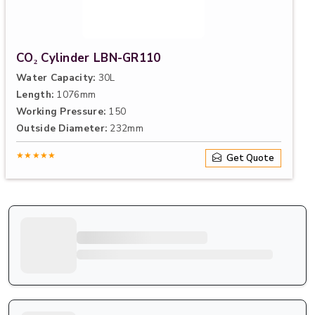
CO₂ Cylinder LBN-GR110
Water Capacity:
30L
Length:
1076mm
Working Pressure:
150
Outside Diameter:
232mm
★★★★★
Get Quote