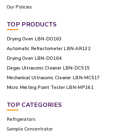
Our Policies
TOP PRODUCTS
Drying Oven LBN-DO163
Automatic Refractometer LBN-AR132
Drying Oven LBN-DO164
Degas Ultrasonic Cleaner LBN-DC515
Mechanical Ultrasonic Cleaner LBN-MC517
Micro Melting Point Tester LBN-MP161
TOP CATEGORIES
Refrigerators
Sample Concentrator