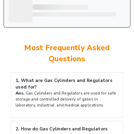
Most Frequently Asked
Questions
1.
What are Gas Cylinders and Regulators
used for?
Ans.
Gas Cylinders and Regulators are used for safe
storage and controlled delivery of gases in
laboratory, industrial, and medical applications.
2.
How do Gas Cylinders and Regulators