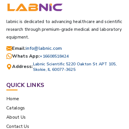
labnic is dedicated to advancing healthcare and scientific
research through premium-grade medical and laboratory
equipment.
Email
:
info@labnic.com
Whats App:
+16608518424
Labnic Scientific 5220 Oakton St APT 105,
Address:
Skokie, IL 60077-3625
QUICK LINKS
Home
Catalogs
About Us
Contact Us