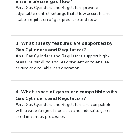
ensure precise gas flow?
Ans.
Gas Cylinders and Regulators provide
adjustable control settings that allow accurate and
stable regulation of gas pressure and flow.
3.
What safety features are supported by
Gas Cylinders and Regulators?
Ans.
Gas Cylinders and Regulators support high-
pressure handling and leak prevention to ensure
secure and reliable gas operation.
4.
What types of gases are compatible with
Gas Cylinders and Regulators?
Ans.
Gas Cylinders and Regulators are compatible
with a wide range of specialty and industrial gases
used in various processes.