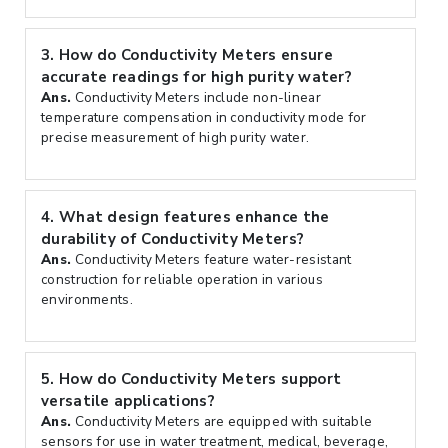
3.
How do Conductivity Meters ensure
accurate readings for high purity water?
Ans.
Conductivity Meters include non-linear
temperature compensation in conductivity mode for
precise measurement of high purity water.
4.
What design features enhance the
durability of Conductivity Meters?
Ans.
Conductivity Meters feature water-resistant
construction for reliable operation in various
environments.
5.
How do Conductivity Meters support
versatile applications?
Ans.
Conductivity Meters are equipped with suitable
sensors for use in water treatment, medical, beverage,