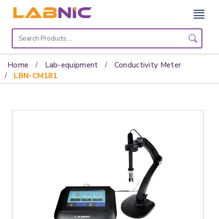
Home
Lab
Home
Lab-equipment
Conductivity Meter
Equipment
LBN-CM181
Catalogs
About
Us
Contact
Us