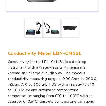
Conductivity Meter LBN-CM181
Conductivity Meter LBN-CM181 is a desktop
instrument with a water-resistant membrane
keypad and a large dual display. The model's
conductivity measuring range is 0.00 S/cm to 200.0
mS/cm. A 0 to 100 g/L TDS with a resistivity of 0
to 100 M.cm and automatic temperature
compensation ranging from 0°C to 100°C with an
accuracy of 0.5°C, controls temperature variations