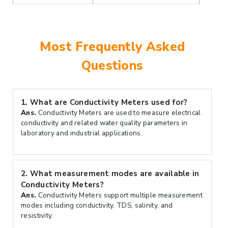
Most Frequently Asked
Questions
1.
What are Conductivity Meters used for?
Ans.
Conductivity Meters are used to measure electrical
conductivity and related water quality parameters in
laboratory and industrial applications.
2.
What measurement modes are available in
Conductivity Meters?
Ans.
Conductivity Meters support multiple measurement
modes including conductivity, TDS, salinity, and
resistivity.