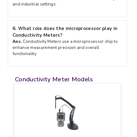
and industrial settings.
6.
What role does the microprocessor play in
Conductivity Meters?
Ans.
Conductivity Meters use a microprocessor chip to
enhance measurement precision and overall
functionality.
Conductivity Meter Models