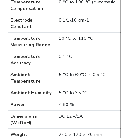
Temperature
0 °C to 100 °C (Automatic)
Compensation
Electrode
0.1/1/10 cm-1
Constant
Temperature
10 °C to 110 °C
Measuring Range
Temperature
0.1 °C
Accuracy
Ambient
5 °C to 60°C: ± 0.5 °C
Temperature
Ambient Humidity
5 °C to 35 °C
Power
≤ 80 %
Dimensions
DC 12V/1A
(W×D×H)
Weight
240 × 170 × 70 mm