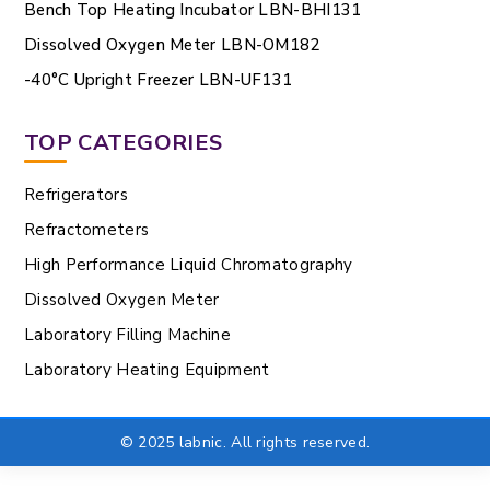
Bench Top Heating Incubator LBN-BHI131
Dissolved Oxygen Meter LBN-OM182
-40°C Upright Freezer LBN-UF131
TOP CATEGORIES
Refrigerators
Refractometers
High Performance Liquid Chromatography
Dissolved Oxygen Meter
Laboratory Filling Machine
Laboratory Heating Equipment
© 2025 labnic. All rights reserved.