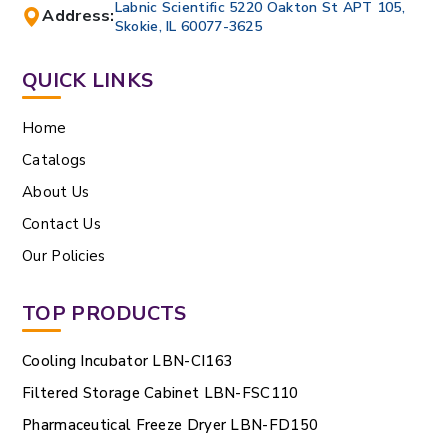
Labnic Scientific 5220 Oakton St APT 105,
Address:
Skokie, IL 60077-3625
QUICK LINKS
Home
Catalogs
About Us
Contact Us
Our Policies
TOP PRODUCTS
Cooling Incubator LBN-CI163
Filtered Storage Cabinet LBN-FSC110
Pharmaceutical Freeze Dryer LBN-FD150