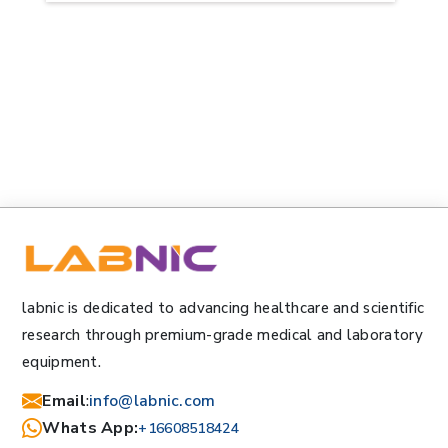
labnic is dedicated to advancing healthcare and scientific
research through premium-grade medical and laboratory
equipment.
Email
:
info@labnic.com
Whats App:
+16608518424