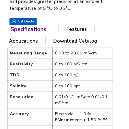
and provides greater precision at an ambient
temperature of 5 °C to 35°C.
Get Quote
Specifications
Features
Applications
Download Catalog
Measuring Range
0.00 to 20.00 mS/cm
Resistivity
0 to 100 MΩ.cm
TDS
0 to 100 g/L
Salinity
0 to 100 ppt
Resolution
0.01/0.1/1 mS/cm 0.01/0.1
mS/cm
Accuracy
Electrode: ± 1.0 %
FSInstrument: ± 1.50 % FS