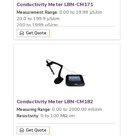
Conductivity Meter LBN-CM171
: 0.00 to 19.99 µS/cm
Measurement Range
20.0 to 199.9 µS/cm
200 to 1999 µS/cm
2.00 to 19.99 mS/cm
Get Quote
20.0 to 199.9 mS/cm
: 0 to 100 g/L
TDS
Conductivity Meter LBN-CM182
: 0.00 to 2000.00 mS/cm
Measuring Range
: 0 to 100 MΩ.cm
Resistivity
Get Quote