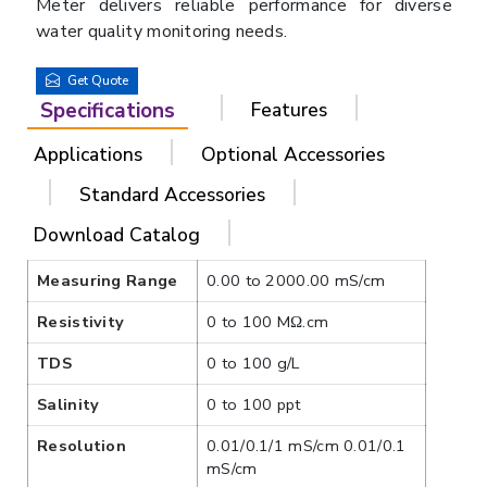
Meter delivers reliable performance for diverse
water quality monitoring needs.
Get Quote
Specifications
Features
Applications
Optional Accessories
Standard Accessories
Download Catalog
Measuring Range
0.00 to 2000.00 mS/cm
Resistivity
0 to 100 MΩ.cm
TDS
0 to 100 g/L
Salinity
0 to 100 ppt
Resolution
0.01/0.1/1 mS/cm 0.01/0.1
mS/cm