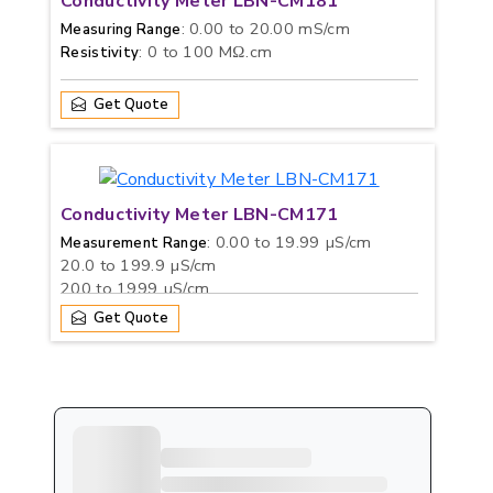
Conductivity Meter LBN-CM181
: 0.00 to 20.00 mS/cm
Measuring Range
: 0 to 100 MΩ.cm
Resistivity
Get Quote
Conductivity Meter LBN-CM171
: 0.00 to 19.99 µS/cm
Measurement Range
20.0 to 199.9 µS/cm
200 to 1999 µS/cm
2.00 to 19.99 mS/cm
Get Quote
20.0 to 199.9 mS/cm
: 0 to 100 g/L
TDS