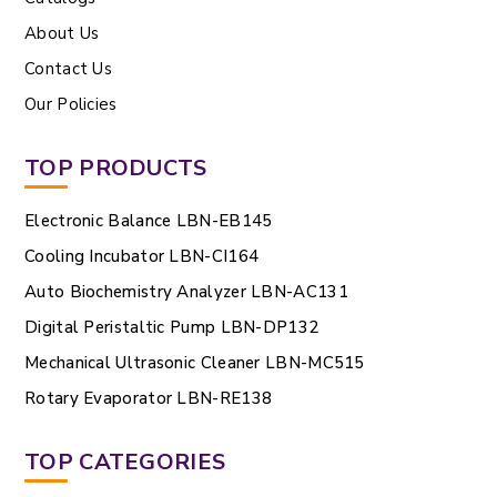
About Us
Contact Us
Our Policies
TOP PRODUCTS
Electronic Balance LBN-EB145
Cooling Incubator LBN-CI164
Auto Biochemistry Analyzer LBN-AC131
Digital Peristaltic Pump LBN-DP132
Mechanical Ultrasonic Cleaner LBN-MC515
Rotary Evaporator LBN-RE138
TOP CATEGORIES