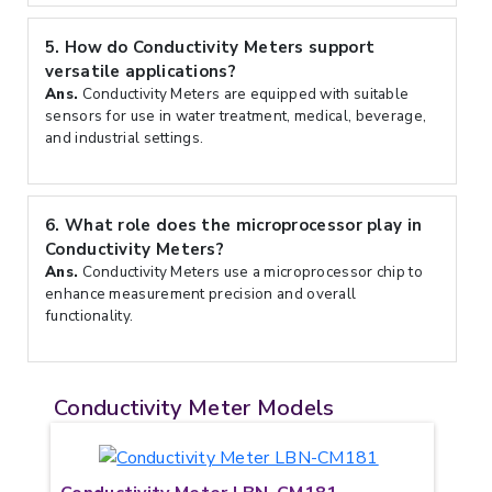
5.
How do Conductivity Meters support
versatile applications?
Ans.
Conductivity Meters are equipped with suitable
sensors for use in water treatment, medical, beverage,
and industrial settings.
6.
What role does the microprocessor play in
Conductivity Meters?
Ans.
Conductivity Meters use a microprocessor chip to
enhance measurement precision and overall
functionality.
Conductivity Meter Models