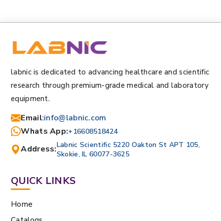
labnic is dedicated to advancing healthcare and scientific
research through premium-grade medical and laboratory
equipment.
Email
:
info@labnic.com
Whats App:
+16608518424
Labnic Scientific 5220 Oakton St APT 105,
Address:
Skokie, IL 60077-3625
QUICK LINKS
Home
Catalogs