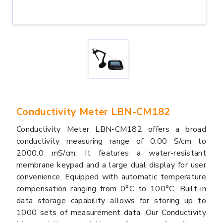
Conductivity Meter LBN-CM182
Conductivity Meter LBN-CM182 offers a broad
conductivity measuring range of 0.00 S/cm to
2000.0 mS/cm. It features a water-resistant
membrane keypad and a large dual display for user
convenience. Equipped with automatic temperature
compensation ranging from 0°C to 100°C. Built-in
data storage capability allows for storing up to
1000 sets of measurement data. Our Conductivity