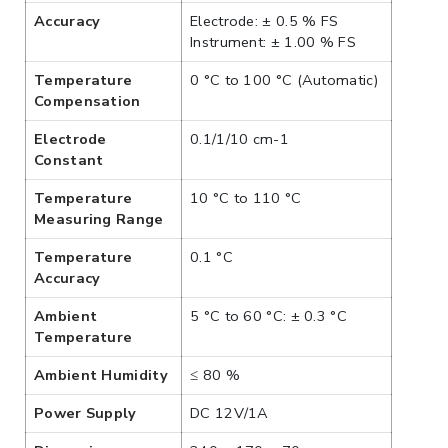
Accuracy
Electrode: ± 0.5 % FS
Instrument: ± 1.00 % FS
Temperature
0 °C to 100 °C (Automatic)
Compensation
Electrode
0.1/1/10 cm-1
Constant
Temperature
10 °C to 110 °C
Measuring Range
Temperature
0.1 °C
Accuracy
Ambient
5 °C to 60 °C: ± 0.3 °C
Temperature
Ambient Humidity
≤ 80 %
Power Supply
DC 12V/1A