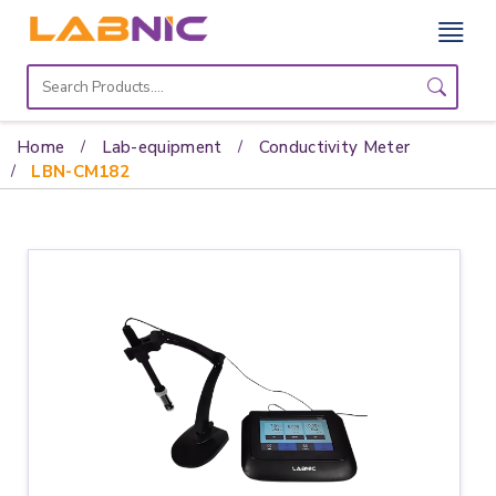
Home
Lab
Home
Lab-equipment
Conductivity Meter
Equipment
LBN-CM182
Catalogs
About
Us
Contact
Us