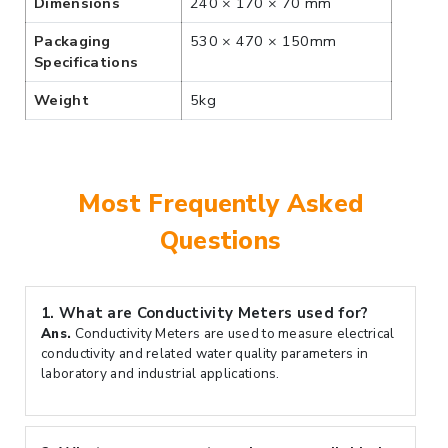
Dimensions
240 × 170 × 70 mm
Packaging
530 × 470 × 150mm
Specifications
Weight
5kg
Most Frequently Asked
Questions
1.
What are Conductivity Meters used for?
Ans.
Conductivity Meters are used to measure electrical
conductivity and related water quality parameters in
laboratory and industrial applications.