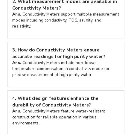
2.
What measurement modes are available in
Conductivity Meters?
Ans.
Conductivity Meters support multiple measurement
modes including conductivity, TDS, salinity, and
resistivity.
3.
How do Conductivity Meters ensure
accurate readings for high purity water?
Ans.
Conductivity Meters include non-linear
temperature compensation in conductivity mode for
precise measurement of high purity water.
4.
What design features enhance the
durability of Conductivity Meters?
Ans.
Conductivity Meters feature water-resistant
construction for reliable operation in various
environments.