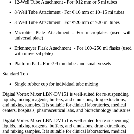
12-Well Tube Attachment - For Φ12 mm or 5 ml tubes
8-Well Tube Attachment - For Φ16 mm or 10–15 ml tubes
8-Well Tube Attachment - For Φ20 mm or ≥20 ml tubes
Microtiter Plate Attachment - For microplates (used with
universal plate)
Erlenmeyer Flask Attachment - For 100–250 ml flasks (used
with universal plate)
Platform Pad - For <99 mm tubes and small vessels
Standard Top
Single rubber cup for individual tube mixing
Digital Vortex Mixer LBN-DV151 is well-suited for re-suspending
liquids, mixing reagents, buffers, and emulsions, drug extractions,
and mixing samples. It is suitable for clinical laboratories, medical
centers, hospitals, pharmaceutical labs, and biotechnology industries.
Digital Vortex Mixer LBN-DV151 is well-suited for re-suspending
liquids, mixing reagents, buffers, and emulsions, drug extractions,
and mixing samples. It is suitable for clinical laboratories, medical