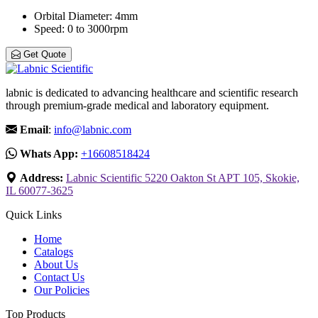
Orbital Diameter
: 4mm
Speed
: 0 to 3000rpm
Get Quote
labnic is dedicated to advancing healthcare and scientific research
through premium-grade medical and laboratory equipment.
Email
:
info@labnic.com
Whats App:
+16608518424
Address:
Labnic Scientific 5220 Oakton St APT 105, Skokie,
IL 60077-3625
Quick Links
Home
Catalogs
About Us
Contact Us
Our Policies
Top Products