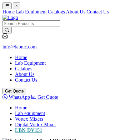
×
Home
Lab Equipment
Catalogs
About Us
Contact Us
info@labnic.com
Home
Lab Equipment
Catalogs
About Us
Contact Us
Get Quote
WhatsApp
Get Quote
Home
Lab-equipment
Vortex Mixers
Digital Vortex Mixer
LBN-DV151