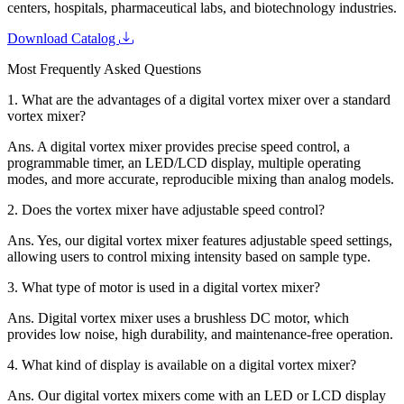
centers, hospitals, pharmaceutical labs, and biotechnology industries.
Download Catalog
Most Frequently Asked Questions
1.
What are the advantages of a digital vortex mixer over a standard
vortex mixer?
Ans.
A digital vortex mixer provides precise speed control, a
programmable timer, an LED/LCD display, multiple operating
modes, and more accurate, reproducible mixing than analog models.
2.
Does the vortex mixer have adjustable speed control?
Ans.
Yes, our digital vortex mixer features adjustable speed settings,
allowing users to control mixing intensity based on sample type.
3.
What type of motor is used in a digital vortex mixer?
Ans.
Digital vortex mixer uses a brushless DC motor, which
provides low noise, high durability, and maintenance-free operation.
4.
What kind of display is available on a digital vortex mixer?
Ans.
Our digital vortex mixers come with an LED or LCD display