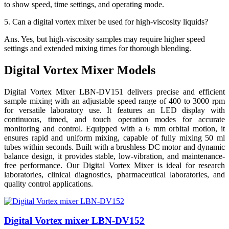
to show speed, time settings, and operating mode.
5.
Can a digital vortex mixer be used for high-viscosity liquids?
Ans.
Yes, but high-viscosity samples may require higher speed
settings and extended mixing times for thorough blending.
Digital Vortex Mixer Models
Digital Vortex Mixer LBN-DV151 delivers precise and efficient
sample mixing with an adjustable speed range of 400 to 3000 rpm
for versatile laboratory use. It features an LED display with
continuous, timed, and touch operation modes for accurate
monitoring and control. Equipped with a 6 mm orbital motion, it
ensures rapid and uniform mixing, capable of fully mixing 50 ml
tubes within seconds. Built with a brushless DC motor and dynamic
balance design, it provides stable, low-vibration, and maintenance-
free performance. Our Digital Vortex Mixer is ideal for research
laboratories, clinical diagnostics, pharmaceutical laboratories, and
quality control applications.
Digital Vortex mixer LBN-DV152