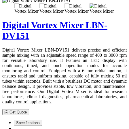
Digital Vortex Mixer LBN-
DV151
Digital Vortex Mixer LBN-DV151 delivers precise and efficient
sample mixing with an adjustable speed range of 400 to 3000 rpm
for versatile laboratory use. It features an LED display with
continuous, timed, and touch operation modes for accurate
monitoring and control. Equipped with a 6 mm orbital motion, it
ensures rapid and uniform mixing, capable of fully mixing 50 ml
tubes within seconds. Built with a brushless DC motor and dynamic
balance design, it provides stable, low-vibration, and maintenance-
free performance. Our Digital Vortex Mixer is ideal for research
laboratories, clinical diagnostics, pharmaceutical laboratories, and
quality control applications.
Get Quote
Specifications