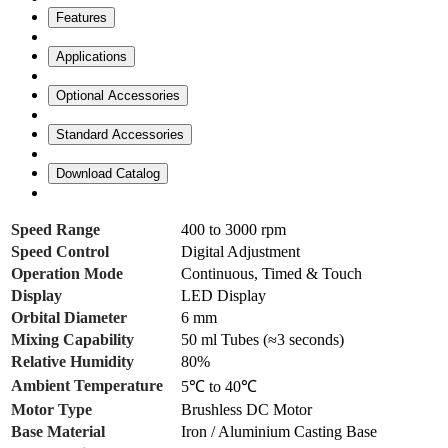
Features
Applications
Optional Accessories
Standard Accessories
Download Catalog
Speed Range
400 to 3000 rpm
Speed Control
Digital Adjustment
Operation Mode
Continuous, Timed & Touch
Display
LED Display
Orbital Diameter
6 mm
Mixing Capability
50 ml Tubes (≈3 seconds)
Relative Humidity
80%
Ambient Temperature
5℃ to 40℃
Motor Type
Brushless DC Motor
Base Material
Iron / Aluminium Casting Base