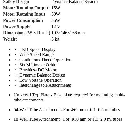
Safety Design
Dynamic Balance System
Motor Rotating Output
15W
Motor Rotating Input
30W
Power Consumption
36W
Power Supply
12 V
Dimensions (W × D × H)
107×146×166 mm
Weight
3 kg
LED Speed Display
Wide Speed Range
Continuous Timed Operation
Six Millimeter Orbit
Brushless DC Motor
Dynamic Balance Design
Low Voltage Operation
Interchangeable Attachments
Universal Top Plate - Base plate required for mounting multi-
tube attachments
54-Well Tube Attachment - For Φ6 mm or 0.1–0.5 ml tubes
18-Well Tube Attachment - For Φ10 mm or 1.0–2.0 ml tubes