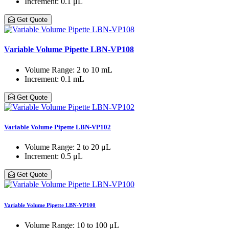
Increment
: 0.1 μL
Get Quote
Variable Volume Pipette LBN-VP108
Volume Range
: 2 to 10 mL
Increment
: 0.1 mL
Get Quote
Variable Volume Pipette LBN-VP102
Volume Range
: 2 to 20 μL
Increment
: 0.5 μL
Get Quote
Variable Volume Pipette LBN-VP100
Volume Range
: 10 to 100 μL