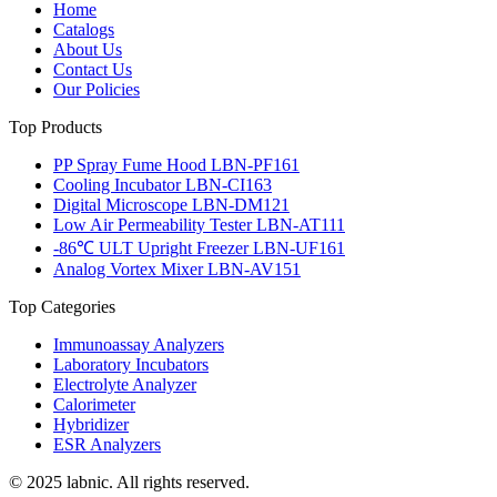
Home
Catalogs
About Us
Contact Us
Our Policies
Top Products
PP Spray Fume Hood LBN-PF161
Cooling Incubator LBN-CI163
Digital Microscope LBN-DM121
Low Air Permeability Tester LBN-AT111
-86℃ ULT Upright Freezer LBN-UF161
Analog Vortex Mixer LBN-AV151
Top Categories
Immunoassay Analyzers
Laboratory Incubators
Electrolyte Analyzer
Calorimeter
Hybridizer
ESR Analyzers
© 2025 labnic. All rights reserved.