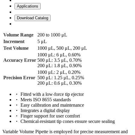
Applications
Download Catalog
Volume Range
200 to 1000 μL
Increment
5 μL
Test Volume
1000 μL, 500 μL, 200 μL
1000 μL: 6 μL, 0.60%
Accuracy Error
500 μL: 3.5 μL, 0.70%
200 μL: 1.8 μL, 0.90%
1000 μL: 2 μL, 0.20%
Precision Error
500 μL: 1.25 μL, 0.25%
200 μL: 0.6 μL, 0.30%
Fitted with a low-force tip ejector
Meets ISO 8655 standards
Easy calibration and maintenance
Integrates a digital display
Finger support for user comfort
Chemical-resistant tip cones ensure secure sealing
Variable Volume Pipette is employed for precise measurement and