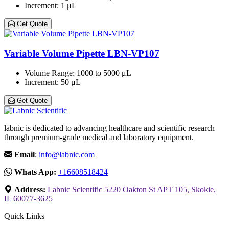
Increment
: 1 μL
Get Quote
Variable Volume Pipette LBN-VP107
Volume Range
: 1000 to 5000 μL
Increment
: 50 μL
Get Quote
labnic is dedicated to advancing healthcare and scientific research
through premium-grade medical and laboratory equipment.
Email
:
info@labnic.com
Whats App:
+16608518424
Address:
Labnic Scientific 5220 Oakton St APT 105, Skokie,
IL 60077-3625
Quick Links