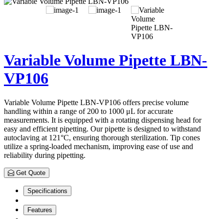
Variable Volume Pipette LBN-
VP106
Variable Volume Pipette LBN-VP106 offers precise volume
handling within a range of 200 to 1000 μL for accurate
measurements. It is equipped with a rotating dispensing head for
easy and efficient pipetting. Our pipette is designed to withstand
autoclaving at 121°C, ensuring thorough sterilization. Tip cones
utilize a spring-loaded mechanism, improving ease of use and
reliability during pipetting.
Get Quote
Specifications
Features