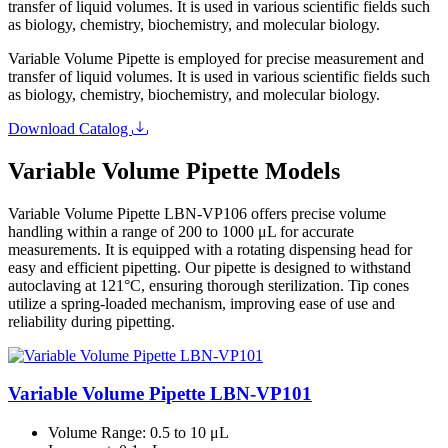
transfer of liquid volumes. It is used in various scientific fields such
as biology, chemistry, biochemistry, and molecular biology.
Variable Volume Pipette is employed for precise measurement and
transfer of liquid volumes. It is used in various scientific fields such
as biology, chemistry, biochemistry, and molecular biology.
Download Catalog
Variable Volume Pipette Models
Variable Volume Pipette LBN-VP106 offers precise volume
handling within a range of 200 to 1000 μL for accurate
measurements. It is equipped with a rotating dispensing head for
easy and efficient pipetting. Our pipette is designed to withstand
autoclaving at 121°C, ensuring thorough sterilization. Tip cones
utilize a spring-loaded mechanism, improving ease of use and
reliability during pipetting.
Variable Volume Pipette LBN-VP101
Volume Range
: 0.5 to 10 μL