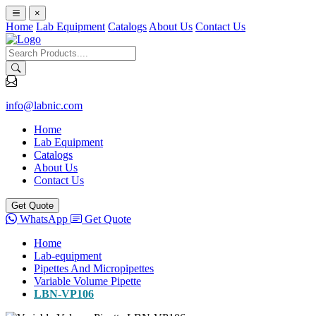
×
Home
Lab Equipment
Catalogs
About Us
Contact Us
info@labnic.com
Home
Lab Equipment
Catalogs
About Us
Contact Us
Get Quote
WhatsApp
Get Quote
Home
Lab-equipment
Pipettes And Micropipettes
Variable Volume Pipette
LBN-VP106