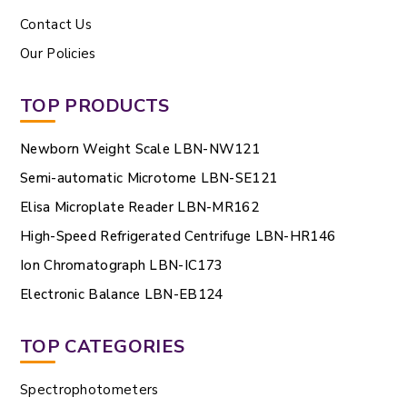
Contact Us
Our Policies
TOP PRODUCTS
Newborn Weight Scale LBN-NW121
Semi-automatic Microtome LBN-SE121
Elisa Microplate Reader LBN-MR162
High-Speed Refrigerated Centrifuge LBN-HR146
Ion Chromatograph LBN-IC173
Electronic Balance LBN-EB124
TOP CATEGORIES
Spectrophotometers