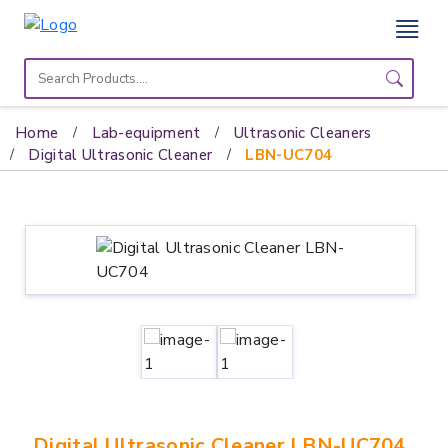
Home
Lab
Home
Lab-equipment
Ultrasonic Cleaners
Equipment
Digital Ultrasonic Cleaner
LBN-UC704
Catalogs
About
Us
Contact
Us
Digital Ultrasonic Cleaner LBN-UC704