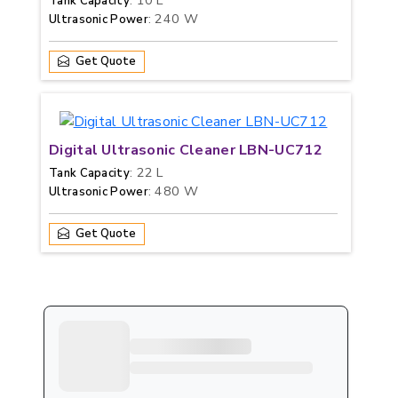
: 10 L
Tank Capacity
: 240 W
Ultrasonic Power
Get Quote
Digital Ultrasonic Cleaner LBN-UC712
: 22 L
Tank Capacity
: 480 W
Ultrasonic Power
Get Quote