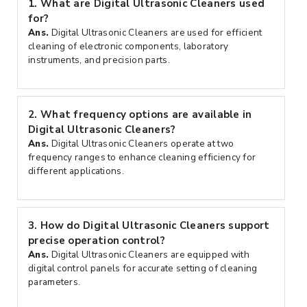
1.
What are Digital Ultrasonic Cleaners used
for?
Ans.
Digital Ultrasonic Cleaners are used for efficient
cleaning of electronic components, laboratory
instruments, and precision parts.
2.
What frequency options are available in
Digital Ultrasonic Cleaners?
Ans.
Digital Ultrasonic Cleaners operate at two
frequency ranges to enhance cleaning efficiency for
different applications.
3.
How do Digital Ultrasonic Cleaners support
precise operation control?
Ans.
Digital Ultrasonic Cleaners are equipped with
digital control panels for accurate setting of cleaning
parameters.