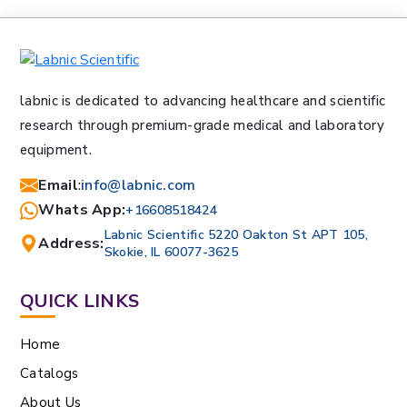
labnic is dedicated to advancing healthcare and scientific
research through premium-grade medical and laboratory
equipment.
Email
:
info@labnic.com
Whats App:
+16608518424
Labnic Scientific 5220 Oakton St APT 105,
Address:
Skokie, IL 60077-3625
QUICK LINKS
Home
Catalogs
About Us