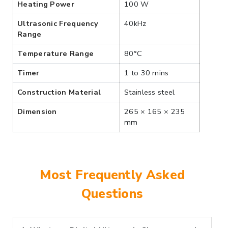
Heating Power
100 W
Ultrasonic Frequency
40kHz
Range
Temperature Range
80°C
Timer
1 to 30 mins
Construction Material
Stainless steel
Dimension
265 × 165 × 235
mm
Most Frequently Asked
Questions