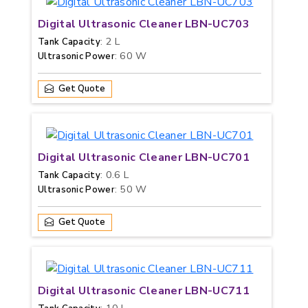
Digital Ultrasonic Cleaner LBN-UC703
: 2 L
Tank Capacity
: 60 W
Ultrasonic Power
Get Quote
Digital Ultrasonic Cleaner LBN-UC701
: 0.6 L
Tank Capacity
: 50 W
Ultrasonic Power
Get Quote
Digital Ultrasonic Cleaner LBN-UC711