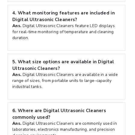
4.
What monitoring features are included in
Digital Ultrasonic Cleaners?
Ans.
Digital Ultrasonic Cleaners feature LED displays
for real-time monitoring of temperature and cleaning
duration.
5.
What size options are available in Digital
Ultrasonic Cleaners?
Ans.
Digital Ultrasonic Cleaners are available in a wide
range of sizes, from portable units to large-capacity
industrial tanks.
6.
Where are Digital Ultrasonic Cleaners
commonly used?
Ans.
Digital Ultrasonic Cleaners are commonly used in
laboratories, electronics manufacturing, and precision