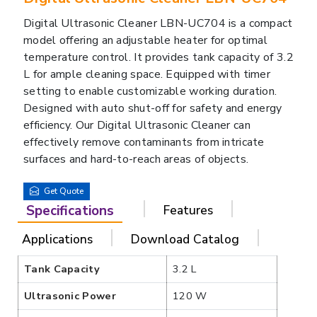
Digital Ultrasonic Cleaner LBN-UC704 is a compact
model offering an adjustable heater for optimal
temperature control. It provides tank capacity of 3.2
L for ample cleaning space. Equipped with timer
setting to enable customizable working duration.
Designed with auto shut-off for safety and energy
efficiency. Our Digital Ultrasonic Cleaner can
effectively remove contaminants from intricate
surfaces and hard-to-reach areas of objects.
Get Quote
Specifications
Features
Applications
Download Catalog
Tank Capacity
3.2 L
Ultrasonic Power
120 W