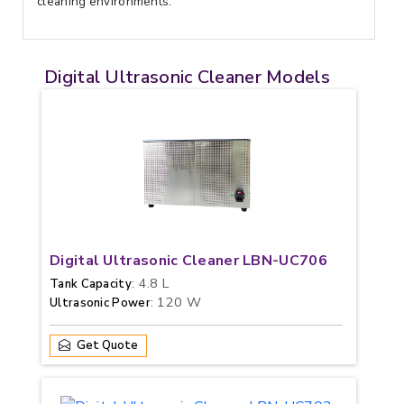
cleaning environments.
Digital Ultrasonic Cleaner Models
Digital Ultrasonic Cleaner LBN-UC706
: 4.8 L
Tank Capacity
: 120 W
Ultrasonic Power
Get Quote