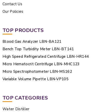
Contact Us
Our Policies
TOP PRODUCTS
Blood Gas Analyzer LBN-BA121
Bench Top Turbidity Meter LBN-BT141
High Speed Refrigerated Centrifuge LBN-HR144
Micro Hematocrit Centrifuge LBN-MHC123
Micro Spectrophotometer LBN-MS162
Variable Volume Pipette LBN-VP105
TOP CATEGORIES
Water Distiller