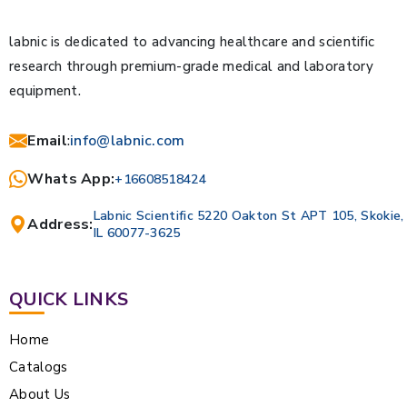
labnic is dedicated to advancing healthcare and scientific
research through premium-grade medical and laboratory
equipment.
Email
:
info@labnic.com
Whats App:
+16608518424
Labnic Scientific 5220 Oakton St APT 105, Skokie,
Address:
IL 60077-3625
QUICK LINKS
Home
Catalogs
About Us