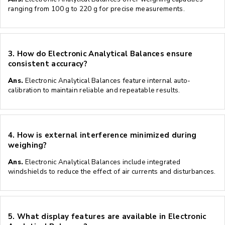
ranging from 100 g to 220 g for precise measurements.
3.
How do Electronic Analytical Balances ensure
consistent accuracy?
Ans.
Electronic Analytical Balances feature internal auto-
calibration to maintain reliable and repeatable results.
4.
How is external interference minimized during
weighing?
Ans.
Electronic Analytical Balances include integrated
windshields to reduce the effect of air currents and disturbances.
5.
What display features are available in Electronic