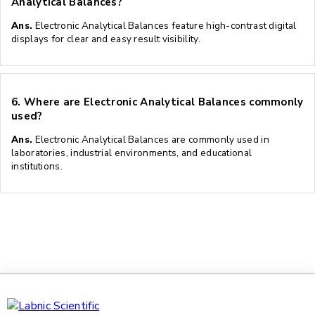
Analytical Balances?
Ans.
Electronic Analytical Balances feature high-contrast digital
displays for clear and easy result visibility.
6.
Where are Electronic Analytical Balances commonly
used?
Ans.
Electronic Analytical Balances are commonly used in
laboratories, industrial environments, and educational
institutions.