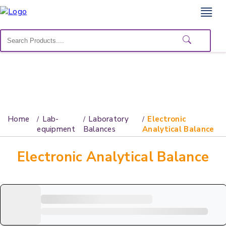
Home
Lab
Equipment
Catalogs
About
Home
Lab-
Laboratory
Electronic
Us
equipment
Balances
Analytical Balance
Contact
Electronic Analytical Balance
Us