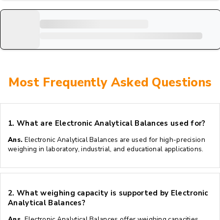
Most Frequently Asked Questions
1.
What are Electronic Analytical Balances used for?
Ans.
Electronic Analytical Balances are used for high-precision
weighing in laboratory, industrial, and educational applications.
2.
What weighing capacity is supported by Electronic
Analytical Balances?
Ans.
Electronic Analytical Balances offer weighing capacities