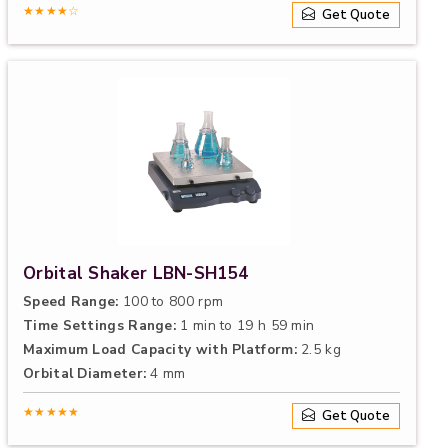
★★★★☆
Get Quote
Orbital Shaker LBN-SH154
Speed Range:
100 to 800 rpm
Time Settings Range:
1 min to 19 h 59 min
Maximum Load Capacity with Platform:
2.5 kg
Orbital Diameter:
4 mm
★★★★★
Get Quote