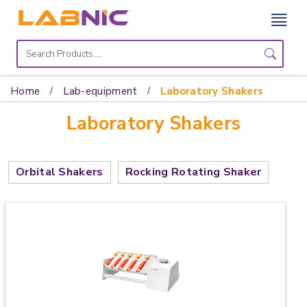
Home
Lab
Home
Lab-equipment
Laboratory Shakers
Equipment
Laboratory Shakers
Catalogs
About
Orbital Shakers
Rocking Rotating Shaker
Us
Contact
Us