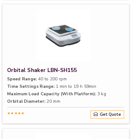
Orbital Shaker LBN-SH155
Speed Range:
40 to 200 rpm
Time Settings Range:
1 min to 19 h 59min
Maximum Load Capacity (With Platform):
3 kg
Orbital Diameter:
20 mm
★★★★★
Get Quote