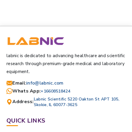
labnic is dedicated to advancing healthcare and scientific
research through premium-grade medical and laboratory
equipment.
Email
:
info@labnic.com
Whats App:
+16608518424
Labnic Scientific 5220 Oakton St APT 105,
Address:
Skokie, IL 60077-3625
QUICK LINKS