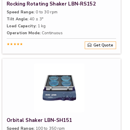
Rocking Rotating Shaker LBN-RS152
Speed Range:
0 to 30 rpm
Tilt Angle:
40 ± 3°
Load Capacity:
1 kg
Operation Mode:
Continuous
★★★★★
Get Quote
Orbital Shaker LBN-SH151
Speed Range:
100 to 350 rpm