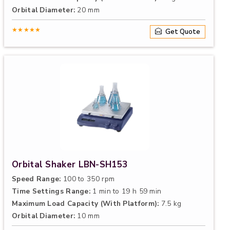
Orbital Diameter:
20 mm
★★★★★
Get Quote
Orbital Shaker LBN-SH153
Speed Range:
100 to 350 rpm
Time Settings Range:
1 min to 19 h 59 min
Maximum Load Capacity (With Platform):
7.5 kg
Orbital Diameter:
10 mm