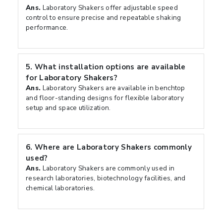
Ans.
Laboratory Shakers offer adjustable speed
control to ensure precise and repeatable shaking
performance.
5.
What installation options are available
for Laboratory Shakers?
Ans.
Laboratory Shakers are available in benchtop
and floor-standing designs for flexible laboratory
setup and space utilization.
6.
Where are Laboratory Shakers commonly
used?
Ans.
Laboratory Shakers are commonly used in
research laboratories, biotechnology facilities, and
chemical laboratories.