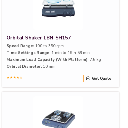
Orbital Shaker LBN-SH157
Speed Range:
100 to 350 rpm
Time Settings Range:
1 min to 19 h 59 min
Maximum Load Capacity (With Platform):
7.5 kg
Orbital Diameter:
10 mm
★★★★☆
Get Quote