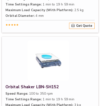
Time Settings Range:
1 min to 19 h 59 min
Maximum Load Capacity (With Platform):
2.5 kg
Orbital Diameter:
4 mm
★★★★★
Get Quote
Orbital Shaker LBN-SH152
Speed Range:
100 to 350 rpm
Time Settings Range:
1 min to 19 h 59 min
Maximum Load Capacity (With Platform):
3 kg