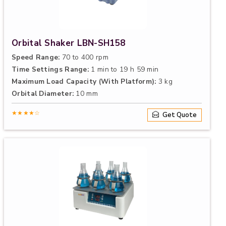
Orbital Shaker LBN-SH158
Speed Range:
70 to 400 rpm
Time Settings Range:
1 min to 19 h 59 min
Maximum Load Capacity (With Platform):
3 kg
Orbital Diameter:
10 mm
★★★★☆
Get Quote