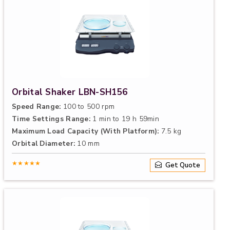
Orbital Shaker LBN-SH156
Speed Range:
100 to 500 rpm
Time Settings Range:
1 min to 19 h 59min
Maximum Load Capacity (With Platform):
7.5 kg
Orbital Diameter:
10 mm
★★★★★
Get Quote