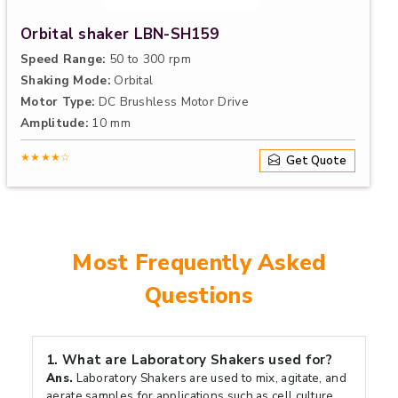
Orbital shaker LBN-SH159
Speed Range:
50 to 300 rpm
Shaking Mode:
Orbital
Motor Type:
DC Brushless Motor Drive
Amplitude:
10 mm
★★★★☆
Get Quote
Most Frequently Asked
Questions
1.
What are Laboratory Shakers used for?
Ans.
Laboratory Shakers are used to mix, agitate, and
aerate samples for applications such as cell culture,