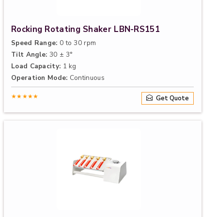
Rocking Rotating Shaker LBN-RS151
Speed Range:
0 to 30 rpm
Tilt Angle:
30 ± 3°
Load Capacity:
1 kg
Operation Mode:
Continuous
★★★★★
Get Quote