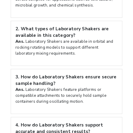
microbial growth, and chemical synthesis.
2.
What types of Laboratory Shakers are
available in this category?
Ans.
Laboratory Shakers are available in orbital and
rocking rotating models to support different
laboratory mixing requirements.
3.
How do Laboratory Shakers ensure secure
sample handling?
Ans.
Laboratory Shakers feature platforms or
compatible attachments to securely hold sample
containers during oscillating motion.
4.
How do Laboratory Shakers support
accurate and consistent results?