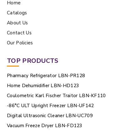
Home
Catalogs
About Us
Contact Us
Our Policies
TOP PRODUCTS
Pharmacy Refrigerator LBN-PR128
Home Dehumidifier LBN-HD123
Coulometric Karl Fischer Traitor LBN-KF110
-86°C ULT Upright Freezer LBN-UF142
Digital Ultrasonic Cleaner LBN-UC709
Vacuum Freeze Dryer LBN-FD123