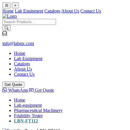
×
Home
Lab Equipment
Catalogs
About Us
Contact Us
info@labnic.com
Home
Lab Equipment
Catalogs
About Us
Contact Us
Get Quote
WhatsApp
Get Quote
Home
Lab-equipment
Pharmaceutical Machinery
Friability Tester
LBN-FT112