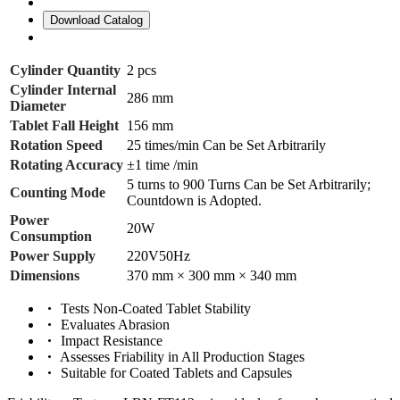
Download Catalog
Cylinder Quantity
2 pcs
Cylinder Internal
286 mm
Diameter
Tablet Fall Height
156 mm
Rotation Speed
25 times/min Can be Set Arbitrarily
Rotating Accuracy
±1 time /min
5 turns to 900 Turns Can be Set Arbitrarily;
Counting Mode
Countdown is Adopted.
Power
20W
Consumption
Power Supply
220V50Hz
Dimensions
370 mm × 300 mm × 340 mm
Tests Non-Coated Tablet Stability
Evaluates Abrasion
Impact Resistance
Assesses Friability in All Production Stages
Suitable for Coated Tablets and Capsules