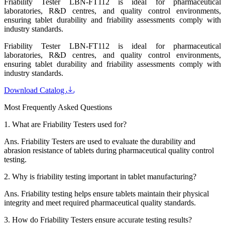
Friability Tester LBN-FT112 is ideal for pharmaceutical
laboratories, R&D centres, and quality control environments,
ensuring tablet durability and friability assessments comply with
industry standards.
Friability Tester LBN-FT112 is ideal for pharmaceutical
laboratories, R&D centres, and quality control environments,
ensuring tablet durability and friability assessments comply with
industry standards.
Download Catalog
Most Frequently Asked Questions
1.
What are Friability Testers used for?
Ans.
Friability Testers are used to evaluate the durability and
abrasion resistance of tablets during pharmaceutical quality control
testing.
2.
Why is friability testing important in tablet manufacturing?
Ans.
Friability testing helps ensure tablets maintain their physical
integrity and meet required pharmaceutical quality standards.
3.
How do Friability Testers ensure accurate testing results?