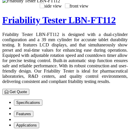
Friability Tester LBN-FT112
Friability Tester LBN-FT112 is designed with a dual-cylinder
configuration and a 39 mm cylinder for accurate tablet durability
testing. It features LCD displays, and that simultaneously show
preset and real-time values for enhancing ease during operations.
Equipped with adjustable rotation speed and countdown timer allow
for precise testing control. Built-in automatic stop function ensures
safe and reliable performance. With its robust construction and user-
friendly design. Our Friability Tester is ideal for pharmaceutical
laboratories, R&D centers, and quality control environments,
delivering consistent and compliant friability testing results.
Get Quote
Specifications
Features
Applications