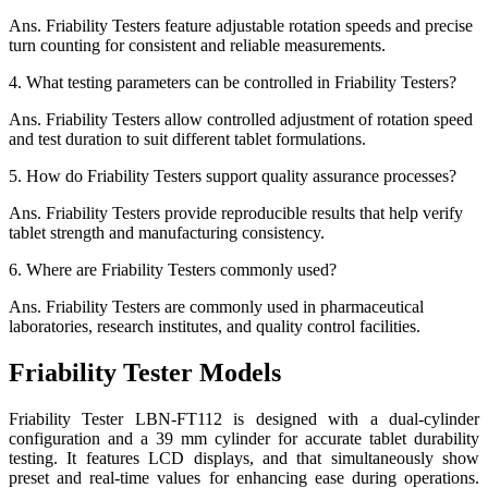
Ans.
Friability Testers feature adjustable rotation speeds and precise
turn counting for consistent and reliable measurements.
4.
What testing parameters can be controlled in Friability Testers?
Ans.
Friability Testers allow controlled adjustment of rotation speed
and test duration to suit different tablet formulations.
5.
How do Friability Testers support quality assurance processes?
Ans.
Friability Testers provide reproducible results that help verify
tablet strength and manufacturing consistency.
6.
Where are Friability Testers commonly used?
Ans.
Friability Testers are commonly used in pharmaceutical
laboratories, research institutes, and quality control facilities.
Friability Tester Models
Friability Tester LBN-FT112 is designed with a dual-cylinder
configuration and a 39 mm cylinder for accurate tablet durability
testing. It features LCD displays, and that simultaneously show
preset and real-time values for enhancing ease during operations.