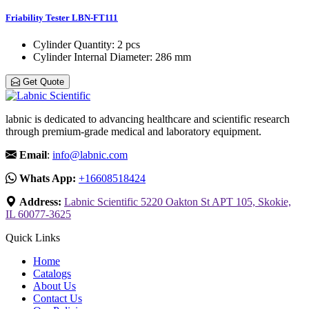
Friability Tester LBN-FT111
Cylinder Quantity
: 2 pcs
Cylinder Internal Diameter
: 286 mm
Get Quote
labnic is dedicated to advancing healthcare and scientific research
through premium-grade medical and laboratory equipment.
Email
:
info@labnic.com
Whats App:
+16608518424
Address:
Labnic Scientific 5220 Oakton St APT 105, Skokie,
IL 60077-3625
Quick Links
Home
Catalogs
About Us
Contact Us