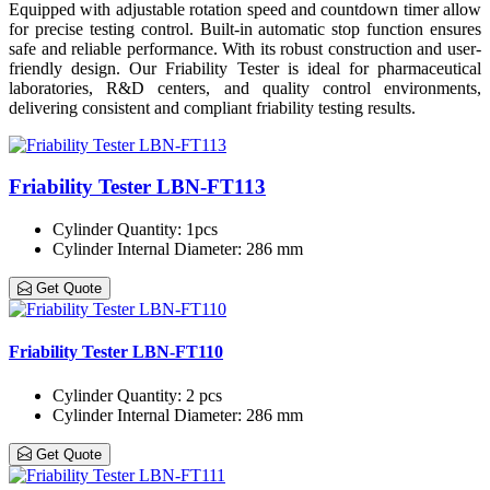
Equipped with adjustable rotation speed and countdown timer allow
for precise testing control. Built-in automatic stop function ensures
safe and reliable performance. With its robust construction and user-
friendly design. Our Friability Tester is ideal for pharmaceutical
laboratories, R&D centers, and quality control environments,
delivering consistent and compliant friability testing results.
Friability Tester LBN-FT113
Cylinder Quantity
: 1pcs
Cylinder Internal Diameter
: 286 mm
Get Quote
Friability Tester LBN-FT110
Cylinder Quantity
: 2 pcs
Cylinder Internal Diameter
: 286 mm
Get Quote