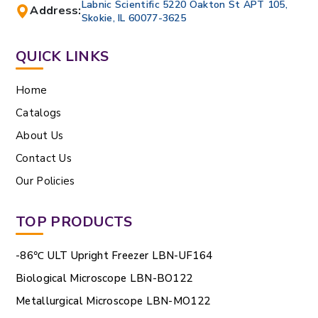
Labnic Scientific 5220 Oakton St APT 105,
Address:
Skokie, IL 60077-3625
QUICK LINKS
Home
Catalogs
About Us
Contact Us
Our Policies
TOP PRODUCTS
-86℃ ULT Upright Freezer LBN-UF164
Biological Microscope LBN-BO122
Metallurgical Microscope LBN-MO122