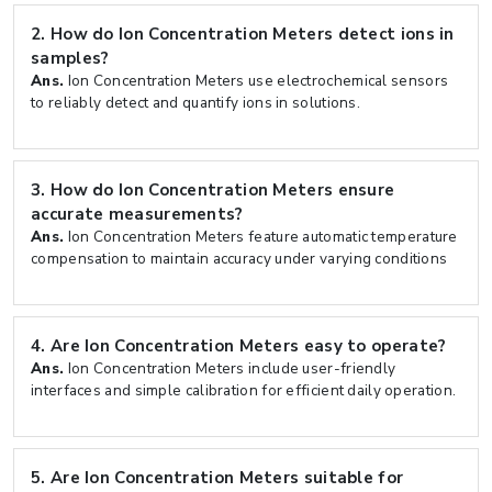
2.
How do Ion Concentration Meters detect ions in
samples?
Ans.
Ion Concentration Meters use electrochemical sensors
to reliably detect and quantify ions in solutions.
3.
How do Ion Concentration Meters ensure
accurate measurements?
Ans.
Ion Concentration Meters feature automatic temperature
compensation to maintain accuracy under varying conditions
4.
Are Ion Concentration Meters easy to operate?
Ans.
Ion Concentration Meters include user-friendly
interfaces and simple calibration for efficient daily operation.
5.
Are Ion Concentration Meters suitable for