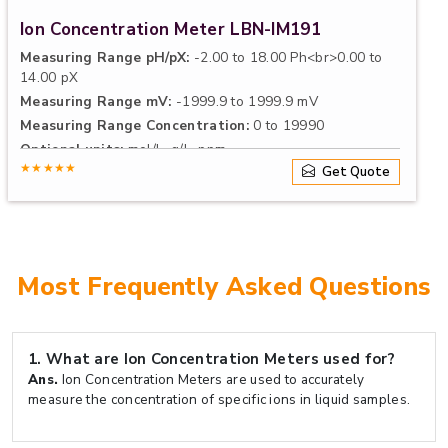
Ion Concentration Meter LBN-IM191
Measuring Range pH/pX:
-2.00 to 18.00 Ph<br>0.00 to
14.00 pX
Measuring Range mV:
-1999.9 to 1999.9 mV
Measuring Range Concentration:
0 to 19990
Optional units:
mol/L, g/L, ppm
★★★★★
Get Quote
Most Frequently Asked Questions
1.
What are Ion Concentration Meters used for?
Ans.
Ion Concentration Meters are used to accurately
measure the concentration of specific ions in liquid samples.