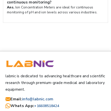
continuous monitoring?
Ans.
Ion Concentration Meters are ideal for continuous
monitoring of pH and ion levels across various industries.
labnic is dedicated to advancing healthcare and scientific
research through premium-grade medical and laboratory
equipment.
Email
:
info@labnic.com
Whats App:
+16608518424