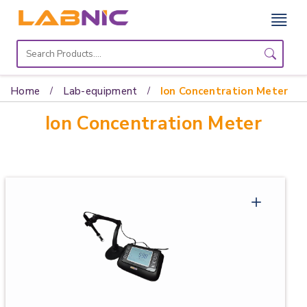
Home
Lab
Home
Lab-equipment
Ion Concentration Meter
Equipment
Ion Concentration Meter
Catalogs
About
Us
Contact
Us