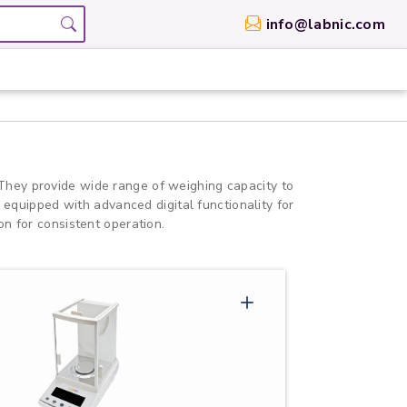
info@labnic.com
They provide wide range of weighing capacity to
 equipped with advanced digital functionality for
n for consistent operation.