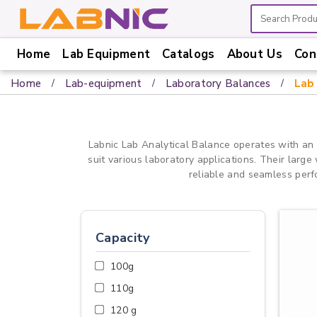
Home
Lab Equipment
Catalogs
About Us
Con
Home
Home
Lab-equipment
Laboratory Balances
Lab 
Lab
Equipment
Catalogs
Labnic Lab Analytical Balance operates with an
suit various laboratory applications. Their larg
About
reliable and seamless perf
Us
Contact
Us
Capacity
100g
110g
120 g