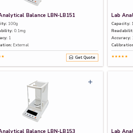
Analytical Balance LBN-LB151
Lab Ana
ity:
100g
Capacity:
1
bility:
0.1mg
Readabilit
acy:
1
Accuracy:
ation:
External
Calibratio
★★
★★★★★
Get Quote
Analytical Balance LBN-LB153
Lab Ana