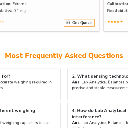
ation:
External
Calibratio
bility:
0.1 mg
Readabilit
★☆
★★★★★
Get Quote
Most Frequently Asked Questions
 for?
2.
What sensing technolog
accurate weighing required in
Ans.
Lab Analytical Balances o
es.
precise and stable measuremen
fferent weighing
4.
How do Lab Analytical
interference?
 weighing capacities to suit
Ans.
Lab Analytical Balances fe