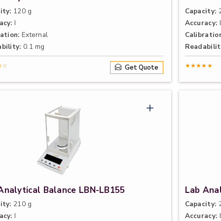
ity:
120 g
Capacity:
2
acy:
I
Accuracy:
I
ation:
External
Calibratio
bility:
0.1 mg
Readabilit
★☆
★★★★★
Get Quote
Analytical Balance LBN-LB155
Lab Ana
ity:
210 g
Capacity:
2
acy:
I
Accuracy:
I