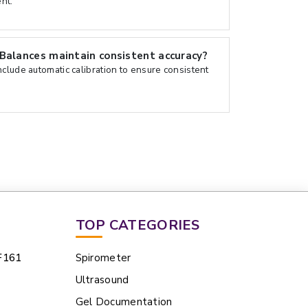
nt.
Balances maintain consistent accuracy?
clude automatic calibration to ensure consistent
TOP CATEGORIES
F161
Spirometer
Ultrasound
Gel Documentation