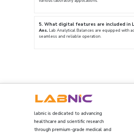
various laboratory applications.
5.
What digital features are included in 
Ans.
Lab Analytical Balances are equipped with ad
seamless and reliable operation.
labnic is dedicated to advancing
healthcare and scientific research
through premium-grade medical and