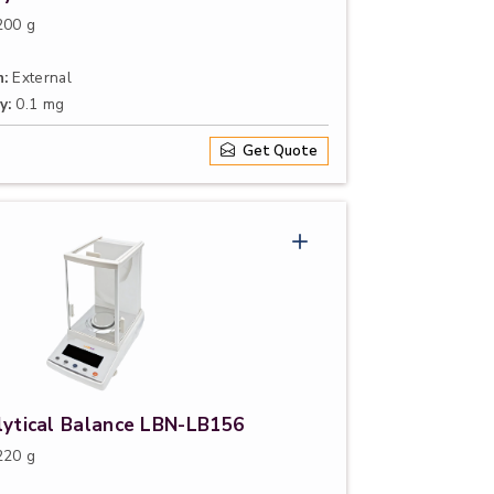
00 g
n:
External
y:
0.1 mg
Get Quote
lytical Balance LBN-LB156
20 g