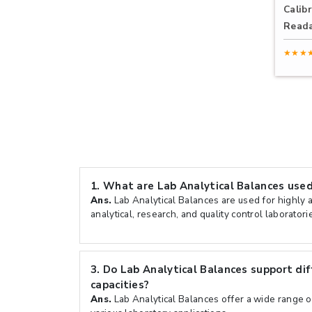
Calibr
Reada
★★★
1.
What are Lab Analytical Balances used
Ans.
Lab Analytical Balances are used for highly 
analytical, research, and quality control laboratori
3.
Do Lab Analytical Balances support di
capacities?
Ans.
Lab Analytical Balances offer a wide range of