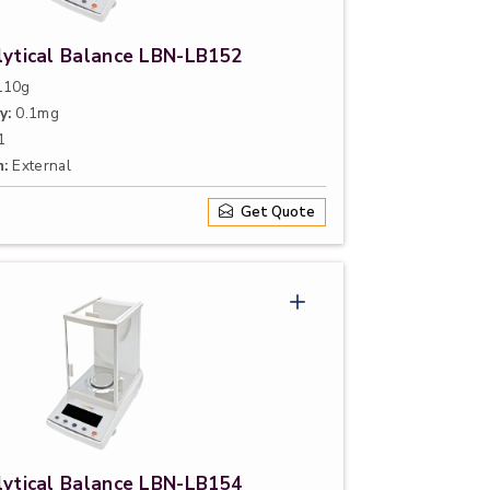
lytical Balance LBN-LB152
10g
y:
0.1mg
1
n:
External
Get Quote
lytical Balance LBN-LB154