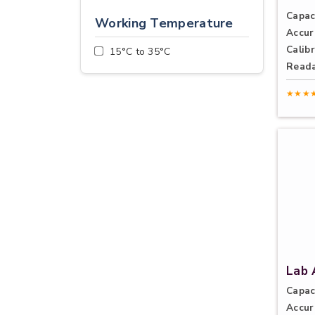
Capac
Working Temperature
Accur
Calibr
15°C to 35°C
Reada
★★★
Lab 
Capac
Accur