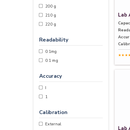
200 g
Lab 
210 g
Capac
220 g
Reada
Accur
Readability
Calibr
0.1mg
★★★
0.1 mg
Accuracy
I
1
Calibration
External
Lab 