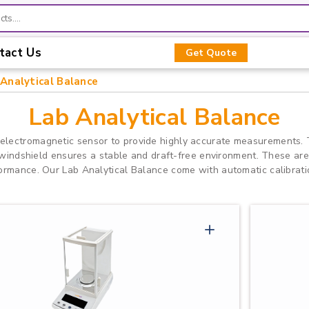
tact Us
Get Quote
Analytical Balance
Lab Analytical Balance
 electromagnetic sensor to provide highly accurate measurements. 
e windshield ensures a stable and draft-free environment. These are
ormance. Our Lab Analytical Balance come with automatic calibratio