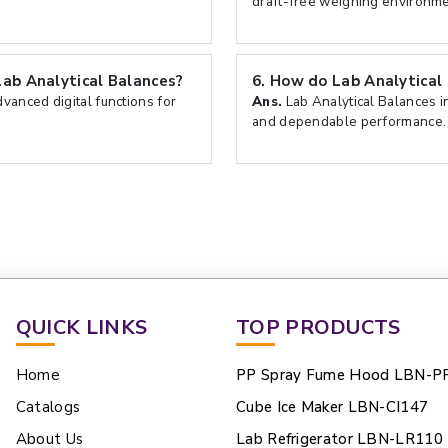
draft-free weighing environme
Lab Analytical Balances?
6.
How do Lab Analytical 
vanced digital functions for
Ans.
Lab Analytical Balances in
and dependable performance.
QUICK LINKS
TOP PRODUCTS
Home
PP Spray Fume Hood LBN-P
Catalogs
Cube Ice Maker LBN-CI147
About Us
Lab Refrigerator LBN-LR110