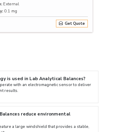
n:
External
y:
0.1 mg
Get Quote
y is used in Lab Analytical Balances?
perate with an electromagnetic sensor to deliver
t results.
 Balances reduce environmental
ature a large windshield that provides a stable,