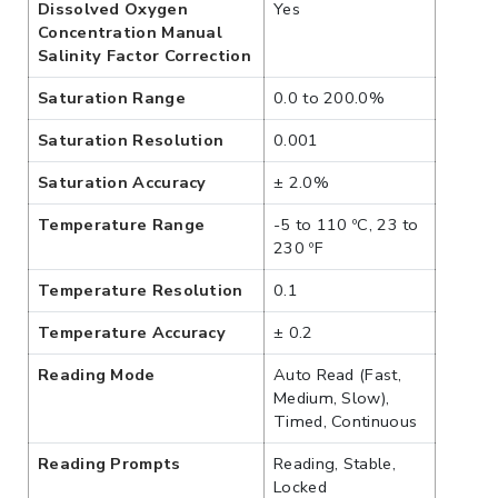
Dissolved Oxygen
Yes
Concentration Manual
Salinity Factor Correction
Saturation Range
0.0 to 200.0%
Saturation Resolution
0.001
Saturation Accuracy
± 2.0%
Temperature Range
-5 to 110 ºC, 23 to
230 ºF
Temperature Resolution
0.1
Temperature Accuracy
± 0.2
Reading Mode
Auto Read (Fast,
Medium, Slow),
Timed, Continuous
Reading Prompts
Reading, Stable,
Locked