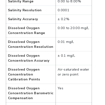
Salinity Range
0.00 to 8.00%
Salinity Resolution
0.0001
Salinity Accuracy
± 0.2%
Dissolved Oxygen
0.00 to 20.00 mg/L
Concentration Range
Dissolved Oxygen
0.01 mg/L
Concentration Resolution
Dissolved Oxygen
± 0.1 mg/L
Concentration Accuracy
Dissolved Oxygen
Air-saturated water
Concentration
or zero point
Calibration Points
Dissolved Oxygen
Yes
Concentration Barometric
Compensation