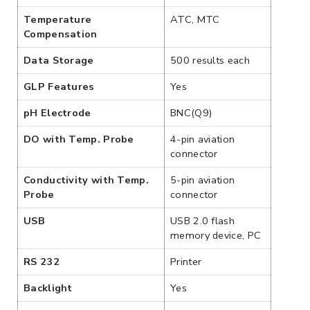
Temperature
ATC, MTC
Compensation
Data Storage
500 results each
GLP Features
Yes
pH Electrode
BNC(Q9)
DO with Temp. Probe
4-pin aviation
connector
Conductivity with Temp.
5-pin aviation
Probe
connector
USB
USB 2.0 flash
memory device, PC
RS 232
Printer
Backlight
Yes