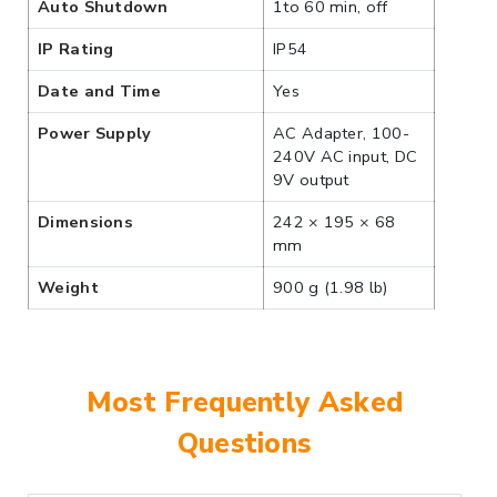
Auto Shutdown
1to 60 min, off
IP Rating
IP54
Date and Time
Yes
Power Supply
AC Adapter, 100-
240V AC input, DC
9V output
Dimensions
242 × 195 × 68
mm
Weight
900 g (1.98 lb)
Most Frequently Asked
Questions