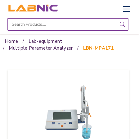
Home
Lab
Home
Lab-equipment
Equipment
Multiple Parameter Analyzer
LBN-MPA171
Catalogs
About
Us
Contact
Us