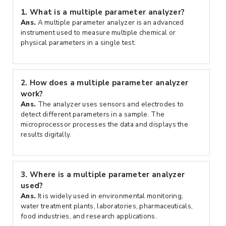
1.
What is a multiple parameter analyzer?
Ans.
A multiple parameter analyzer is an advanced
instrument used to measure multiple chemical or
physical parameters in a single test.
2.
How does a multiple parameter analyzer
work?
Ans.
The analyzer uses sensors and electrodes to
detect different parameters in a sample. The
microprocessor processes the data and displays the
results digitally.
3.
Where is a multiple parameter analyzer
used?
Ans.
It is widely used in environmental monitoring,
water treatment plants, laboratories, pharmaceuticals,
food industries, and research applications.