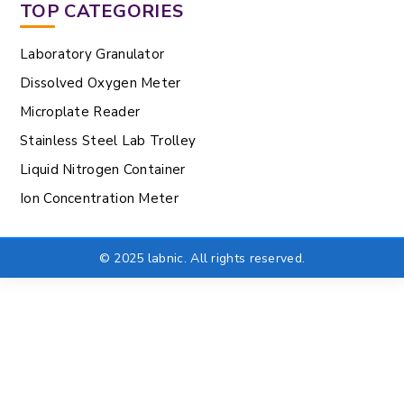
TOP CATEGORIES
Laboratory Granulator
Dissolved Oxygen Meter
Microplate Reader
Stainless Steel Lab Trolley
Liquid Nitrogen Container
Ion Concentration Meter
© 2025 labnic. All rights reserved.