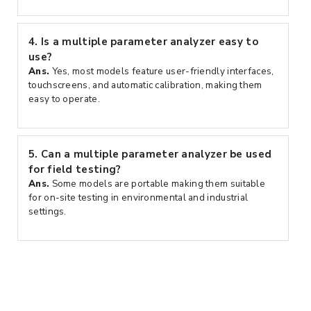
4.
Is a multiple parameter analyzer easy to
use?
Ans.
Yes, most models feature user-friendly interfaces,
touchscreens, and automatic calibration, making them
easy to operate.
5.
Can a multiple parameter analyzer be used
for field testing?
Ans.
Some models are portable making them suitable
for on-site testing in environmental and industrial
settings.