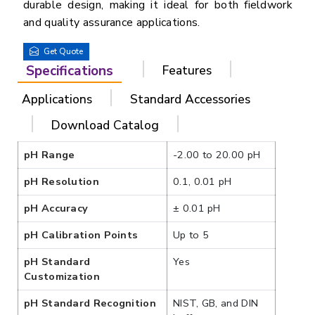
durable design, making it ideal for both fieldwork
and quality assurance applications.
Get Quote
Specifications
Features
Applications
Standard Accessories
Download Catalog
pH Range
-2.00 to 20.00 pH
pH Resolution
0.1, 0.01 pH
pH Accuracy
± 0.01 pH
pH Calibration Points
Up to 5
pH Standard
Yes
Customization
pH Standard Recognition
NIST, GB, and DIN