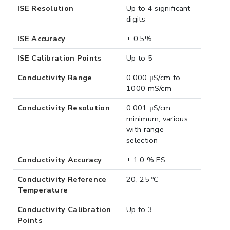
ISE Resolution
Up to 4 significant
digits
ISE Accuracy
± 0.5%
ISE Calibration Points
Up to 5
Conductivity Range
0.000 μS/cm to
1000 mS/cm
Conductivity Resolution
0.001 μS/cm
minimum, various
with range
selection
Conductivity Accuracy
± 1.0 % FS
Conductivity Reference
20, 25 ºC
Temperature
Conductivity Calibration
Up to 3
Points