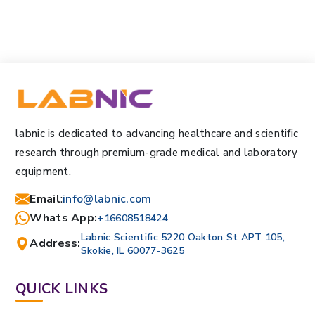
labnic is dedicated to advancing healthcare and scientific
research through premium-grade medical and laboratory
equipment.
Email
:
info@labnic.com
Whats App:
+16608518424
Labnic Scientific 5220 Oakton St APT 105,
Address:
Skokie, IL 60077-3625
QUICK LINKS