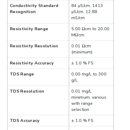
Conductivity Standard
84 μS/cm, 1413
Recognition
μS/cm, 12.88
mS/cm
Resistivity Range
5.00 Ωcm to 20.00
MΩcm
Resistivity Resolution
0.01 Ωcm
(minimum)
Resistivity Accuracy
± 1.0 % FS
TDS Range
0.00 mg/L to 300
g/L
TDS Resolution
0.01 mg/L
minimum, various
with range
selection
TDS Accuracy
± 1.0 % FS