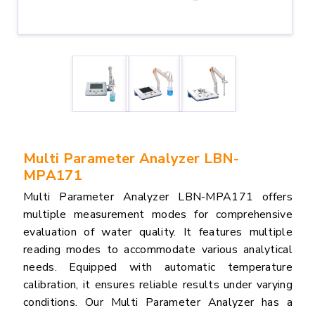
Multi Parameter Analyzer LBN-
MPA171
Multi Parameter Analyzer LBN-MPA171 offers
multiple measurement modes for comprehensive
evaluation of water quality. It features multiple
reading modes to accommodate various analytical
needs. Equipped with automatic temperature
calibration, it ensures reliable results under varying
conditions. Our Multi Parameter Analyzer has a