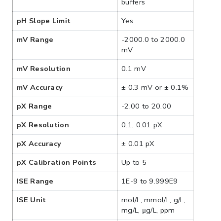
buffers
pH Slope Limit
Yes
mV Range
-2000.0 to 2000.0
mV
mV Resolution
0.1 mV
mV Accuracy
± 0.3 mV or ± 0.1%
pX Range
-2.00 to 20.00
pX Resolution
0.1, 0.01 pX
pX Accuracy
± 0.01 pX
pX Calibration Points
Up to 5
ISE Range
1E-9 to 9.999E9
ISE Unit
mol/L, mmol/L, g/L,
mg/L, μg/L, ppm