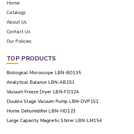
Home
Catalogs
About Us
Contact Us
Our Policies
TOP PRODUCTS
Biological Microscope LBN-BO135
Analytical Balance LBN-AB151
Vacuum Freeze Dryer LBN-FD124
Double Stage Vacuum Pump LBN-DVP151
Home Dehumidifier LBN-HD123
Large Capacity Magnetic Stirrer LBN-LM154