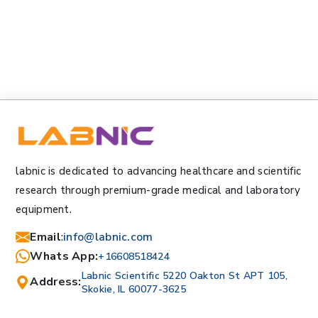
labnic is dedicated to advancing healthcare and scientific
research through premium-grade medical and laboratory
equipment.
Email
:
info@labnic.com
Whats App:
+16608518424
Labnic Scientific 5220 Oakton St APT 105,
Address:
Skokie, IL 60077-3625