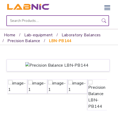
Home
Lab
Home
Lab-equipment
Laboratory Balances
Equipment
Precision Balance
LBN-PB144
Catalogs
About
Us
Contact
Us