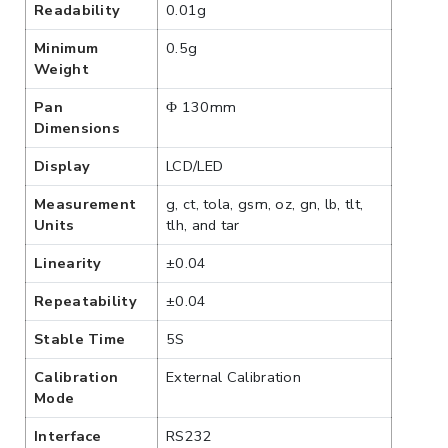
Readability
0.01g
Minimum
0.5g
Weight
Pan
Φ 130mm
Dimensions
Display
LCD/LED
Measurement
g, ct, tola, gsm, oz, gn, lb, tlt,
Units
tlh, and tar
Linearity
±0.04
Repeatability
±0.04
Stable Time
5S
Calibration
External Calibration
Mode
Interface
RS232