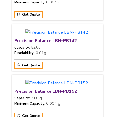
: 0.004 g
Minimum Capacity
Get Quote
Precision Balance LBN-PB142
: 520g
Capacity
: 0.01g
Readability
Get Quote
Precision Balance LBN-PB152
: 210 g
Capacity
: 0.004 g
Minimum Capacity
Get Quote