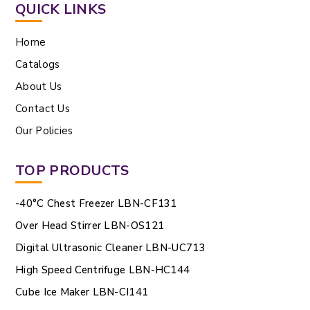
QUICK LINKS
Home
Catalogs
About Us
Contact Us
Our Policies
TOP PRODUCTS
-40°C Chest Freezer LBN-CF131
Over Head Stirrer LBN-OS121
Digital Ultrasonic Cleaner LBN-UC713
High Speed Centrifuge LBN-HC144
Cube Ice Maker LBN-CI141