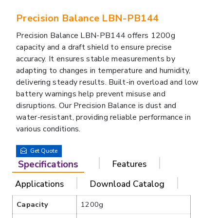
Precision Balance LBN-PB144
Precision Balance LBN-PB144 offers 1200g
capacity and a draft shield to ensure precise
accuracy. It ensures stable measurements by
adapting to changes in temperature and humidity,
delivering steady results. Built-in overload and low
battery warnings help prevent misuse and
disruptions. Our Precision Balance is dust and
water-resistant, providing reliable performance in
various conditions.
Get Quote
Specifications
Features
Applications
Download Catalog
Capacity
1200g