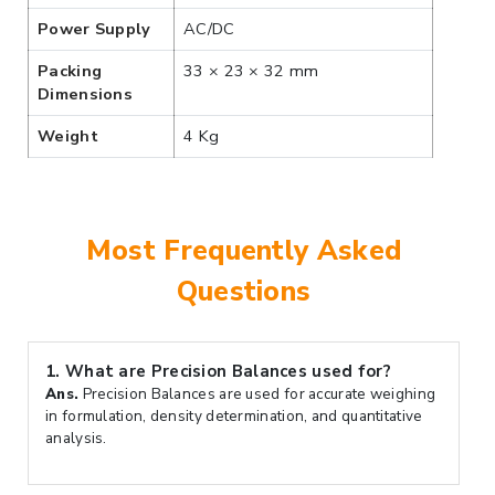
Power Supply
AC/DC
Packing
33 × 23 × 32 mm
Dimensions
Weight
4 Kg
Most Frequently Asked
Questions
1.
What are Precision Balances used for?
Ans.
Precision Balances are used for accurate weighing
in formulation, density determination, and quantitative
analysis.