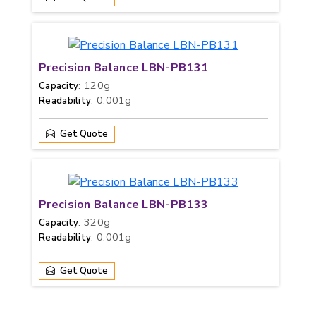
Precision Balance LBN-PB131
: 120g
Capacity
: 0.001g
Readability
Get Quote
Precision Balance LBN-PB133
: 320g
Capacity
: 0.001g
Readability
Get Quote