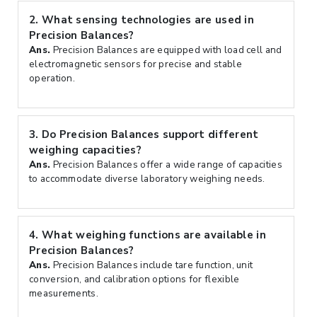
2.
What sensing technologies are used in
Precision Balances?
Ans.
Precision Balances are equipped with load cell and
electromagnetic sensors for precise and stable
operation.
3.
Do Precision Balances support different
weighing capacities?
Ans.
Precision Balances offer a wide range of capacities
to accommodate diverse laboratory weighing needs.
4.
What weighing functions are available in
Precision Balances?
Ans.
Precision Balances include tare function, unit
conversion, and calibration options for flexible
measurements.