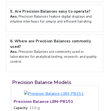
5.
Are Precision Balances easy to operate?
Ans.
Precision Balances feature digital displays and
intuitive interfaces for simple and efficient handling.
6.
Where are Precision Balances commonly
used?
Ans.
Precision Balances are commonly used in
laboratories for analytical testing, research, and quality
control.
Precision Balance Models
Precision Balance LBN-PB151
: 110 g
Capacity