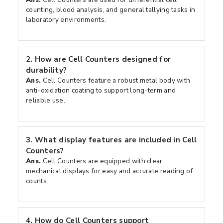
counting, blood analysis, and general tallying tasks in
laboratory environments.
2.
How are Cell Counters designed for
durability?
Ans.
Cell Counters feature a robust metal body with
anti-oxidation coating to support long-term and
reliable use.
3.
What display features are included in Cell
Counters?
Ans.
Cell Counters are equipped with clear
mechanical displays for easy and accurate reading of
counts.
4.
How do Cell Counters support