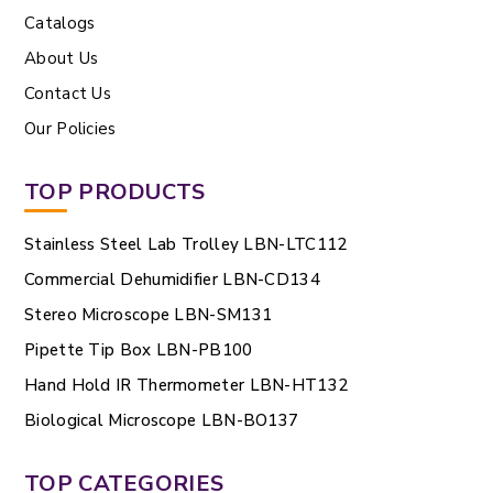
Catalogs
About Us
Contact Us
Our Policies
TOP PRODUCTS
Stainless Steel Lab Trolley LBN-LTC112
Commercial Dehumidifier LBN-CD134
Stereo Microscope LBN-SM131
Pipette Tip Box LBN-PB100
Hand Hold IR Thermometer LBN-HT132
Biological Microscope LBN-BO137
TOP CATEGORIES