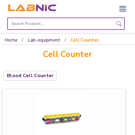
Home
Lab
Home
Lab-equipment
Cell Counter
Equipment
Cell Counter
Catalogs
About
Blood Cell Counter
Us
Contact
Us