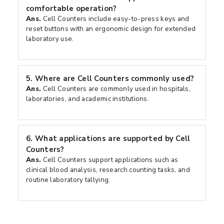
comfortable operation?
Ans.
Cell Counters include easy-to-press keys and
reset buttons with an ergonomic design for extended
laboratory use.
5.
Where are Cell Counters commonly used?
Ans.
Cell Counters are commonly used in hospitals,
laboratories, and academic institutions.
6.
What applications are supported by Cell
Counters?
Ans.
Cell Counters support applications such as
clinical blood analysis, research counting tasks, and
routine laboratory tallying.