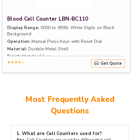
Blood Cell Counter LBN-BC110
Display Range:
0000 to 9999, White Digits on Black
Background
Operation:
Manual Press Keys with Reset Dial
Material:
Durable Metal Shell
Finish:
Metallic Silver
★★★★☆
Get Quote
Most Frequently Asked
Questions
1.
What are Cell Counters used for?
Ans.
Cell Counters are used for differential cell