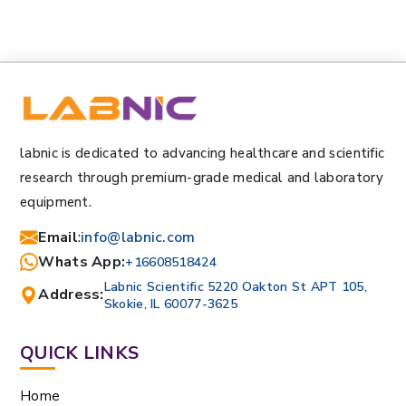
labnic is dedicated to advancing healthcare and scientific
research through premium-grade medical and laboratory
equipment.
Email
:
info@labnic.com
Whats App:
+16608518424
Labnic Scientific 5220 Oakton St APT 105,
Address:
Skokie, IL 60077-3625
QUICK LINKS
Home