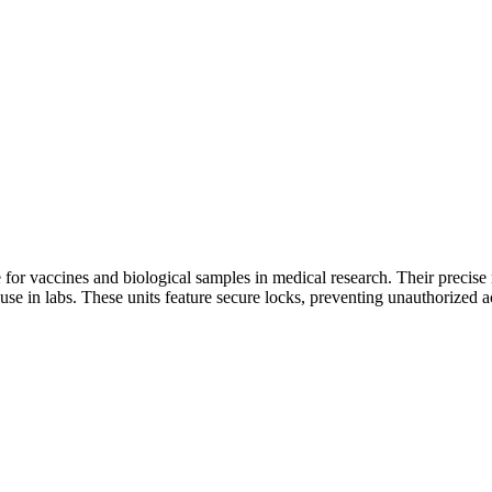
or vaccines and biological samples in medical research. Their precise 
use in labs. These units feature secure locks, preventing unauthorized