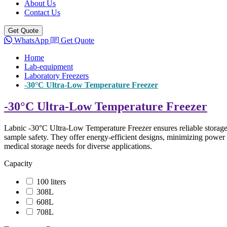
About Us
Contact Us
Get Quote
WhatsApp
Get Quote
Home
Lab-equipment
Laboratory Freezers
-30°C Ultra-Low Temperature Freezer
-30°C Ultra-Low Temperature Freezer
Labnic -30°C Ultra-Low Temperature Freezer ensures reliable storage f
sample safety. They offer energy-efficient designs, minimizing power 
medical storage needs for diverse applications.
Capacity
100 liters
308L
608L
708L