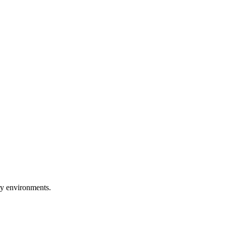
ry environments.