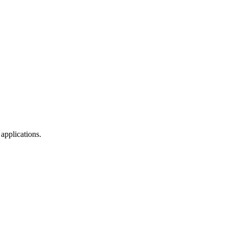
applications.