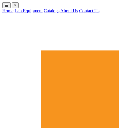
×
Home
Lab Equipment
Catalogs
About Us
Contact Us