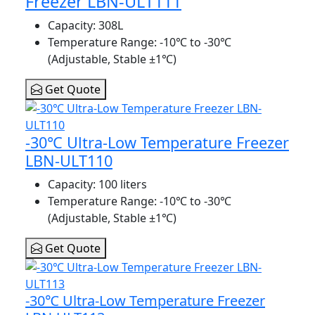
Freezer LBN-ULT111
Capacity
: 308L
Temperature Range
: -10℃ to -30℃
(Adjustable, Stable ±1℃)
Get Quote
-30℃ Ultra-Low Temperature Freezer
LBN-ULT110
Capacity
: 100 liters
Temperature Range
: -10℃ to -30℃
(Adjustable, Stable ±1℃)
Get Quote
-30℃ Ultra-Low Temperature Freezer