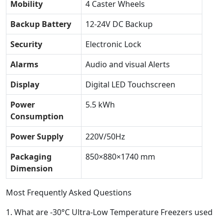
Mobility
4 Caster Wheels
Backup Battery
12-24V DC Backup
Security
Electronic Lock
Alarms
Audio and visual Alerts
Display
Digital LED Touchscreen
Power
5.5 kWh
Consumption
Power Supply
220V/50Hz
Packaging
850×880×1740 mm
Dimension
Most Frequently Asked Questions
1.
What are -30°C Ultra-Low Temperature Freezers used