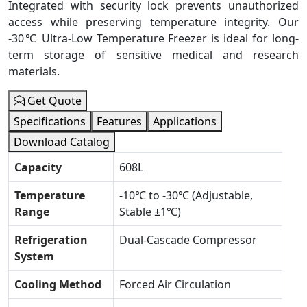
Integrated with security lock prevents unauthorized
access while preserving temperature integrity. Our
-30℃ Ultra-Low Temperature Freezer is ideal for long-
term storage of sensitive medical and research
materials.
Get Quote
Specifications
Features
Applications
Download Catalog
Capacity
608L
Temperature
-10℃ to -30℃ (Adjustable,
Range
Stable ±1℃)
Refrigeration
Dual-Cascade Compressor
System
Cooling Method
Forced Air Circulation