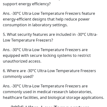
support energy efficiency?
Ans.
-30°C Ultra-Low Temperature Freezers feature
energy-efficient designs that help reduce power
consumption in laboratory settings.
5.
What security features are included in -30°C Ultra-
Low Temperature Freezers?
Ans.
-30°C Ultra-Low Temperature Freezers are
equipped with secure locking systems to restrict
unauthorized access.
6.
Where are -30°C Ultra-Low Temperature Freezers
commonly used?
Ans.
-30°C Ultra-Low Temperature Freezers are
commonly used in medical research laboratories,
healthcare facilities, and biological storage applications.