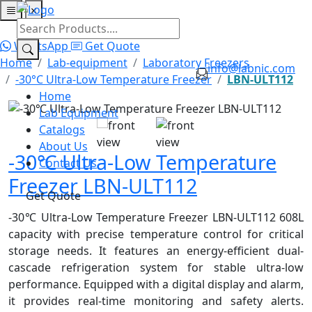
×
Home
Lab Equipment
Catalogs
About Us
Contact Us
WhatsApp
Get Quote
Home
Lab-equipment
Laboratory Freezers
info@labnic.com
-30°C Ultra-Low Temperature Freezer
LBN-ULT112
Home
Lab Equipment
Catalogs
About Us
-30℃ Ultra-Low Temperature
Contact Us
Freezer LBN-ULT112
Get Quote
-30℃ Ultra-Low Temperature Freezer LBN-ULT112 608L
capacity with precise temperature control for critical
storage needs. It features an energy-efficient dual-
cascade refrigeration system for stable ultra-low
performance. Equipped with a digital display and alarm,
it provides real-time monitoring and safety alerts.