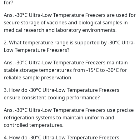
for?
Ans.
-30°C Ultra-Low Temperature Freezers are used for
secure storage of vaccines and biological samples in
medical research and laboratory environments.
2.
What temperature range is supported by -30°C Ultra-
Low Temperature Freezers?
Ans.
-30°C Ultra-Low Temperature Freezers maintain
stable storage temperatures from -15°C to -30°C for
reliable sample preservation.
3.
How do -30°C Ultra-Low Temperature Freezers
ensure consistent cooling performance?
Ans.
-30°C Ultra-Low Temperature Freezers use precise
refrigeration systems to maintain uniform and
controlled temperatures.
4.
How do -30°C Ultra-Low Temperature Freezers