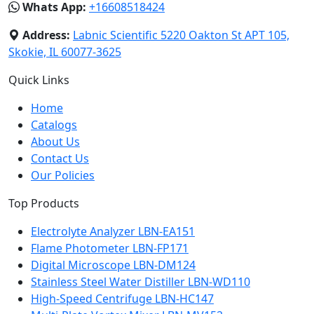
Whats App:
+16608518424
Address:
Labnic Scientific 5220 Oakton St APT 105,
Skokie, IL 60077-3625
Quick Links
Home
Catalogs
About Us
Contact Us
Our Policies
Top Products
Electrolyte Analyzer LBN-EA151
Flame Photometer LBN-FP171
Digital Microscope LBN-DM124
Stainless Steel Water Distiller LBN-WD110
High-Speed Centrifuge LBN-HC147