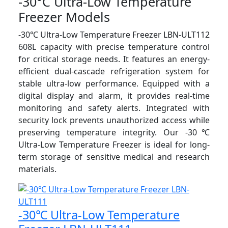
-30°C Ultra-Low Temperature
Freezer Models
-30℃ Ultra-Low Temperature Freezer LBN-ULT112
608L capacity with precise temperature control
for critical storage needs. It features an energy-
efficient dual-cascade refrigeration system for
stable ultra-low performance. Equipped with a
digital display and alarm, it provides real-time
monitoring and safety alerts. Integrated with
security lock prevents unauthorized access while
preserving temperature integrity. Our -30℃
Ultra-Low Temperature Freezer is ideal for long-
term storage of sensitive medical and research
materials.
-30℃ Ultra-Low Temperature