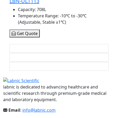
LBN-ULT113
Capacity
: 708L
Temperature Range
: -10℃ to -30℃
(Adjustable, Stable ±1℃)
Get Quote
labnic is dedicated to advancing healthcare and
scientific research through premium-grade medical
and laboratory equipment.
Email
:
info@labnic.com