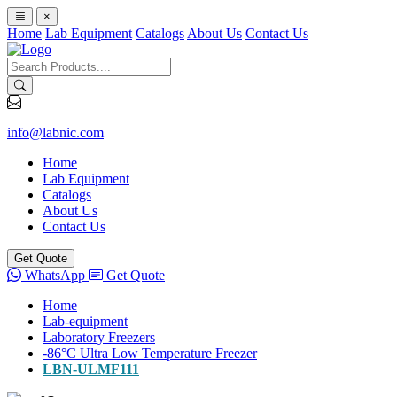
×
Home
Lab Equipment
Catalogs
About Us
Contact Us
info@labnic.com
Home
Lab Equipment
Catalogs
About Us
Contact Us
Get Quote
WhatsApp
Get Quote
Home
Lab-equipment
Laboratory Freezers
-86°C Ultra Low Temperature Freezer
LBN-ULMF111