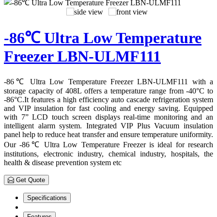
-86℃ Ultra Low Temperature
Freezer LBN-ULMF111
-86℃ Ultra Low Temperature Freezer LBN-ULMF111 with a
storage capacity of 408L offers a temperature range from -40°C to
-86°C.It features a high efficiency auto cascade refrigeration system
and VIP insulation for fast cooling and energy saving. Equipped
with 7” LCD touch screen displays real-time monitoring and an
intelligent alarm system. Integrated VIP Plus Vacuum insulation
panel help to reduce heat transfer and ensure temperature uniformity.
Our -86℃ Ultra Low Temperature Freezer is ideal for research
institutions, electronic industry, chemical industry, hospitals, the
health & disease prevention system etc
Get Quote
Specifications
Features