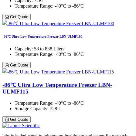
Capacity
: 728L
Temperature Range
: -40°C to -86°C
Get Quote
-86℃ Ultra Low Temperature Freezer LBN-ULMF100
Capacity
: 58 to 838 Liters
Temperature Range
: -40°C to -86°C
Get Quote
-86℃ Ultra Low Temperature Freezer LBN-
ULMF115
Temperature Range
: -40°C to -86°C
Storage Capacity
: 728 L
Get Quote
labnic is dedicated to advancing healthcare and scientific research