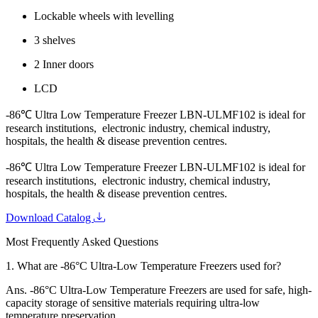
Lockable wheels with levelling
3 shelves
2 Inner doors
LCD
-86℃ Ultra Low Temperature Freezer LBN-ULMF102 is ideal for
research institutions, electronic industry, chemical industry,
hospitals, the health & disease prevention centres.
-86℃ Ultra Low Temperature Freezer LBN-ULMF102 is ideal for
research institutions, electronic industry, chemical industry,
hospitals, the health & disease prevention centres.
Download Catalog
Most Frequently Asked Questions
1.
What are -86°C Ultra-Low Temperature Freezers used for?
Ans.
-86°C Ultra-Low Temperature Freezers are used for safe, high-
capacity storage of sensitive materials requiring ultra-low
temperature preservation.