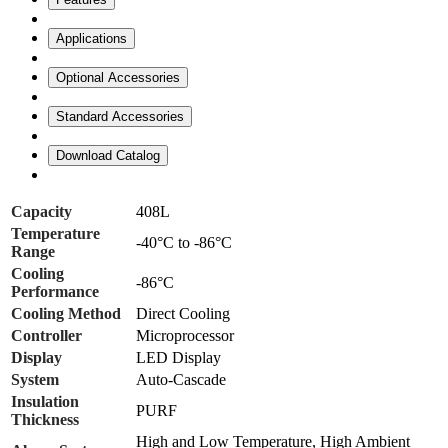
Applications
Optional Accessories
Standard Accessories
Download Catalog
Capacity
408L
Temperature
-40°C to -86°C
Range
Cooling
-86°C
Performance
Cooling Method
Direct Cooling
Controller
Microprocessor
Display
LED Display
System
Auto-Cascade
Insulation
PURF
Thickness
High and Low Temperature, High Ambient