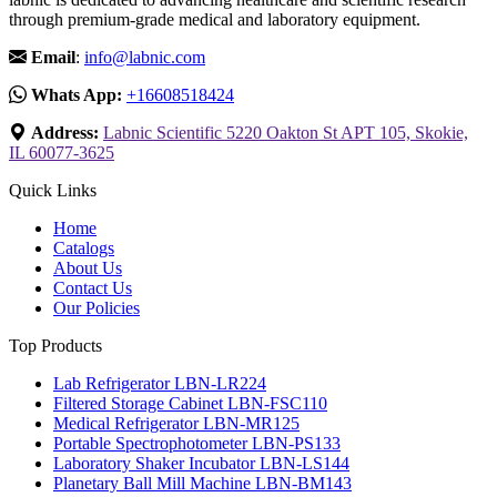
through premium-grade medical and laboratory equipment.
Email
:
info@labnic.com
Whats App:
+16608518424
Address:
Labnic Scientific 5220 Oakton St APT 105, Skokie,
IL 60077-3625
Quick Links
Home
Catalogs
About Us
Contact Us
Our Policies
Top Products
Lab Refrigerator LBN-LR224
Filtered Storage Cabinet LBN-FSC110
Medical Refrigerator LBN-MR125
Portable Spectrophotometer LBN-PS133
Laboratory Shaker Incubator LBN-LS144
Planetary Ball Mill Machine LBN-BM143