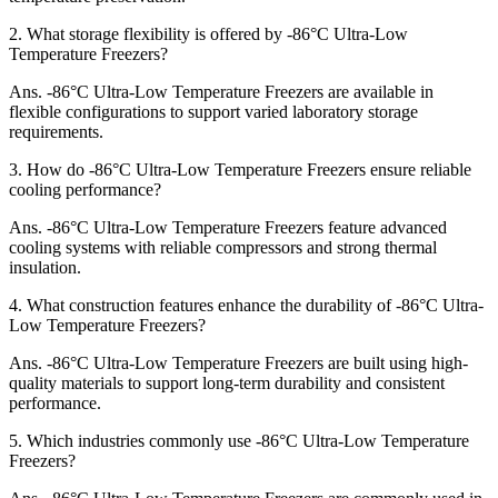
2.
What storage flexibility is offered by -86°C Ultra-Low
Temperature Freezers?
Ans.
-86°C Ultra-Low Temperature Freezers are available in
flexible configurations to support varied laboratory storage
requirements.
3.
How do -86°C Ultra-Low Temperature Freezers ensure reliable
cooling performance?
Ans.
-86°C Ultra-Low Temperature Freezers feature advanced
cooling systems with reliable compressors and strong thermal
insulation.
4.
What construction features enhance the durability of -86°C Ultra-
Low Temperature Freezers?
Ans.
-86°C Ultra-Low Temperature Freezers are built using high-
quality materials to support long-term durability and consistent
performance.
5.
Which industries commonly use -86°C Ultra-Low Temperature
Freezers?