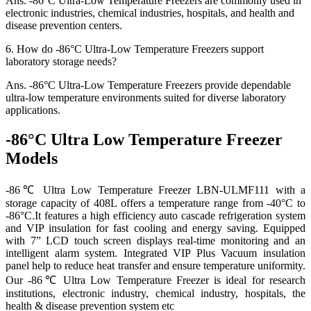
Ans.
-86°C Ultra-Low Temperature Freezers are commonly used in
electronic industries, chemical industries, hospitals, and health and
disease prevention centers.
6.
How do -86°C Ultra-Low Temperature Freezers support
laboratory storage needs?
Ans.
-86°C Ultra-Low Temperature Freezers provide dependable
ultra-low temperature environments suited for diverse laboratory
applications.
-86°C Ultra Low Temperature Freezer
Models
-86℃ Ultra Low Temperature Freezer LBN-ULMF111 with a
storage capacity of 408L offers a temperature range from -40°C to
-86°C.It features a high efficiency auto cascade refrigeration system
and VIP insulation for fast cooling and energy saving. Equipped
with 7” LCD touch screen displays real-time monitoring and an
intelligent alarm system. Integrated VIP Plus Vacuum insulation
panel help to reduce heat transfer and ensure temperature uniformity.
Our -86℃ Ultra Low Temperature Freezer is ideal for research
institutions, electronic industry, chemical industry, hospitals, the
health & disease prevention system etc