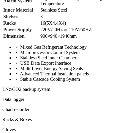
Alarm System
Temperature
Inner Material
Stainless Steel
Shelves
3
Racks
16(5X4,4X4)
Power Supply
220V/50Hz or 110V/60HZ
Dimension
900×940×1940mm
Mixed Gas Refrigerant Technology
Microprocessor Control System
Stainless Steel Inner Chamber
USB Data Export Interface
Multi-Layer Energy Saving Seals
Advanced Thermal Insulation panels
Stable Cascade Cooling System
LNz/CO2 backup system
Data logger
Chart recorder
Racks & Boxes
Gloves