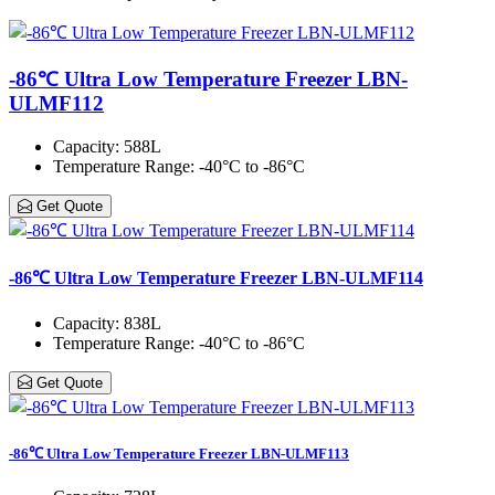
-86℃ Ultra Low Temperature Freezer LBN-
ULMF112
Capacity
: 588L
Temperature Range
: -40°C to -86°C
Get Quote
-86℃ Ultra Low Temperature Freezer LBN-ULMF114
Capacity
: 838L
Temperature Range
: -40°C to -86°C
Get Quote
-86℃ Ultra Low Temperature Freezer LBN-ULMF113