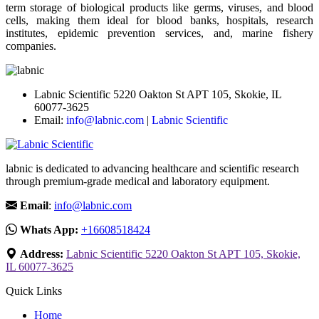
term storage of biological products like germs, viruses, and blood
cells, making them ideal for blood banks, hospitals, research
institutes, epidemic prevention services, and, marine fishery
companies.
Labnic Scientific 5220 Oakton St APT 105, Skokie, IL
60077-3625
Email:
info@labnic.com
|
Labnic Scientific
labnic is dedicated to advancing healthcare and scientific research
through premium-grade medical and laboratory equipment.
Email
:
info@labnic.com
Whats App:
+16608518424
Address:
Labnic Scientific 5220 Oakton St APT 105, Skokie,
IL 60077-3625
Quick Links
Home