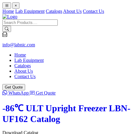
×
Home
Lab Equipment
Catalogs
About Us
Contact Us
info@labnic.com
Home
Lab Equipment
Catalogs
About Us
Contact Us
Get Quote
WhatsApp
Get Quote
-86℃ ULT Upright Freezer LBN-
UF162 Catalog
Download Catalog