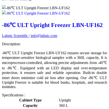
-86℃ ULT Upright Freezer LBN-UF162
Labnic Scientific
|
info@labnic.com
Description:
-86℃ ULT Upright Freezer LBN-UF162 ensures secure storage for
temperature-sensitive biological samples with a 360L capacity. It is
microprocessor-controlled, allowing precise adjustments from -40℃
to -86℃. Equipped with an LED display and over-temperature
protection, it ensures safe and reliable operation. Built-in double
inner doors minimize cold air loss after opening. Our -86℃ ULT
Upright Freezer is suitable for blood banks, hospitals, and research
institutes.
Specifications :
Cabinet Type
Upright
Capacity
360 L