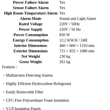
Power Failure Alarm
Yes
Sensor Failure Alarm
Yes
High Room Temperature Alarm
Yes
Alarm Mode
Sound and Light Alarm
Rated Voltage
220V / 50Hz
Power Supply
220V / 50 Hz
Power Consumption
850 W
Energy Consumption
12.2 KW.H / 24H
Interior Dimensions
460 × 600 × 1310 mm
Exterior Dimensions
715 × 855 × 1980 mm
Net Weight
230 kg
Gross Weight
261 kg
Features :
Malfunction Detecting Alarms
Highly Efficient Hydrocarbon Refrigerant
Easily Removable Filter
CFC-Free Polyurethane Foam Insulation
V.I.P Insulation Panels