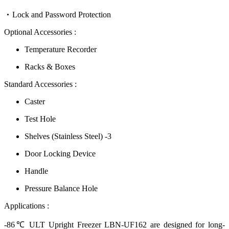
Lock and Password Protection
Optional Accessories :
Temperature Recorder
Racks & Boxes
Standard Accessories :
Caster
Test Hole
Shelves (Stainless Steel) -3
Door Locking Device
Handle
Pressure Balance Hole
Applications :
-86℃ ULT Upright Freezer LBN-UF162 are designed for long-