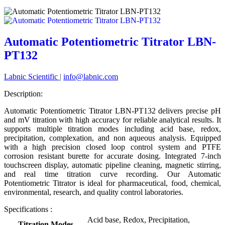
Automatic Potentiometric Titrator LBN-
PT132
Labnic Scientific
|
info@labnic.com
Description:
Automatic Potentiometric Titrator LBN-PT132 delivers precise pH
and mV titration with high accuracy for reliable analytical results. It
supports multiple titration modes including acid base, redox,
precipitation, complexation, and non aqueous analysis. Equipped
with a high precision closed loop control system and PTFE
corrosion resistant burette for accurate dosing. Integrated 7-inch
touchscreen display, automatic pipeline cleaning, magnetic stirring,
and real time titration curve recording. Our Automatic
Potentiometric Titrator is ideal for pharmaceutical, food, chemical,
environmental, research, and quality control laboratories.
Specifications :
Acid base, Redox, Precipitation,
Titration Modes