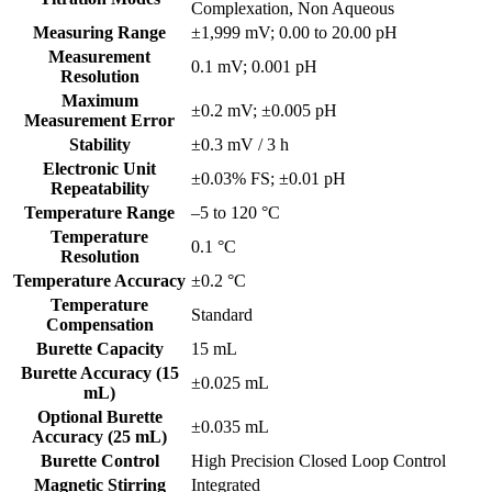
Complexation, Non Aqueous
Measuring Range
±1,999 mV; 0.00 to 20.00 pH
Measurement
0.1 mV; 0.001 pH
Resolution
Maximum
±0.2 mV; ±0.005 pH
Measurement Error
Stability
±0.3 mV / 3 h
Electronic Unit
±0.03% FS; ±0.01 pH
Repeatability
Temperature Range
–5 to 120 °C
Temperature
0.1 °C
Resolution
Temperature Accuracy
±0.2 °C
Temperature
Standard
Compensation
Burette Capacity
15 mL
Burette Accuracy (15
±0.025 mL
mL)
Optional Burette
±0.035 mL
Accuracy (25 mL)
Burette Control
High Precision Closed Loop Control
Magnetic Stirring
Integrated