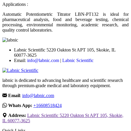
Applications :
Automatic Potentiometric Titrator LBN-PT132 is ideal for
pharmaceutical analysis, food and beverage testing, chemical
processing, environmental monitoring, academic research, and
quality control laboratories.
Labnic Scientific 5220 Oakton St APT 105, Skokie, IL
60077-3625
Email:
info@labnic.com
|
Labnic Scientific
labnic is dedicated to advancing healthcare and scientific research
through premium-grade medical and laboratory equipment.
Email
:
info@labnic.com
Whats App:
+16608518424
Address:
Labnic Scientific 5220 Oakton St APT 105, Skokie,
IL 60077-3625
Quick Links