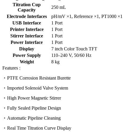
Titration Cup
250 mL
Capacity
Electrode Interfaces
pH/mV ×1, Reference ×1, PT1000 ×1
USB Interface
1 Port
Printer Interface
1 Port
Stirrer Interface
1 Port
Power Interface
1 Port
Display
7 inch Color Touch TFT
Power Supply
110–240 V, 50/60 Hz
Weight
8 kg
Features :
PTFE Corrosion Resistant Burette
Imported Solenoid Valve System
High Power Magnetic Stirrer
Fully Sealed Pipeline Design
Automatic Pipeline Cleaning
Real Time Titration Curve Display