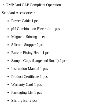
GMP And GLP Compliant Operation
Standard Accessories :
Power Cable 1 pcs
pH Combination Electrode 1 pcs
Magnetic Stirring 1 set
Silicone Stopper 2 pcs
Burette Fixing Head 1 pcs
Sample Cups (Large and Small) 2 pcs
Instruction Manual 1 pcs
Product Certificate 1 pcs
Warranty Card 1 pcs
Packaging List 1 pcs
Stirring Bar 2 pcs