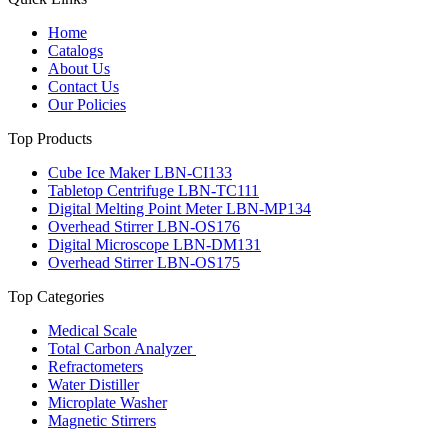
Home
Catalogs
About Us
Contact Us
Our Policies
Top Products
Cube Ice Maker LBN-CI133
Tabletop Centrifuge LBN-TC111
Digital Melting Point Meter LBN-MP134
Overhead Stirrer LBN-OS176
Digital Microscope LBN-DM131
Overhead Stirrer LBN-OS175
Top Categories
Medical Scale
Total Carbon Analyzer
Refractometers
Water Distiller
Microplate Washer
Magnetic Stirrers