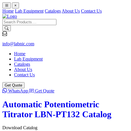
×
Home
Lab Equipment
Catalogs
About Us
Contact Us
info@labnic.com
Home
Lab Equipment
Catalogs
About Us
Contact Us
Get Quote
WhatsApp
Get Quote
Automatic Potentiometric
Titrator LBN-PT132 Catalog
Download Catalog