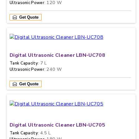
: 120 W
Ultrasonic Power
Get Quote
Digital Ultrasonic Cleaner LBN-UC708
: 7 L
Tank Capacity
: 240 W
Ultrasonic Power
Get Quote
Digital Ultrasonic Cleaner LBN-UC705
: 4.5 L
Tank Capacity