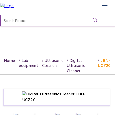
Home
Lab
Equipment
Catalogs
About
Home
Lab-
Ultrasonic
Digital
LBN-
Us
equipment
Cleaners
Ultrasonic
UC720
Cleaner
Contact
Us