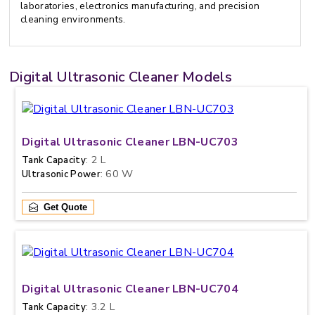
laboratories, electronics manufacturing, and precision
cleaning environments.
Digital Ultrasonic Cleaner Models
Digital Ultrasonic Cleaner LBN-UC703
: 2 L
Tank Capacity
: 60 W
Ultrasonic Power
Get Quote
Digital Ultrasonic Cleaner LBN-UC704
: 3.2 L
Tank Capacity