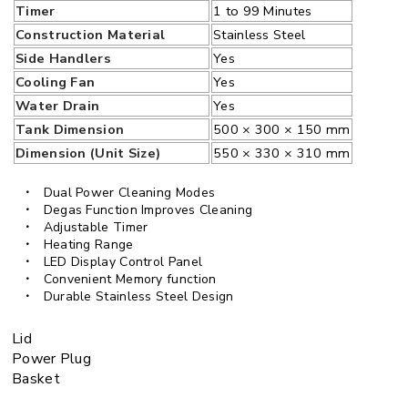
Timer
1 to 99 Minutes
Construction Material
Stainless Steel
Side Handlers
Yes
Cooling Fan
Yes
Water Drain
Yes
Tank Dimension
500 × 300 × 150 mm
Dimension (Unit Size)
550 × 330 × 310 mm
Dual Power Cleaning Modes
Degas Function Improves Cleaning
Adjustable Timer
Heating Range
LED Display Control Panel
Convenient Memory function
Durable Stainless Steel Design
Lid
Power Plug
Basket