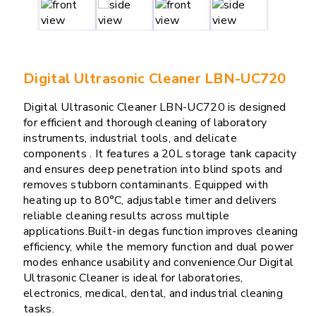
Digital Ultrasonic Cleaner LBN-UC720
Digital Ultrasonic Cleaner LBN-UC720 is designed
for efficient and thorough cleaning of laboratory
instruments, industrial tools, and delicate
components . It features a 20L storage tank capacity
and ensures deep penetration into blind spots and
removes stubborn contaminants. Equipped with
heating up to 80°C, adjustable timer and delivers
reliable cleaning results across multiple
applications.Built-in degas function improves cleaning
efficiency, while the memory function and dual power
modes enhance usability and convenience.Our Digital
Ultrasonic Cleaner is ideal for laboratories,
electronics, medical, dental, and industrial cleaning
tasks.