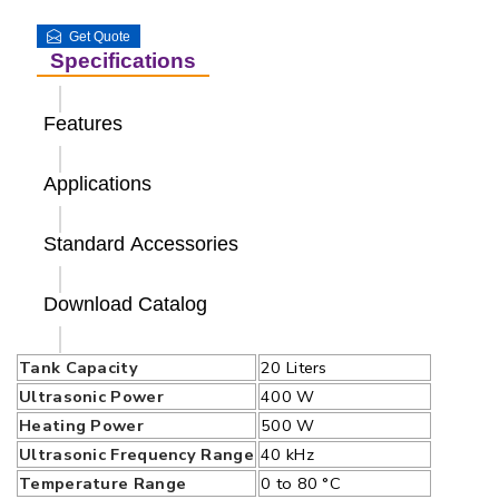
Get Quote
Specifications
Features
Applications
Standard Accessories
Download Catalog
Tank Capacity
20 Liters
Ultrasonic Power
400 W
Heating Power
500 W
Ultrasonic Frequency Range
40 kHz
Temperature Range
0 to 80 °C