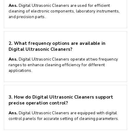
Ans.
Digital Ultrasonic Cleaners are used for efficient
cleaning of electronic components, laboratory instruments,
and precision parts.
2.
What frequency options are available in
Digital Ultrasonic Cleaners?
Ans.
Digital Ultrasonic Cleaners operate at two frequency
ranges to enhance cleaning efficiency for different
applications.
3.
How do Digital Ultrasonic Cleaners support
precise operation control?
Ans.
Digital Ultrasonic Cleaners are equipped with digital
control panels for accurate setting of cleaning parameters.