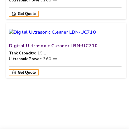
: 180 W
Ultrasonic Power
Get Quote
Digital Ultrasonic Cleaner LBN-UC710
: 15 L
Tank Capacity
: 360 W
Ultrasonic Power
Get Quote