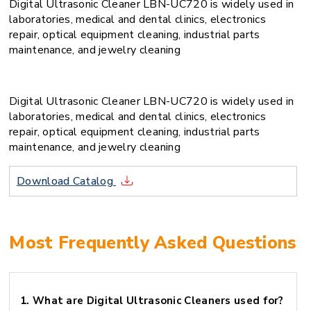
Digital Ultrasonic Cleaner LBN-UC720 is widely used in
laboratories, medical and dental clinics, electronics
repair, optical equipment cleaning, industrial parts
maintenance, and jewelry cleaning
Digital Ultrasonic Cleaner LBN-UC720 is widely used in
laboratories, medical and dental clinics, electronics
repair, optical equipment cleaning, industrial parts
maintenance, and jewelry cleaning
Download Catalog
Most Frequently Asked Questions
1.
What are Digital Ultrasonic Cleaners used for?