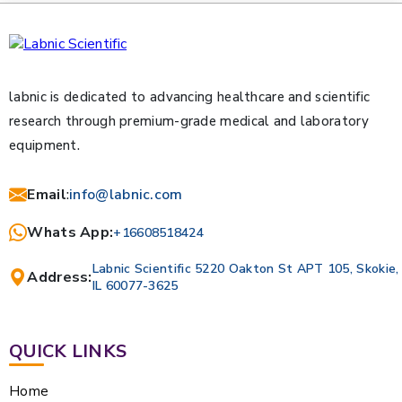
labnic is dedicated to advancing healthcare and scientific
research through premium-grade medical and laboratory
equipment.
Email
:
info@labnic.com
Whats App:
+16608518424
Labnic Scientific 5220 Oakton St APT 105, Skokie,
Address:
IL 60077-3625
QUICK LINKS
Home