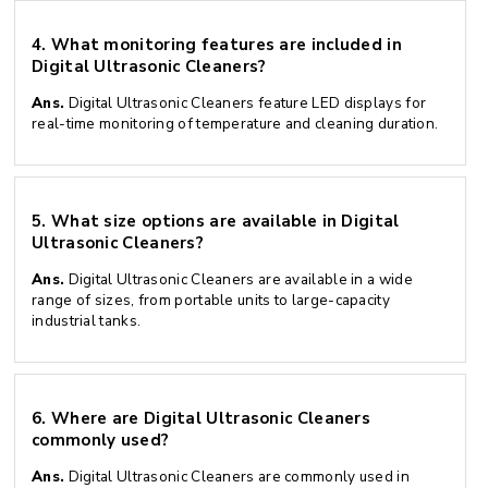
4.
What monitoring features are included in
Digital Ultrasonic Cleaners?
Ans.
Digital Ultrasonic Cleaners feature LED displays for
real-time monitoring of temperature and cleaning duration.
5.
What size options are available in Digital
Ultrasonic Cleaners?
Ans.
Digital Ultrasonic Cleaners are available in a wide
range of sizes, from portable units to large-capacity
industrial tanks.
6.
Where are Digital Ultrasonic Cleaners
commonly used?
Ans.
Digital Ultrasonic Cleaners are commonly used in