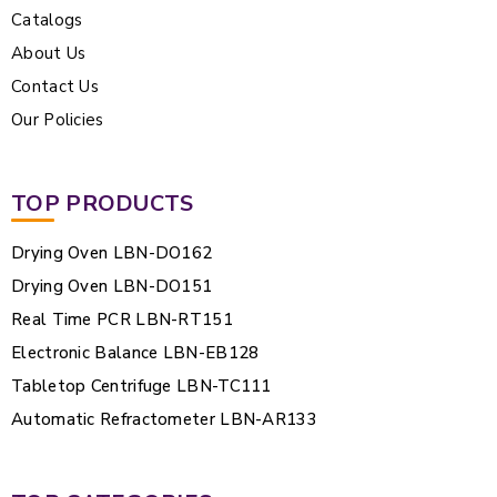
Catalogs
About Us
Contact Us
Our Policies
TOP PRODUCTS
Drying Oven LBN-DO162
Drying Oven LBN-DO151
Real Time PCR LBN-RT151
Electronic Balance LBN-EB128
Tabletop Centrifuge LBN-TC111
Automatic Refractometer LBN-AR133