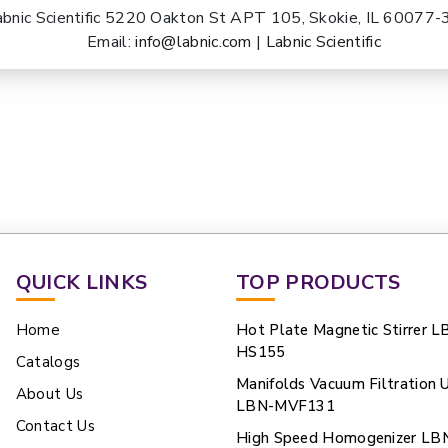
abnic Scientific 5220 Oakton St APT 105, Skokie, IL 60077
Email:
info@labnic.com
|
Labnic Scientific
QUICK LINKS
TOP PRODUCTS
Home
Hot Plate Magnetic Stirrer L
HS155
Catalogs
Manifolds Vacuum Filtration U
About Us
LBN-MVF131
Contact Us
High Speed Homogenizer LB