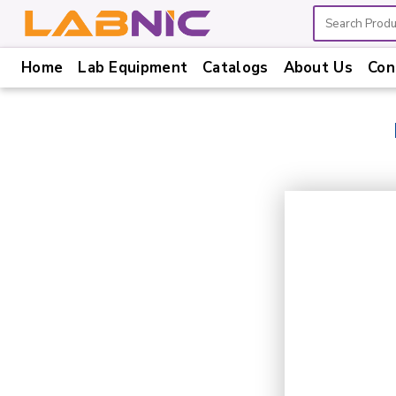
Home
Lab Equipment
Catalogs
About Us
Con
Home
Lab
Equipment
Catalogs
About
Us
Contact
Us