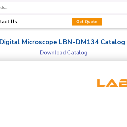
tact Us
Get Quote
Digital Microscope LBN-DM134 Catalog
Download Catalog