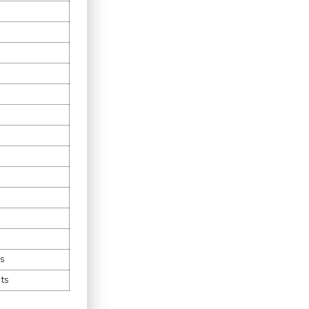
es
ts