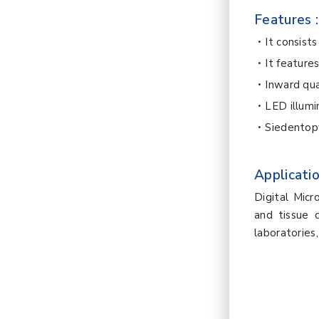
Features :
It consist
It feature
Inward qu
LED illumi
Siedentopf
Applicatio
Digital Micr
and tissue c
laboratories, 