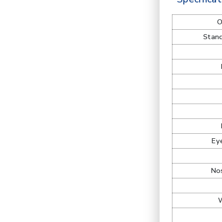
O
Stand
Ey
Nos
W