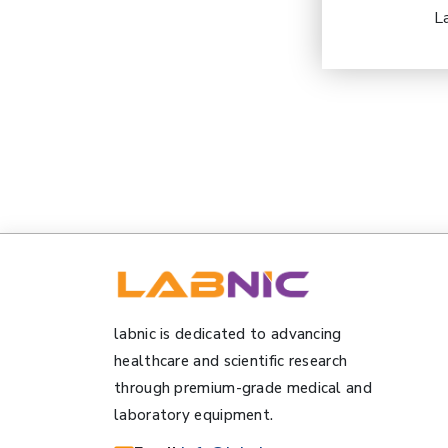
L
labnic is dedicated to advancing
healthcare and scientific research
through premium-grade medical and
laboratory equipment.