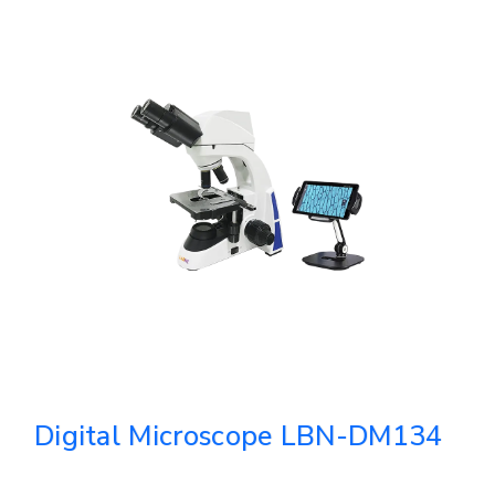
Digital Microscope LBN-DM134