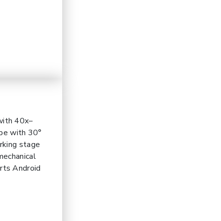
with 40x–
ype with 30°
rking stage
mechanical
rts Android