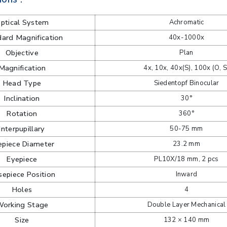
ptical System
Achromatic
ard Magnification
40x-1000x
Objective
Plan
Magnification
4x, 10x, 40x(S), 100x (O, S
Head Type
Siedentopf Binocular
Inclination
30°
Rotation
360°
Interpupillary
50-75 mm
epiece Diameter
23.2 mm
Eyepiece
PL10X/18 mm, 2 pcs
epiece Position
Inward
Holes
4
orking Stage
Double Layer Mechanical
Size
132 × 140 mm