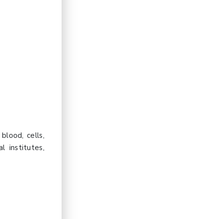
blood, cells,
l institutes,