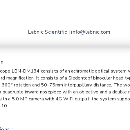
Labnic Scientific
info@labnic.com
|
n:
oscope LBN-DM134 consists of an achromatic optical system 
d magnification. It consists of a Siedentopf binocular head t
nd 360° rotation and 50–75mm interpupillary distance. The wo
a quadruple inward nosepiece with an objective and a double 
with a 5.0 MP camera with 4G WIFI output, the system suppo
 10.
ions :