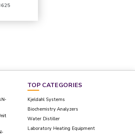
-3625
TOP CATEGORIES
BN-
Kjeldahl Systems
Biochemistry Analyzers
nit
Water Distiller
Laboratory Heating Equipment
N-