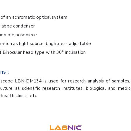
s of an achromatic optical system
s abbe condenser
adruple nosepiece
nation as light source, brightness adjustable
 Binocular head type with 30° inclination
ns :
oscope LBN-DM134 is used for research analysis of samples, 
ulture at scientific research institutes, biological and medica
health clinics, etc.