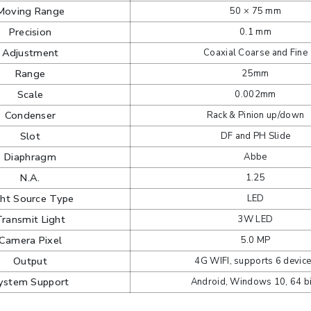
Moving Range
50 × 75 mm
Precision
0.1 mm
Adjustment
Coaxial Coarse and Fine
Range
25mm
Scale
0.002mm
Condenser
Rack & Pinion up/down
Slot
DF and PH Slide
Diaphragm
Abbe
N.A.
1.25
ght Source Type
LED
Transmit Light
3W LED
Camera Pixel
5.0 MP
Output
4G WIFI, supports 6 devic
ystem Support
Android, Windows 10, 64 bi