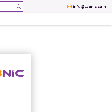
info@labnic.com