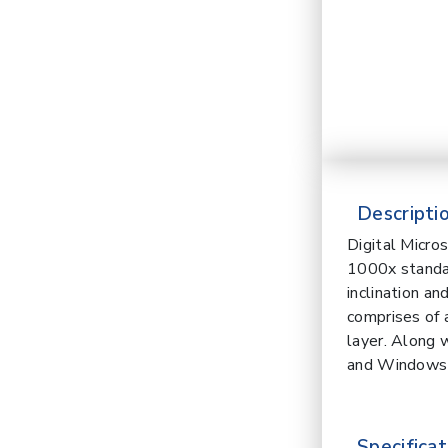
Descriptio
Digital Micr
1000x standar
inclination a
comprises of 
layer. Along 
and Windows
Specificat