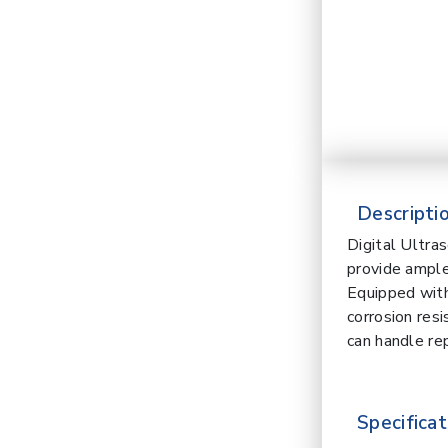
Descriptio
Digital Ultra
provide ample
Equipped with
corrosion res
can handle re
Specificat