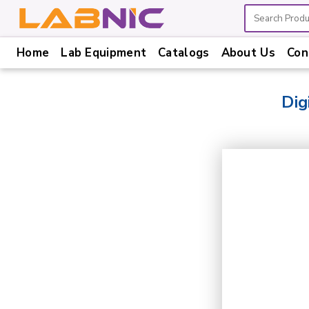
Home
Lab Equipment
Catalogs
About Us
Con
Home
Lab
Dig
Equipment
Catalogs
About
Us
Contact
Us