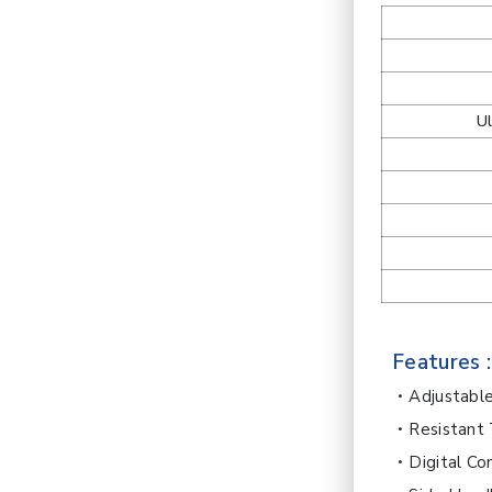
U
Features :
Adjustabl
Resistant
Digital Co