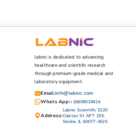
labnic is dedicated to advancing
healthcare and scientific research
through premium-grade medical and
laboratory equipment.
Email
:
info@labnic.com
Whats App:
+16608518424
Labnic Scientific 5220
Address:
Oakton St APT 105,
Skokie, IL 60077-3625