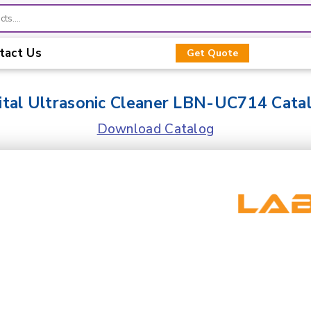
tact Us
Get Quote
ital Ultrasonic Cleaner LBN-UC714 Cata
Download Catalog