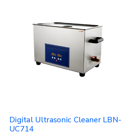
Digital Ultrasonic Cleaner LBN-
UC714