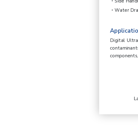
Side Hand
Water Dra
Applicatio
Digital Ult
contaminan
components, 
L