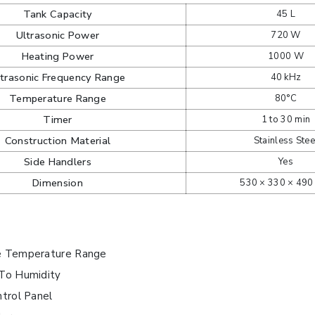
Tank Capacity
45 L
Ultrasonic Power
720 W
Heating Power
1000 W
ltrasonic Frequency Range
40 kHz
Temperature Range
80°C
Timer
1 to 30 min
Construction Material
Stainless Stee
Side Handlers
Yes
Dimension
530 × 330 × 49
e Temperature Range
 To Humidity
ntrol Panel