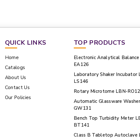
QUICK LINKS
TOP PRODUCTS
Home
Electronic Analytical Balanc
EA126
Catalogs
Laboratory Shaker Incubator
About Us
LS146
Contact Us
Rotary Microtome LBN-RO1
Our Policies
Automatic Glassware Washe
GW131
Bench Top Turbidity Meter L
BT141
Class B Tabletop Autoclave