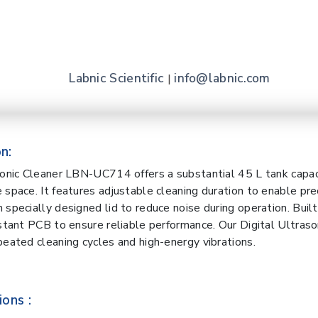
Labnic Scientific
info@labnic.com
|
n:
sonic Cleaner LBN-UC714 offers a substantial 45 L tank capac
 space. It features adjustable cleaning duration to enable prec
 specially designed lid to reduce noise during operation. Buil
istant PCB to ensure reliable performance. Our Digital Ultraso
peated cleaning cycles and high-energy vibrations.
ions :