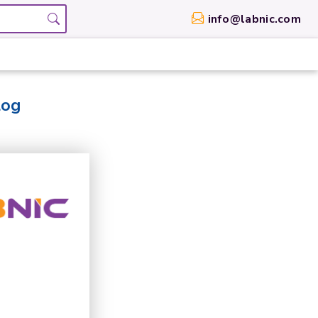
info@labnic.com
log