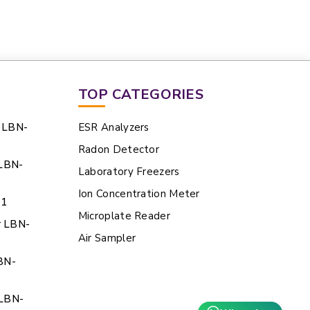
TOP CATEGORIES
e LBN-
ESR Analyzers
Radon Detector
 LBN-
Laboratory Freezers
Ion Concentration Meter
21
Microplate Reader
r LBN-
Air Sampler
BN-
 LBN-