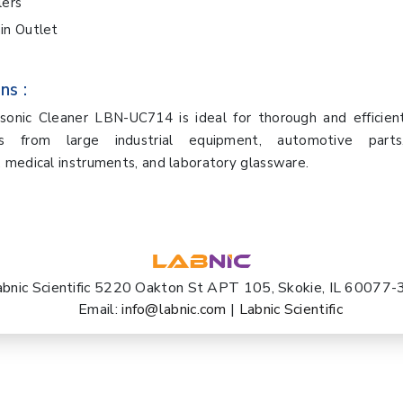
lers
in Outlet
ns :
rasonic Cleaner LBN-UC714 is ideal for thorough and efficien
ts from large industrial equipment, automotive parts,
medical instruments, and laboratory glassware.
abnic Scientific 5220 Oakton St APT 105, Skokie, IL 60077
Email:
info@labnic.com
|
Labnic Scientific