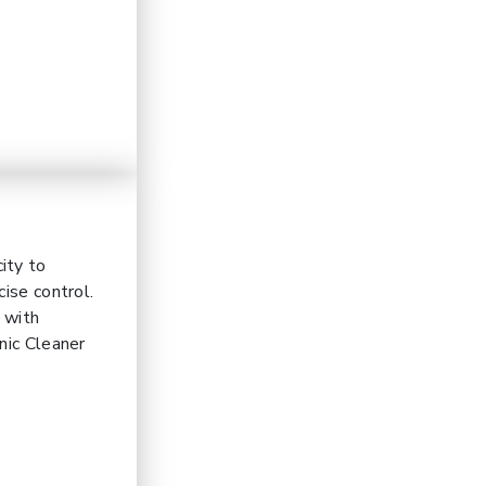
ity to
ise control.
t with
nic Cleaner