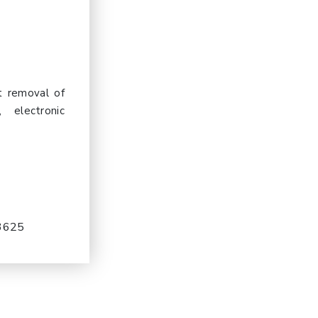
t removal of
 electronic
-3625