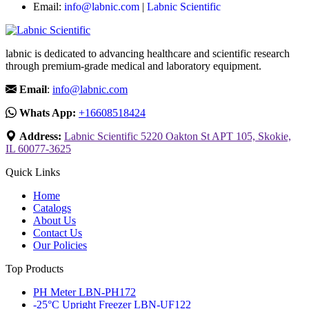
Email:
info@labnic.com
|
Labnic Scientific
labnic is dedicated to advancing healthcare and scientific research
through premium-grade medical and laboratory equipment.
Email
:
info@labnic.com
Whats App:
+16608518424
Address:
Labnic Scientific 5220 Oakton St APT 105, Skokie,
IL 60077-3625
Quick Links
Home
Catalogs
About Us
Contact Us
Our Policies
Top Products
PH Meter LBN-PH172
-25°C Upright Freezer LBN-UF122