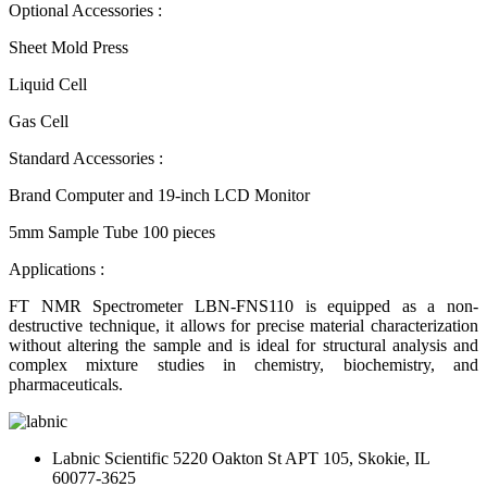
Optional Accessories :
Sheet Mold Press
Liquid Cell
Gas Cell
Standard Accessories :
Brand Computer and 19-inch LCD Monitor
5mm Sample Tube 100 pieces
Applications :
FT NMR Spectrometer LBN-FNS110 is equipped as a non-
destructive technique, it allows for precise material characterization
without altering the sample and is ideal for structural analysis and
complex mixture studies in chemistry, biochemistry, and
pharmaceuticals.
Labnic Scientific 5220 Oakton St APT 105, Skokie, IL
60077-3625