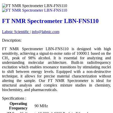
FT NMR Spectrometer LBN-FNS110
Labnic Scientific
|
info@labnic.com
Description:
FT NMR Spectrometer LBN-FNS110 is designed with high
sensitivity, achieving a signal-to-noise ratio of 10000:1 based on the
CH₃ peak of 98% alcohol. It is essential for analyzing and
understanding molecular architecture. Built-in radiofrequency
excitation which enables resonance transitions by stimulating nuclei
to shift between energy levels. Equipped with a non-destructive
technique, it allows for precise material characterization without
altering the sample. Our FT NMR Spectrometer is ideal for
structural analysis and complex mixture studies in chemistry,
biochemistry, and pharmaceuticals.
Specifications :
Operating
90 MHz
Frequency