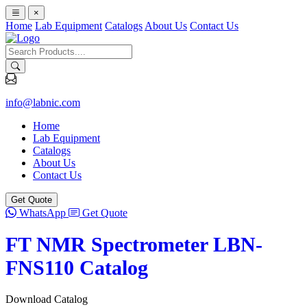
×
Home
Lab Equipment
Catalogs
About Us
Contact Us
info@labnic.com
Home
Lab Equipment
Catalogs
About Us
Contact Us
Get Quote
WhatsApp
Get Quote
FT NMR Spectrometer LBN-
FNS110 Catalog
Download Catalog