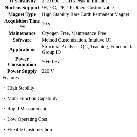
¹H Sensitivity
≥ 10 000: 1 CH3 Peak in Ethanol
Nucleus Support
¹H, ¹³C, ¹⁹F, ³¹P Others Customizable
Magnet Type
High-Stability Rare-Earth Permanent Magnet
Acquisition Time
10 s
¹H
Maintenance
Cryogen-Free, Maintenance-Free
Software
Method Customization, Intuitive UI
Structural Analysis, QC, Teaching, Functional-
Applications
Group ID
Power
50/60 Hz
Consumption
Power Supply
220 V
Features :
High Stability
Multi-Function Capability
Rapid Measurement
Low Operating Cost
Flexible Customization