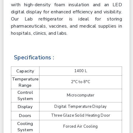
with high-density foam insulation and an LED
digital display for enhanced efficiency and visibility.
Our Lab refrigerator is ideal for storing
pharmaceuticals, vaccines, and medical supplies in
hospitals, clinics, and labs.
Specifications :
Capacity
1400 L
Temperature
2°C to 8°C
Range
Control
Microcomputer
System
Display
Digital Temperature Display
Doors
Three Glaze Solid Heating Door
Cooling
Forced Air Cooling
System