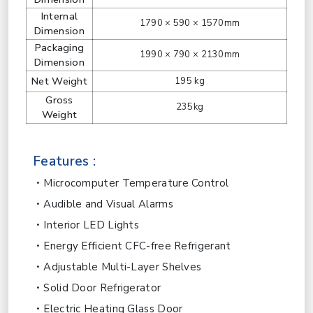
Internal
1790 × 590 × 1570mm
Dimension
Packaging
1990 × 790 × 2130mm
Dimension
Net Weight
195 kg
Gross
235kg
Weight
Features :
Microcomputer Temperature Control
Audible and Visual Alarms
Interior LED Lights
Energy Efficient CFC-free Refrigerant
Adjustable Multi-Layer Shelves
Solid Door Refrigerator
Electric Heating Glass Door