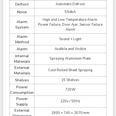
Defrost
Automatic Defrost
Noise
55dbA
High and Low Temperature Alarm,
Alarm
Power Failure, Door Ajar, Sensor Failure
System
Alarm
Alarm
Sound + Light
Method
Alarm
Audible and Visible
Internal
Spraying Aluminium Plate
Materials
External
Cold Rolled Sheet Spraying
Materials
Shelves
15 Shelves
Power
720W
Consumption
Power
220v / 50Hz
Supply
External
1800 × 745 × 2070 mm
Dimension