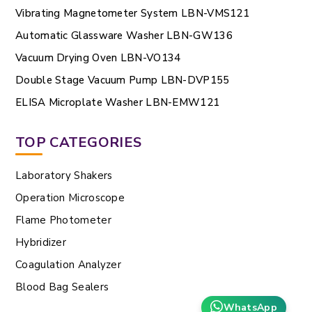
Vibrating Magnetometer System LBN-VMS121
Automatic Glassware Washer LBN-GW136
Vacuum Drying Oven LBN-VO134
Double Stage Vacuum Pump LBN-DVP155
ELISA Microplate Washer LBN-EMW121
TOP CATEGORIES
Laboratory Shakers
Operation Microscope
Flame Photometer
Hybridizer
Coagulation Analyzer
Blood Bag Sealers
WhatsApp