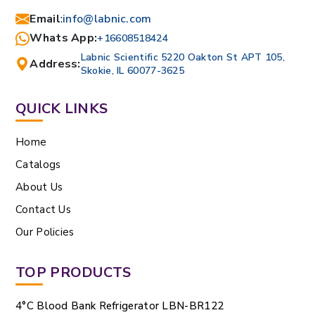
Email
:
info@labnic.com
Whats App:
+16608518424
Labnic Scientific 5220 Oakton St APT 105,
Address:
Skokie, IL 60077-3625
QUICK LINKS
Home
Catalogs
About Us
Contact Us
Our Policies
TOP PRODUCTS
4°C Blood Bank Refrigerator LBN-BR122