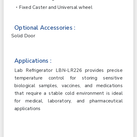
Fixed Caster and Universal wheel
Optional Accessories :
Solid Door
Applications :
Lab Refrigerator LBN-LR226 provides precise
temperature control for storing sensitive
biological samples, vaccines, and medications
that require a stable cold environment is ideal
for medical, laboratory, and pharmaceutical
applications