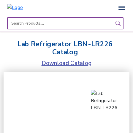
Home
Lab
Lab Refrigerator LBN-LR226
Equipment
Catalog
Catalogs
Download Catalog
About
Us
Contact
Us