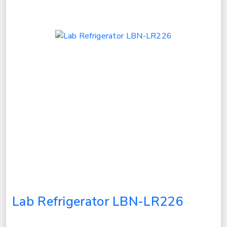
Lab Refrigerator LBN-LR226