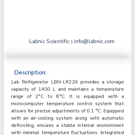
Labnic Scientific
info@labnic.com
|
Description:
Lab Refrigerator LBN-LR226 provides a storage
capacity of 1400 L and maintains a temperature
range of 2°C to 8°C. It is equipped with a
microcomputer temperature control system that
allows for precise adjustments of 0.1 °C. Equipped
with an air-cooling system along with automatic
defrosting, ensures a stable internal environment
with minimal temperature fluctuations. Integrated