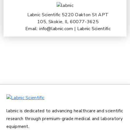
Labnic Scientific 5220 Oakton St APT
105, Skokie, IL 60077-3625
Email:
info@labnic.com
|
Labnic Scientific
labnic is dedicated to advancing healthcare and scientific
research through premium-grade medical and laboratory
equipment.