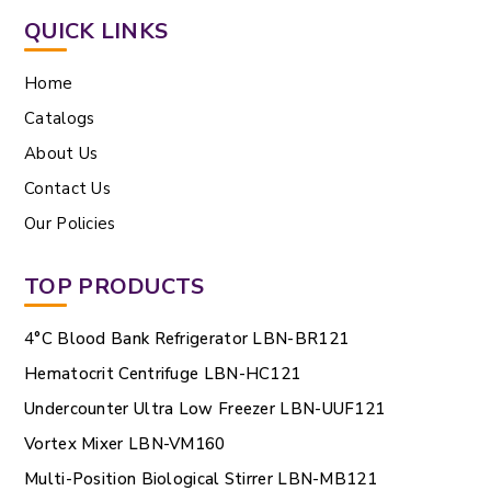
QUICK LINKS
Home
Catalogs
About Us
Contact Us
Our Policies
TOP PRODUCTS
4°C Blood Bank Refrigerator LBN-BR121
Hematocrit Centrifuge LBN-HC121
Undercounter Ultra Low Freezer LBN-UUF121
Vortex Mixer LBN-VM160
Multi-Position Biological Stirrer LBN-MB121