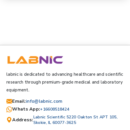
labnic is dedicated to advancing healthcare and scientific
research through premium-grade medical and laboratory
equipment.
Email
:
info@labnic.com
Whats App:
+16608518424
Labnic Scientific 5220 Oakton St APT 105,
Address:
Skokie, IL 60077-3625