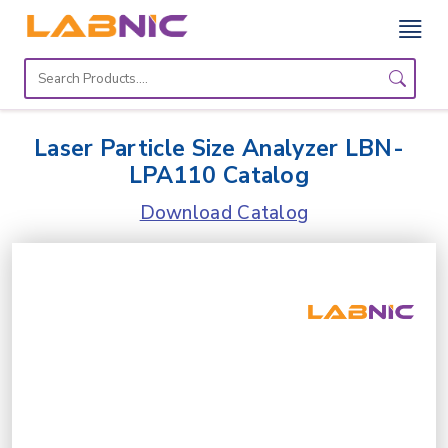
Home
Lab
Laser Particle Size Analyzer LBN-
Equipment
LPA110 Catalog
Catalogs
Download Catalog
About
Us
Contact
Us