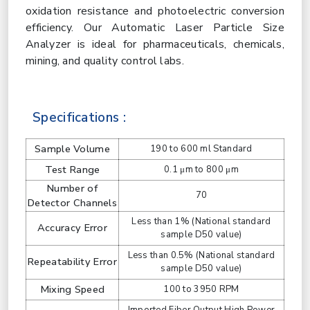
oxidation resistance and photoelectric conversion
efficiency. Our Automatic Laser Particle Size
Analyzer is ideal for pharmaceuticals, chemicals,
mining, and quality control labs.
Specifications :
Sample Volume
190 to 600 ml Standard
Test Range
0.1 μm to 800 μm
Number of
70
Detector Channels
Less than 1% (National standard
Accuracy Error
sample D50 value)
Less than 0.5% (National standard
Repeatability Error
sample D50 value)
Mixing Speed
100 to 3950 RPM