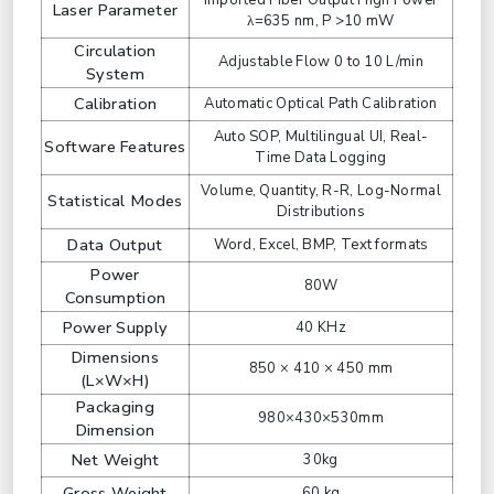
Imported Fiber Output High Power
Laser Parameter
λ=635 nm, P >10 mW
Circulation
Adjustable Flow 0 to 10 L/min
System
Calibration
Automatic Optical Path Calibration
Auto SOP, Multilingual UI, Real-
Software Features
Time Data Logging
Volume, Quantity, R-R, Log-Normal
Statistical Modes
Distributions
Data Output
Word, Excel, BMP, Text formats
Power
80W
Consumption
Power Supply
40 KHz
Dimensions
850 × 410 × 450 mm
(L×W×H)
Packaging
980×430×530mm
Dimension
Net Weight
30kg
Gross Weight
60 kg