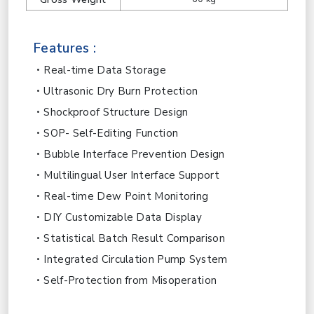
Features :
Real-time Data Storage
Ultrasonic Dry Burn Protection
Shockproof Structure Design
SOP- Self-Editing Function
Bubble Interface Prevention Design
Multilingual User Interface Support
Real-time Dew Point Monitoring
DIY Customizable Data Display
Statistical Batch Result Comparison
Integrated Circulation Pump System
Self-Protection from Misoperation