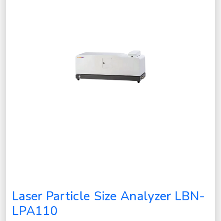
Laser Particle Size Analyzer LBN-
LPA110