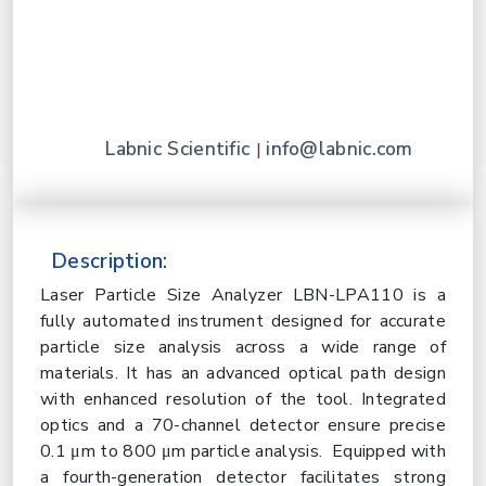
Labnic Scientific
info@labnic.com
|
Description:
Laser Particle Size Analyzer LBN-LPA110 is a
fully automated instrument designed for accurate
particle size analysis across a wide range of
materials. It has an advanced optical path design
with enhanced resolution of the tool. Integrated
optics and a 70-channel detector ensure precise
0.1 μm to 800 μm particle analysis. Equipped with
a fourth-generation detector facilitates strong