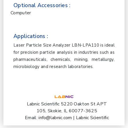
Optional Accessories :
Computer
Applications :
Laser Particle Size Analyzer LBN-LPA110 is ideal
for precision particle analysis in industries such as
pharmaceuticals, chemicals, mining, metallurgy,
microbiology and research laboratories.
Labnic Scientific 5220 Oakton St APT
105, Skokie, IL 60077-3625
Email:
info@labnic.com
|
Labnic Scientific