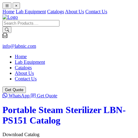
×
Home
Lab Equipment
Catalogs
About Us
Contact Us
info@labnic.com
Home
Lab Equipment
Catalogs
About Us
Contact Us
Get Quote
WhatsApp
Get Quote
Portable Steam Sterilizer LBN-
PS151 Catalog
Download Catalog