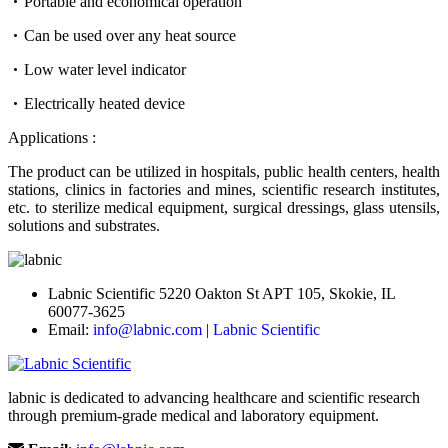
Portable and economical operation
Can be used over any heat source
Low water level indicator
Electrically heated device
Applications :
The product can be utilized in hospitals, public health centers, health
stations, clinics in factories and mines, scientific research institutes,
etc. to sterilize medical equipment, surgical dressings, glass utensils,
solutions and substrates.
Labnic Scientific 5220 Oakton St APT 105, Skokie, IL
60077-3625
Email:
info@labnic.com
|
Labnic Scientific
labnic is dedicated to advancing healthcare and scientific research
through premium-grade medical and laboratory equipment.