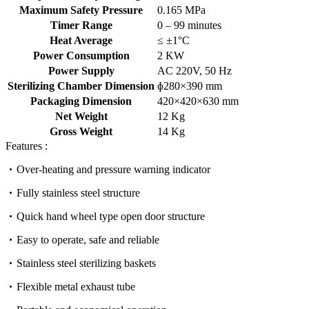
Maximum Safety Pressure
0.165 MPa
Timer Range
0 – 99 minutes
Heat Average
≤ ±1°C
Power Consumption
2 KW
Power Supply
AC 220V, 50 Hz
Sterilizing Chamber Dimension
ɸ280×390 mm
Packaging Dimension
420×420×630 mm
Net Weight
12 Kg
Gross Weight
14 Kg
Features :
Over-heating and pressure warning indicator
Fully stainless steel structure
Quick hand wheel type open door structure
Easy to operate, safe and reliable
Stainless steel sterilizing baskets
Flexible metal exhaust tube