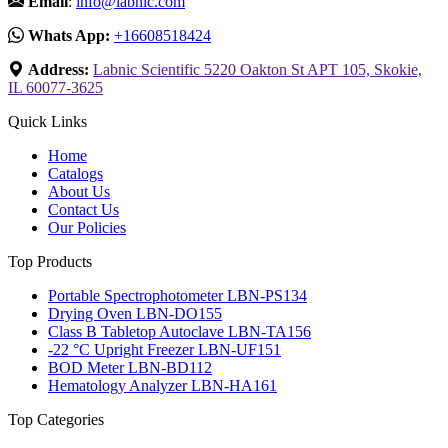
Email
:
info@labnic.com
Whats App:
+16608518424
Address:
Labnic Scientific 5220 Oakton St APT 105, Skokie,
IL 60077-3625
Quick Links
Home
Catalogs
About Us
Contact Us
Our Policies
Top Products
Portable Spectrophotometer LBN-PS134
Drying Oven LBN-DO155
Class B Tabletop Autoclave LBN-TA156
-22 °C Upright Freezer LBN-UF151
BOD Meter LBN-BD112
Hematology Analyzer LBN-HA161
Top Categories