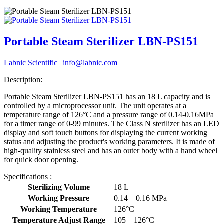
Portable Steam Sterilizer LBN-PS151
Labnic Scientific
|
info@labnic.com
Description:
Portable Steam Sterilizer LBN-PS151 has an 18 L capacity and is
controlled by a microprocessor unit. The unit operates at a
temperature range of 126°C and a pressure range of 0.14-0.16MPa
for a timer range of 0-99 minutes. The Class N sterilizer has an LED
display and soft touch buttons for displaying the current working
status and adjusting the product's working parameters. It is made of
high-quality stainless steel and has an outer body with a hand wheel
for quick door opening.
Specifications :
Sterilizing Volume
18 L
Working Pressure
0.14 – 0.16 MPa
Working Temperature
126°C
Temperature Adjust Range
105 – 126°C