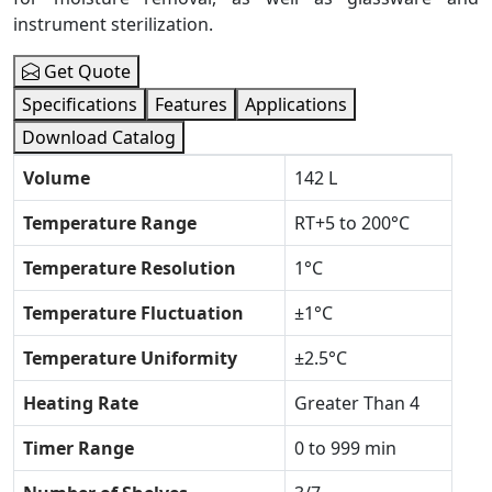
instrument sterilization.
Get Quote
Specifications
Features
Applications
Download Catalog
Volume
142 L
Temperature Range
RT+5 to 200°C
Temperature Resolution
1°C
Temperature Fluctuation
±1°C
Temperature Uniformity
±2.5°C
Heating Rate
Greater Than 4
Timer Range
0 to 999 min