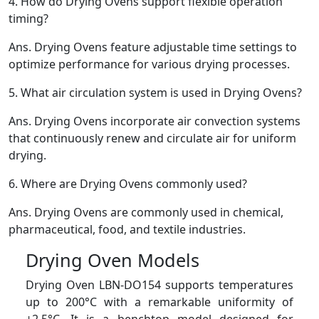
4.
How do Drying Ovens support flexible operation
timing?
Ans.
Drying Ovens feature adjustable time settings to
optimize performance for various drying processes.
5.
What air circulation system is used in Drying Ovens?
Ans.
Drying Ovens incorporate air convection systems
that continuously renew and circulate air for uniform
drying.
6.
Where are Drying Ovens commonly used?
Ans.
Drying Ovens are commonly used in chemical,
pharmaceutical, food, and textile industries.
Drying Oven Models
Drying Oven LBN-DO154 supports temperatures
up to 200°C with a remarkable uniformity of
±2.5°C. It is a benchtop model designed for