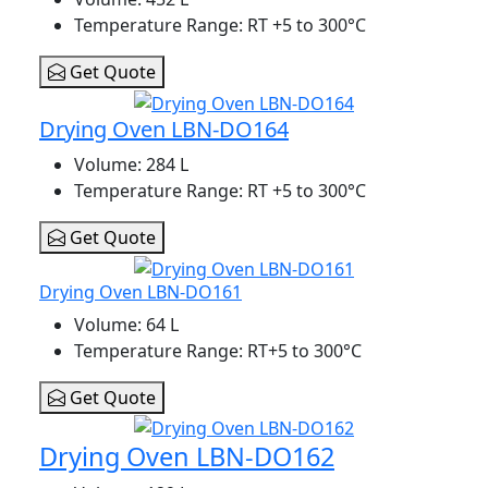
Temperature Range
: RT +5 to 300°C
Get Quote
Drying Oven LBN-DO164
Volume
: 284 L
Temperature Range
: RT +5 to 300°C
Get Quote
Drying Oven LBN-DO161
Volume
: 64 L
Temperature Range
: RT+5 to 300°C
Get Quote
Drying Oven LBN-DO162