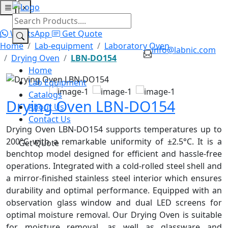
×
Home
Lab Equipment
Catalogs
About Us
Contact Us
WhatsApp
Get Quote
Home
Lab-equipment
Laboratory Oven
info@labnic.com
Drying Oven
LBN-DO154
Home
Lab Equipment
Catalogs
Drying Oven LBN-DO154
About Us
Contact Us
Drying Oven LBN-DO154 supports temperatures up to
200°C with a remarkable uniformity of ±2.5°C. It is a
Get Quote
benchtop model designed for efficient and hassle-free
operations. Integrated with a cold-rolled steel shell and
a mirror-finished stainless steel interior which
ensures
durability and optimal performance. Equipped with an
observation glass window and dual LED screens for
optimal moisture removal. Our Drying Oven is suitable
for moisture removal, as well as glassware and