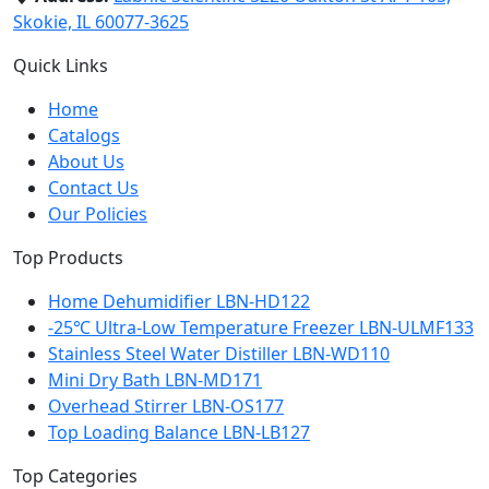
Skokie, IL 60077-3625
Quick Links
Home
Catalogs
About Us
Contact Us
Our Policies
Top Products
Home Dehumidifier LBN-HD122
-25℃ Ultra-Low Temperature Freezer LBN-ULMF133
Stainless Steel Water Distiller LBN-WD110
Mini Dry Bath LBN-MD171
Overhead Stirrer LBN-OS177
Top Loading Balance LBN-LB127
Top Categories