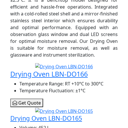
efficient and hassle-free operations. Integrated
with a cold-rolled steel shell and a mirror-finished
stainless steel interior which
ensures durability
and optimal performance. Equipped with an
observation glass window and dual LED screens
for optimal moisture removal. Our Drying Oven
is suitable for moisture removal, as well as
glassware and instrument sterilization.
Drying Oven LBN-DO166
Temperature Range
: RT +10°C to 300°C
Temperature Fluctuation
: ±1°C
Get Quote
Drying Oven LBN-DO165
Volume
: 452 L