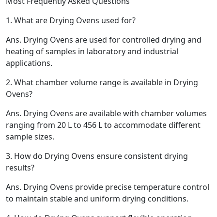
Most Frequently Asked Questions
1.
What are Drying Ovens used for?
Ans.
Drying Ovens are used for controlled drying and
heating of samples in laboratory and industrial
applications.
2.
What chamber volume range is available in Drying
Ovens?
Ans.
Drying Ovens are available with chamber volumes
ranging from 20 L to 456 L to accommodate different
sample sizes.
3.
How do Drying Ovens ensure consistent drying
results?
Ans.
Drying Ovens provide precise temperature control
to maintain stable and uniform drying conditions.