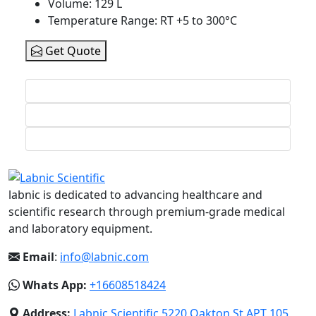
Volume
: 129 L
Temperature Range
: RT +5 to 300°C
Get Quote
labnic is dedicated to advancing healthcare and
scientific research through premium-grade medical
and laboratory equipment.
Email
:
info@labnic.com
Whats App:
+16608518424
Address:
Labnic Scientific 5220 Oakton St APT 105,