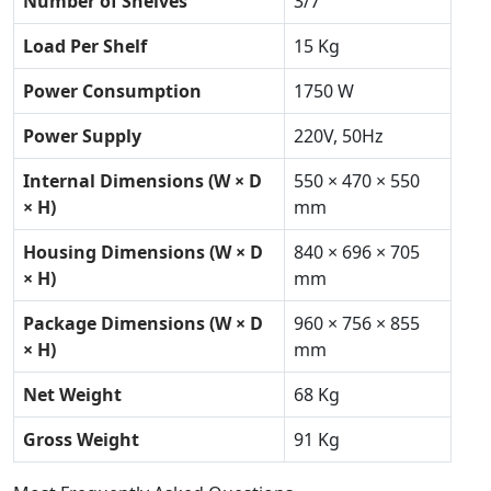
Number of Shelves
3/7
Load Per Shelf
15 Kg
Power Consumption
1750 W
Power Supply
220V, 50Hz
Internal Dimensions (W × D
550 × 470 × 550
× H)
mm
Housing Dimensions (W × D
840 × 696 × 705
× H)
mm
Package Dimensions (W × D
960 × 756 × 855
× H)
mm
Net Weight
68 Kg
Gross Weight
91 Kg