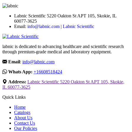
Labnic Scientific 5220 Oakton St APT 105, Skokie, IL
60077-3625
Email:
info@labnic.com
|
Labnic Scientific
labnic is dedicated to advancing healthcare and scientific research
through premium-grade medical and laboratory equipment.
Email
:
info@labnic.com
Whats App:
+16608518424
Address:
Labnic Scientific 5220 Oakton St APT 105, Skokie,
IL 60077-3625
Quick Links
Home
Catalogs
About Us
Contact Us
Our Policies