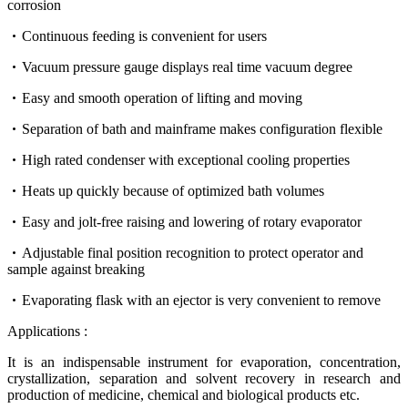
corrosion
Continuous feeding is convenient for users
Vacuum pressure gauge displays real time vacuum degree
Easy and smooth operation of lifting and moving
Separation of bath and mainframe makes configuration flexible
High rated condenser with exceptional cooling properties
Heats up quickly because of optimized bath volumes
Easy and jolt-free raising and lowering of rotary evaporator
Adjustable final position recognition to protect operator and
sample against breaking
Evaporating flask with an ejector is very convenient to remove
Applications :
It is an indispensable instrument for evaporation, concentration,
crystallization, separation and solvent recovery in research and
production of medicine, chemical and biological products etc.