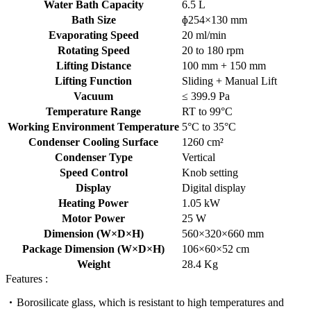
Water Bath Capacity
6.5 L
Bath Size
ɸ254×130 mm
Evaporating Speed
20 ml/min
Rotating Speed
20 to 180 rpm
Lifting Distance
100 mm + 150 mm
Lifting Function
Sliding + Manual Lift
Vacuum
≤ 399.9 Pa
Temperature Range
RT to 99°C
Working Environment Temperature
5°C to 35°C
Condenser Cooling Surface
1260 cm²
Condenser Type
Vertical
Speed Control
Knob setting
Display
Digital display
Heating Power
1.05 kW
Motor Power
25 W
Dimension (W×D×H)
560×320×660 mm
Package Dimension (W×D×H)
106×60×52 cm
Weight
28.4 Kg
Features :
Borosilicate glass, which is resistant to high temperatures and