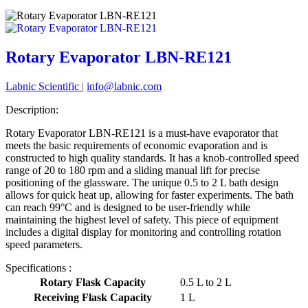
Rotary Evaporator LBN-RE121
Labnic Scientific
|
info@labnic.com
Description:
Rotary Evaporator LBN-RE121 is a must-have evaporator that
meets the basic requirements of economic evaporation and is
constructed to high quality standards. It has a knob-controlled speed
range of 20 to 180 rpm and a sliding manual lift for precise
positioning of the glassware. The unique 0.5 to 2 L bath design
allows for quick heat up, allowing for faster experiments. The bath
can reach 99°C and is designed to be user-friendly while
maintaining the highest level of safety. This piece of equipment
includes a digital display for monitoring and controlling rotation
speed parameters.
Specifications :
Rotary Flask Capacity
0.5 L to 2 L
Receiving Flask Capacity
1 L