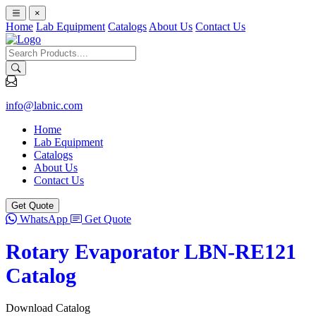
×
Home
Lab Equipment
Catalogs
About Us
Contact Us
info@labnic.com
Home
Lab Equipment
Catalogs
About Us
Contact Us
Get Quote
WhatsApp
Get Quote
Rotary Evaporator LBN-RE121
Catalog
Download Catalog