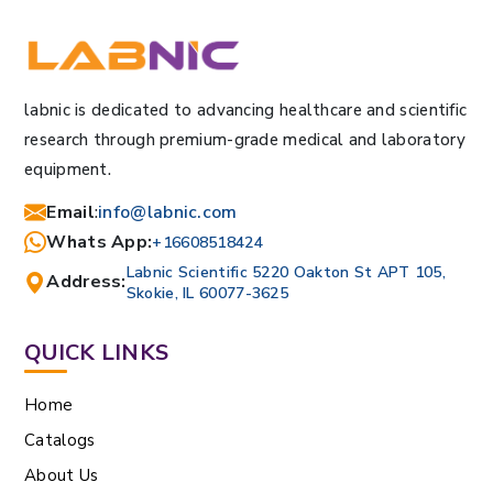
labnic is dedicated to advancing healthcare and scientific
research through premium-grade medical and laboratory
equipment.
Email
:
info@labnic.com
Whats App:
+16608518424
Labnic Scientific 5220 Oakton St APT 105,
Address:
Skokie, IL 60077-3625
QUICK LINKS
Home
Catalogs
About Us