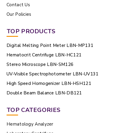
Contact Us
Our Policies
TOP PRODUCTS
Digital Melting Point Meter LBN-MP131
Hematocrit Centrifuge LBN-HC121
Stereo Microscope LBN-SM126
UV-Visible Spectrophotometer LBN-UV131
High Speed Homogenizer LBN-HSH121
Double Beam Balance LBN-DB121
TOP CATEGORIES
Hematology Analyzer