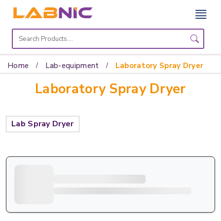
Home
Lab
Home
Lab-equipment
Laboratory Spray Dryer
Equipment
Laboratory Spray Dryer
Catalogs
About
Lab Spray Dryer
Us
Contact
Us