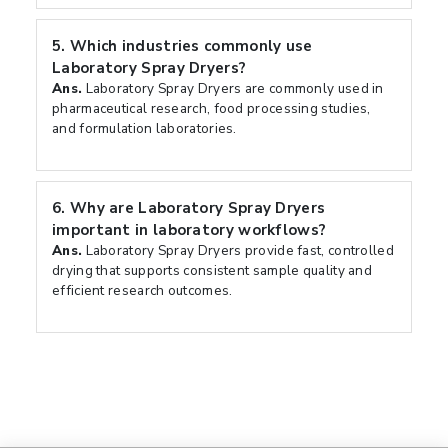
5.
Which industries commonly use
Laboratory Spray Dryers?
Ans.
Laboratory Spray Dryers are commonly used in
pharmaceutical research, food processing studies,
and formulation laboratories.
6.
Why are Laboratory Spray Dryers
important in laboratory workflows?
Ans.
Laboratory Spray Dryers provide fast, controlled
drying that supports consistent sample quality and
efficient research outcomes.