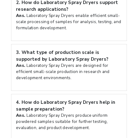
2.
How do Laboratory Spray Dryers support
research applications?
Ans.
Laboratory Spray Dryers enable efficient small-
scale processing of samples for analysis, testing, and
formulation development.
3.
What type of production scale is
supported by Laboratory Spray Dryers?
Ans.
Laboratory Spray Dryers are designed for
efficient small-scale production in research and
development environments.
4.
How do Laboratory Spray Dryers help in
sample preparation?
Ans.
Laboratory Spray Dryers produce uniform
powdered samples suitable for further testing,
evaluation, and product development.