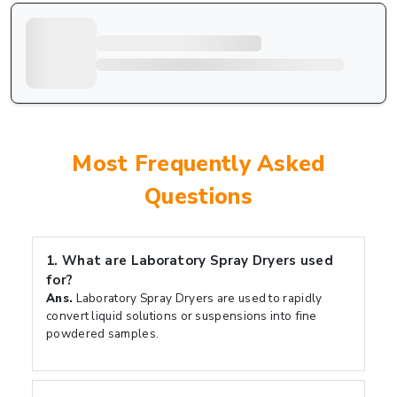
Most Frequently Asked
Questions
1.
What are Laboratory Spray Dryers used
for?
Ans.
Laboratory Spray Dryers are used to rapidly
convert liquid solutions or suspensions into fine
powdered samples.