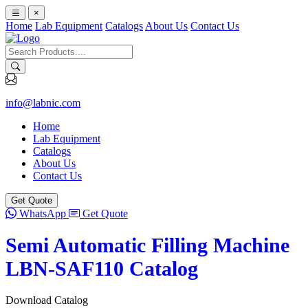
×
Home
Lab Equipment
Catalogs
About Us
Contact Us
info@labnic.com
Home
Lab Equipment
Catalogs
About Us
Contact Us
Get Quote
WhatsApp
Get Quote
Semi Automatic Filling Machine
LBN-SAF110 Catalog
Download Catalog