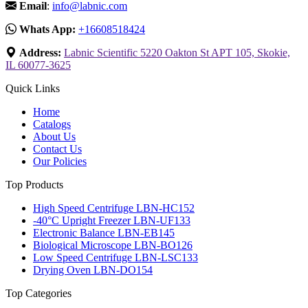
Email
:
info@labnic.com
Whats App:
+16608518424
Address:
Labnic Scientific 5220 Oakton St APT 105, Skokie,
IL 60077-3625
Quick Links
Home
Catalogs
About Us
Contact Us
Our Policies
Top Products
High Speed Centrifuge LBN-HC152
-40°C Upright Freezer LBN-UF133
Electronic Balance LBN-EB145
Biological Microscope LBN-BO126
Low Speed Centrifuge LBN-LSC133
Drying Oven LBN-DO154
Top Categories