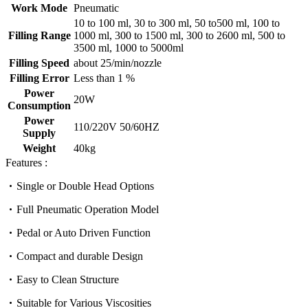
Work Mode
Pneumatic
10 to 100 ml, 30 to 300 ml, 50 to500 ml, 100 to
Filling Range
1000 ml, 300 to 1500 ml, 300 to 2600 ml, 500 to
3500 ml, 1000 to 5000ml
Filling Speed
about 25/min/nozzle
Filling Error
Less than 1 %
Power
20W
Consumption
Power
110/220V 50/60HZ
Supply
Weight
40kg
Features :
Single or Double Head Options
Full Pneumatic Operation Model
Pedal or Auto Driven Function
Compact and durable Design
Easy to Clean Structure
Suitable for Various Viscosities