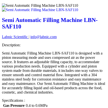
Semi Automatic Filling Machine LBN-
SAF110
Labnic Scientific
|
info@labnic.com
Description:
Semi Automatic Filling Machine LBN-SAF110 is designed with a
piston measuring mode and uses compressed air as the power
source. It features an adjustable filling capacity, to accommodate
various production needs. Equipped with a cylinder and piston
system made from durable materials, it includes one-way valves to
ensure smooth and control material flow. Integrated with a 304
stainless steel body for corrosion resistance and easy maintenance
and easy maintenance. Our Semi Automatic Filling Machine is ideal
for accurately filling liquid and oil-based products across the food,
cosmetic, and chemical industries.
Specifications :
Gas Pressure
0.4 to 0.6MPa