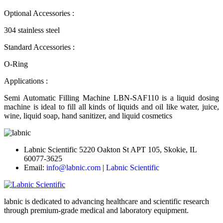
Optional Accessories :
304 stainless steel
Standard Accessories :
O-Ring
Applications :
Semi Automatic Filling Machine LBN-SAF110 is a liquid dosing
machine is ideal to fill all kinds of liquids and oil like water, juice,
wine, liquid soap, hand sanitizer, and liquid cosmetics
Labnic Scientific 5220 Oakton St APT 105, Skokie, IL
60077-3625
Email:
info@labnic.com
|
Labnic Scientific
labnic is dedicated to advancing healthcare and scientific research
through premium-grade medical and laboratory equipment.