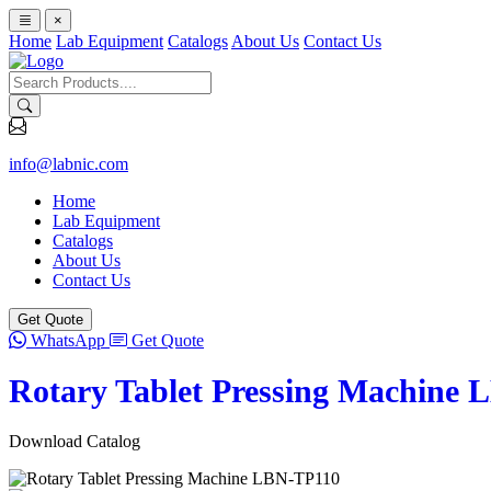
×
Home
Lab Equipment
Catalogs
About Us
Contact Us
info@labnic.com
Home
Lab Equipment
Catalogs
About Us
Contact Us
Get Quote
WhatsApp
Get Quote
Rotary Tablet Pressing Machine 
Download Catalog