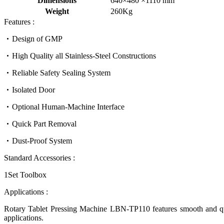
Dimensions
640×480 ×1110 mm
Weight
260Kg
Features :
Design of GMP
High Quality all Stainless-Steel Constructions
Reliable Safety Sealing System
Isolated Door
Optional Human-Machine Interface
Quick Part Removal
Dust-Proof System
Standard Accessories :
1Set Toolbox
Applications :
Rotary Tablet Pressing Machine LBN-TP110
features smooth and
q
applications.