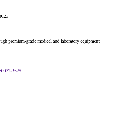
-3625
through premium-grade medical and laboratory equipment.
 60077-3625