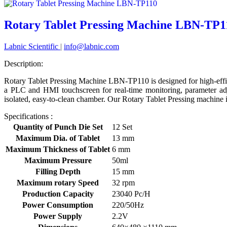
Rotary Tablet Pressing Machine LBN-TP1
Labnic Scientific
|
info@labnic.com
Description:
Rotary Tablet Pressing Machine LBN-TP110 is designed for high-effi
a PLC and HMI touchscreen for real-time monitoring, parameter adju
isolated, easy-to-clean chamber. Our Rotary Tablet Pressing machine is
Specifications :
Quantity of Punch Die Set
12 Set
Maximum Dia. of Tablet
13 mm
Maximum Thickness of Tablet
6 mm
Maximum Pressure
50ml
Filling Depth
15 mm
Maximum rotary Speed
32 rpm
Production Capacity
23040 Pc/H
Power Consumption
220/50Hz
Power Supply
2.2V