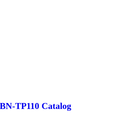
LBN-TP110 Catalog