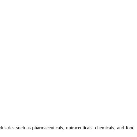
ndustries such as pharmaceuticals, nutraceuticals, chemicals, and food