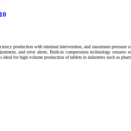
10
ciency production with minimal intervention, and maximum pressure of
stment, and error alerts. Built-in compression technology ensures s
 ideal for high-volume production of tablets in industries such as pharm