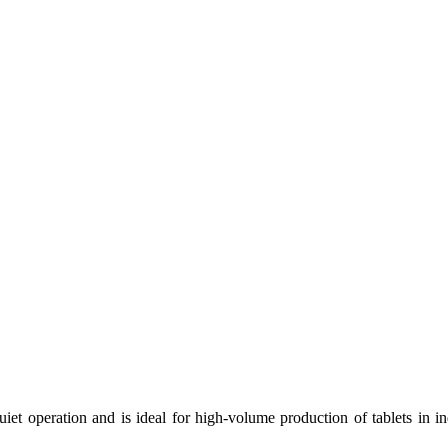
uiet operation and is ideal for high-volume production of tablets in i