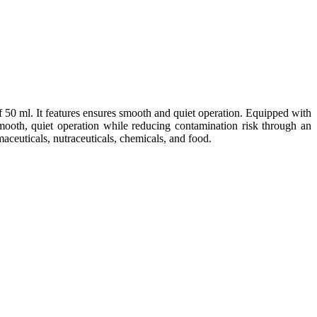
 50 ml. It
features ensures smooth and
quiet operation. Equipped with
mooth, quiet operation while reducing contamination risk through an
aceuticals, nutraceuticals, chemicals, and food.