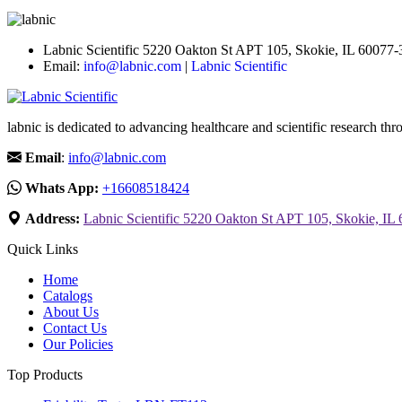
Labnic Scientific 5220 Oakton St APT 105, Skokie, IL 60077
Email:
info@labnic.com
|
Labnic Scientific
labnic is dedicated to advancing healthcare and scientific research 
Email
:
info@labnic.com
Whats App:
+16608518424
Address:
Labnic Scientific 5220 Oakton St APT 105, Skokie, IL
Quick Links
Home
Catalogs
About Us
Contact Us
Our Policies
Top Products