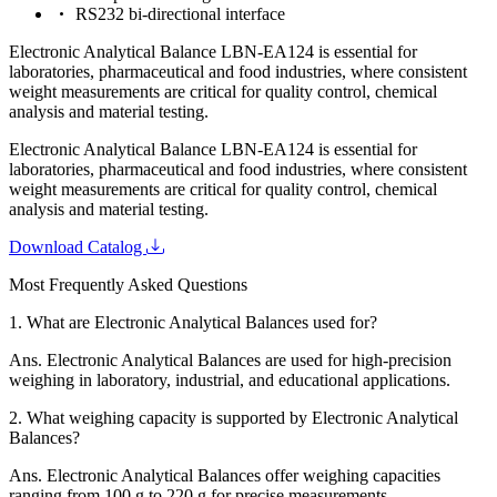
RS232 bi-directional interface
Electronic Analytical Balance LBN-EA124 is essential for
laboratories, pharmaceutical and food industries, where consistent
weight measurements are critical for quality control, chemical
analysis and material testing.
Electronic Analytical Balance LBN-EA124 is essential for
laboratories, pharmaceutical and food industries, where consistent
weight measurements are critical for quality control, chemical
analysis and material testing.
Download Catalog
Most Frequently Asked Questions
1.
What are Electronic Analytical Balances used for?
Ans.
Electronic Analytical Balances are used for high-precision
weighing in laboratory, industrial, and educational applications.
2.
What weighing capacity is supported by Electronic Analytical
Balances?
Ans.
Electronic Analytical Balances offer weighing capacities
ranging from 100 g to 220 g for precise measurements.