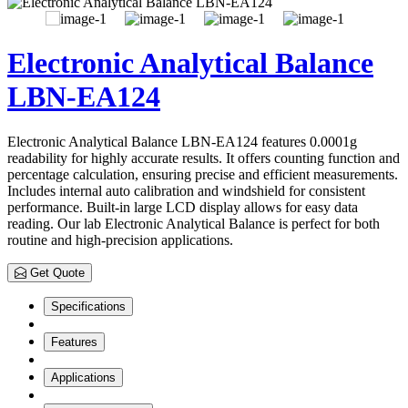
Electronic Analytical Balance
LBN-EA124
Electronic Analytical Balance LBN-EA124 features 0.0001g
readability for highly accurate results. It offers counting function and
percentage calculation, ensuring precise and efficient measurements.
Includes internal auto calibration and windshield for consistent
performance. Built-in large LCD display allows for easy data
reading. Our lab Electronic Analytical Balance is perfect for both
routine and high-precision applications.
Get Quote
Specifications
Features
Applications