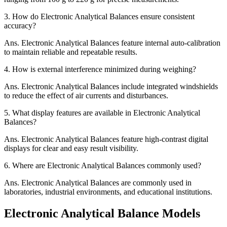
3.
How do Electronic Analytical Balances ensure consistent
accuracy?
Ans.
Electronic Analytical Balances feature internal auto-calibration
to maintain reliable and repeatable results.
4.
How is external interference minimized during weighing?
Ans.
Electronic Analytical Balances include integrated windshields
to reduce the effect of air currents and disturbances.
5.
What display features are available in Electronic Analytical
Balances?
Ans.
Electronic Analytical Balances feature high-contrast digital
displays for clear and easy result visibility.
6.
Where are Electronic Analytical Balances commonly used?
Ans.
Electronic Analytical Balances are commonly used in
laboratories, industrial environments, and educational institutions.
Electronic Analytical Balance Models