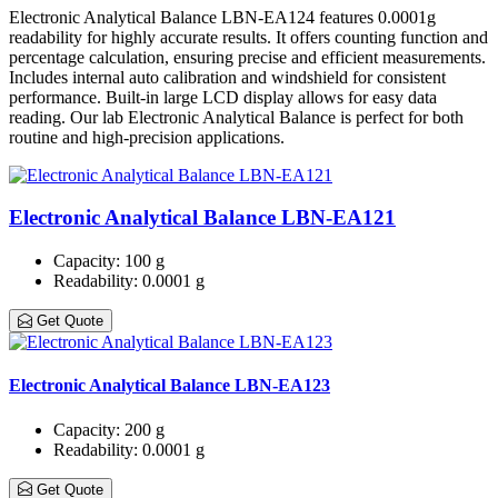
Electronic Analytical Balance LBN-EA124 features 0.0001g
readability for highly accurate results. It offers counting function and
percentage calculation, ensuring precise and efficient measurements.
Includes internal auto calibration and windshield for consistent
performance. Built-in large LCD display allows for easy data
reading. Our lab Electronic Analytical Balance is perfect for both
routine and high-precision applications.
Electronic Analytical Balance LBN-EA121
Capacity
: 100 g
Readability
: 0.0001 g
Get Quote
Electronic Analytical Balance LBN-EA123
Capacity
: 200 g
Readability
: 0.0001 g
Get Quote