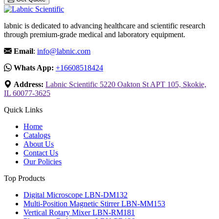
labnic is dedicated to advancing healthcare and scientific research
through premium-grade medical and laboratory equipment.
Email
:
info@labnic.com
Whats App:
+16608518424
Address:
Labnic Scientific 5220 Oakton St APT 105, Skokie,
IL 60077-3625
Quick Links
Home
Catalogs
About Us
Contact Us
Our Policies
Top Products
Digital Microscope LBN-DM132
Multi-Position Magnetic Stirrer LBN-MM153
Vertical Rotary Mixer LBN-RM181