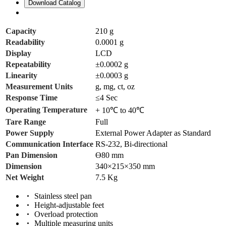
Download Catalog
Capacity
210 g
Readability
0.0001 g
Display
LCD
Repeatability
±0.0002 g
Linearity
±0.0003 g
Measurement Units
g, mg, ct, oz
Response Time
≤4 Sec
Operating Temperature
+ 10℃ to 40℃
Tare Range
Full
Power Supply
External Power Adapter as Standard
Communication Interface
RS-232, Bi-directional
Pan Dimension
ϴ80 mm
Dimension
340×215×350 mm
Net Weight
7.5 Kg
Stainless steel pan
Height-adjustable feet
Overload protection
Multiple measuring units