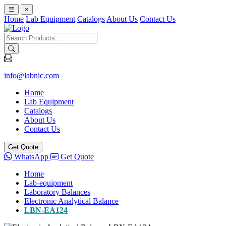
×
Home
Lab Equipment
Catalogs
About Us
Contact Us
info@labnic.com
Home
Lab Equipment
Catalogs
About Us
Contact Us
Get Quote
WhatsApp
Get Quote
Home
Lab-equipment
Laboratory Balances
Electronic Analytical Balance
LBN-EA124