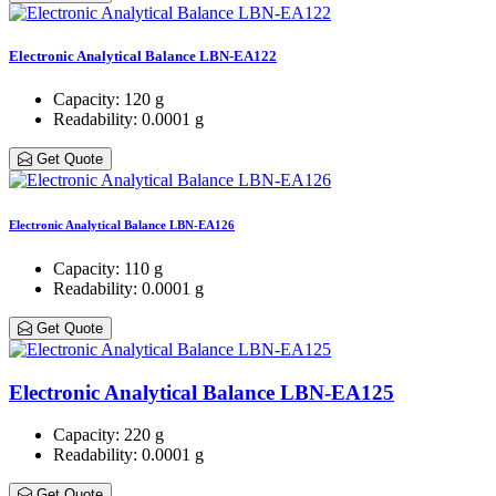
Electronic Analytical Balance LBN-EA122
Capacity
: 120 g
Readability
: 0.0001 g
Get Quote
Electronic Analytical Balance LBN-EA126
Capacity
: 110 g
Readability
: 0.0001 g
Get Quote
Electronic Analytical Balance LBN-EA125
Capacity
: 220 g
Readability
: 0.0001 g
Get Quote