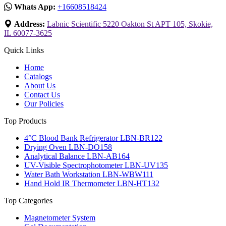
Whats App:
+16608518424
Address:
Labnic Scientific 5220 Oakton St APT 105, Skokie,
IL 60077-3625
Quick Links
Home
Catalogs
About Us
Contact Us
Our Policies
Top Products
4°C Blood Bank Refrigerator LBN-BR122
Drying Oven LBN-DO158
Analytical Balance LBN-AB164
UV-Visible Spectrophotometer LBN-UV135
Water Bath Workstation LBN-WBW111
Hand Hold IR Thermometer LBN-HT132
Top Categories
Magnetometer System