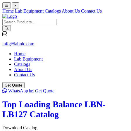
×
Home
Lab Equipment
Catalogs
About Us
Contact Us
info@labnic.com
Home
Lab Equipment
Catalogs
About Us
Contact Us
Get Quote
WhatsApp
Get Quote
Top Loading Balance LBN-
LB127 Catalog
Download Catalog