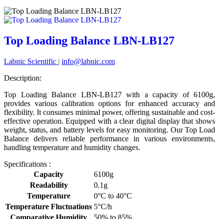
Top Loading Balance LBN-LB127
Labnic Scientific
|
info@labnic.com
Description:
Top Loading Balance LBN-LB127 with a capacity of 6100g,
provides various calibration options for enhanced accuracy and
flexibility. It consumes minimal power, offering sustainable and cost-
effective operation. Equipped with a clear digital display that shows
weight, status, and battery levels for easy monitoring. Our Top Load
Balance delivers reliable performance in various environments,
handling temperature and humidity changes.
Specifications :
Capacity
6100g
Readability
0.1g
Temperature
0°C to 40°C
Temperature Fluctuations
5°C/h
Comparative Humidity
50% to 85%