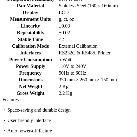
Pan Material
Stainless Steel (160 × 160mm)
Display
LCD
Measurement Units
g, ct, oz
Linearity
±0.03
Repeatability
±0.02
Stable Time
≤2
Calibration Mode
External Calibration
Interfaces
RS232C & RS485, Printer
Power Consumption
5 Watt
Power Supply
110V to 240V
Frequency
50Hz to 60Hz
Dimensions
350 mm × 260 mm × 150 mm
Net Weight
2 Kg
Gross Weight
2.2 Kg
Features :
Space-saving and durable design
User-friendly interface
Auto power-off feature