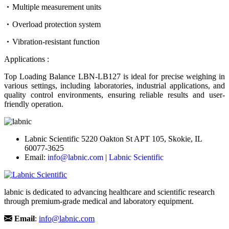
Multiple measurement units
Overload protection system
Vibration-resistant function
Applications :
Top Loading Balance LBN-LB127 is ideal for precise weighing in
various settings, including laboratories, industrial applications, and
quality control environments, ensuring reliable results and user-
friendly operation.
Labnic Scientific 5220 Oakton St APT 105, Skokie, IL
60077-3625
Email:
info@labnic.com
|
Labnic Scientific
labnic is dedicated to advancing healthcare and scientific research
through premium-grade medical and laboratory equipment.
Email
:
info@labnic.com