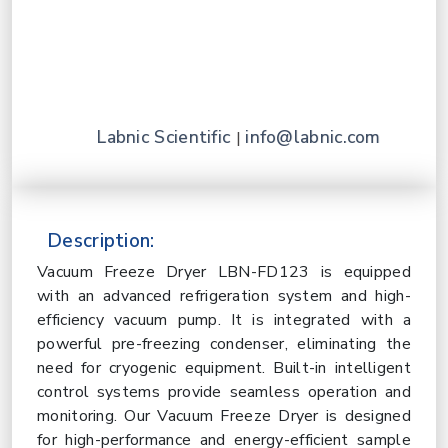
Labnic Scientific
info@labnic.com
|
Description:
Vacuum Freeze Dryer LBN-FD123 is equipped
with an advanced refrigeration system and high-
efficiency vacuum pump. It is integrated with a
powerful pre-freezing condenser, eliminating the
need for cryogenic equipment. Built-in intelligent
control systems provide seamless operation and
monitoring. Our Vacuum Freeze Dryer is designed
for high-performance and energy-efficient sample