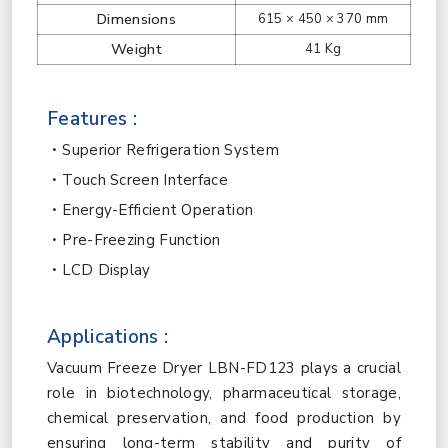
Dimensions
615 × 450 × 370 mm
Weight
41 Kg
Features :
Superior Refrigeration System
Touch Screen Interface
Energy-Efficient Operation
Pre-Freezing Function
LCD Display
Applications :
Vacuum Freeze Dryer LBN-FD123 plays a crucial
role in biotechnology, pharmaceutical storage,
chemical preservation, and food production by
ensuring long-term stability and purity of