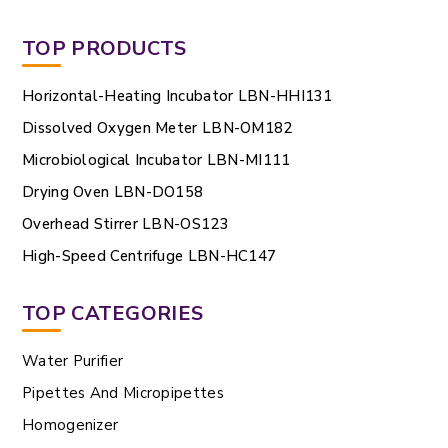
TOP PRODUCTS
Horizontal-Heating Incubator LBN-HHI131
Dissolved Oxygen Meter LBN-OM182
Microbiological Incubator LBN-MI111
Drying Oven LBN-DO158
Overhead Stirrer LBN-OS123
High-Speed Centrifuge LBN-HC147
TOP CATEGORIES
Water Purifier
Pipettes And Micropipettes
Homogenizer