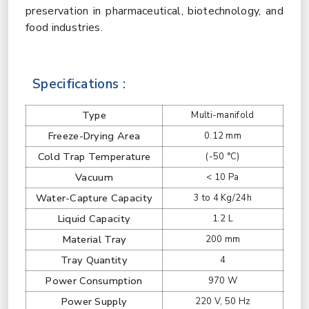
preservation in pharmaceutical, biotechnology, and
food industries.
Specifications :
Type
Multi-manifold
Freeze-Drying Area
0.12 mm
Cold Trap Temperature
(-50 °C)
Vacuum
< 10 Pa
Water-Capture Capacity
3 to 4 Kg/24h
Liquid Capacity
1.2 L
Material Tray
200 mm
Tray Quantity
4
Power Consumption
970 W
Power Supply
220 V, 50 Hz