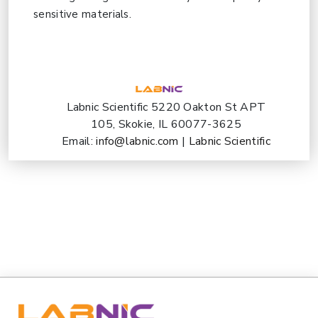
sensitive materials.
Labnic Scientific 5220 Oakton St APT
105, Skokie, IL 60077-3625
Email:
info@labnic.com
|
Labnic Scientific