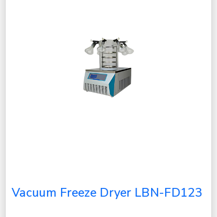
Vacuum Freeze Dryer LBN-FD123