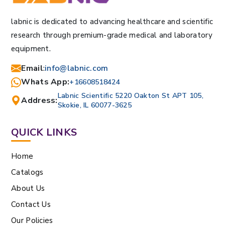
labnic is dedicated to advancing healthcare and scientific
research through premium-grade medical and laboratory
equipment.
Email
:
info@labnic.com
Whats App:
+16608518424
Labnic Scientific 5220 Oakton St APT 105,
Address:
Skokie, IL 60077-3625
QUICK LINKS
Home
Catalogs
About Us
Contact Us
Our Policies