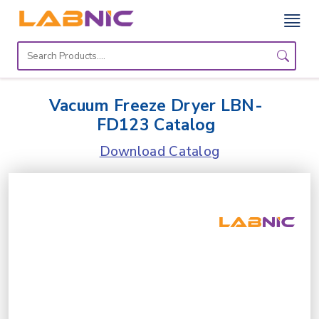
Home
Lab
Vacuum Freeze Dryer LBN-
Equipment
FD123 Catalog
Catalogs
Download Catalog
About
Us
Contact
Us