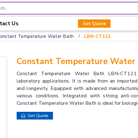
tact Us
Get Quote
onstant Temperature Water Bath
LBN-CT121
Constant Temperature Water
Constant Temperature Water Bath LBN-CT121 e
laboratory applications. It is made from an imported 
and longevity. Equipped with advanced manufacturing
various conditions. Integrated with strong anti-cor
Constant Temperature Water Bath is ideal for biologic
Get Quote