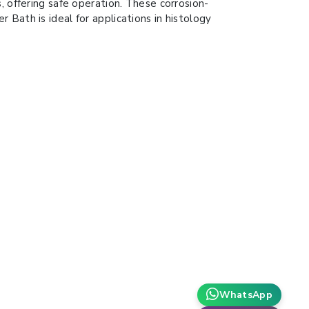
, offering safe operation. These corrosion-
Bath is ideal for applications in histology
WhatsApp