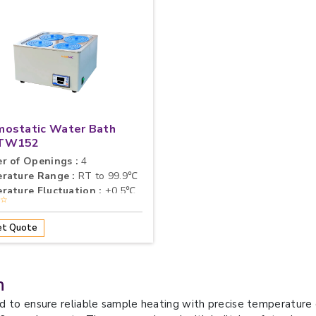
mostatic Water Bath
TW152
r of Openings :
4
rature Range :
RT to 99.9℃
rature Fluctuation :
±0.5℃
★☆
t Quote
h
d to ensure reliable sample heating with precise temperature c