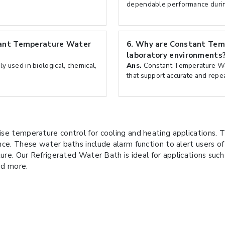
dependable performance durin
tant Temperature Water
6.
Why are Constant Tem
laboratory environments
 used in biological, chemical,
Ans.
Constant Temperature Wat
that support accurate and repe
se temperature control for cooling and heating applications. T
nce. These water baths include alarm function to alert users o
ure. Our Refrigerated Water Bath is ideal for applications such a
nd more.