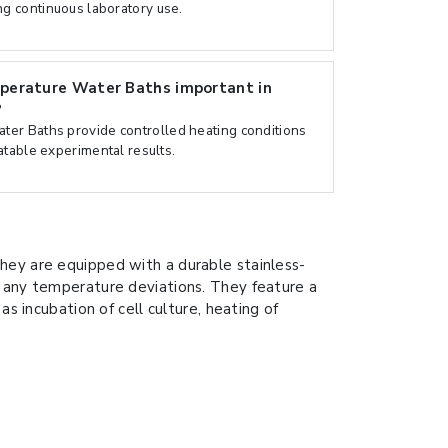
g continuous laboratory use.
perature Water Baths important in
?
er Baths provide controlled heating conditions
atable experimental results.
hey are equipped with a durable stainless-
f any temperature deviations. They feature a
s incubation of cell culture, heating of