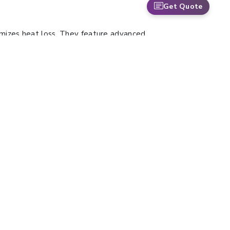
Get Quote
imizes heat loss. They feature advanced
nce. Their quiet operation makes them ideal
Water Bath Shaker are suitable for DNA