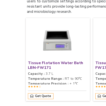
users to customize settings according to speci
resistant units provide long-lasting performan
and microbiology research.
Tissue Flotation Water Bath
Tissu
LBN-FW171
FW1
Capacity :
3.7 L
Capaci
Temperature Range :
RT to 90℃
Tempe
Temperature Precision :
± 1℃
Tempe
★★★★☆
★★★
Get Quote
Ge