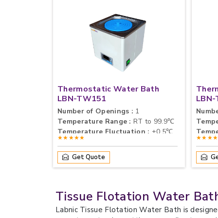
Thermostatic Water Bath
Ther
LBN-TW151
LBN-
Number of Openings :
1
Numbe
Temperature Range :
RT to 99.9℃
Tempe
Temperature Fluctuation :
±0.5℃
Tempe
★★★★★
★★★
Get Quote
Ge
Tissue Flotation Water Bat
Labnic Tissue Flotation Water Bath is designe