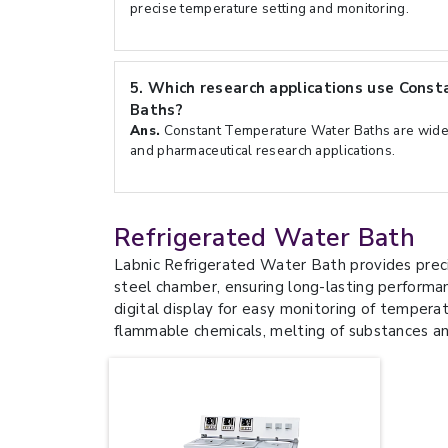
precise temperature setting and monitoring.
5.
Which research applications use Cons
Baths?
Ans.
Constant Temperature Water Baths are widely
and pharmaceutical research applications.
Refrigerated Water Bath
Labnic Refrigerated Water Bath provides preci
steel chamber, ensuring long-lasting performa
digital display for easy monitoring of temperat
flammable chemicals, melting of substances a