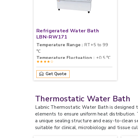
Refrigerated Water Bath
LBN-RW171
Temperature Range :
RT+5 to 99
℃
Temperature Fluctuation :
±0.5 ℃
★★★★☆
Chamber Dimension (W×D×H) :
14×16.8×11.5 cm×3
Get Quote
Thermostatic Water Bath
Labnic Thermostatic Water Bath is designed t
elements to ensure uniform heat distribution.
a unique sealing structure and easy-to-clean 
suitable for clinical, microbiology and tissue cul