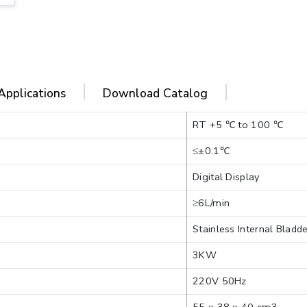
Applications
Download Catalog
RT +5 ℃ to 100 ℃
≤±0.1℃
Digital Display
≥6L/min
Stainless Internal Bladd
3KW
220V 50Hz