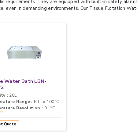
fic requirements. They are equipped with built-in safety alarms
ce, even in demanding environments. Our Tissue Flotation Water 
e Water Bath LBN-
72
ty :
20L
rature Range :
RT to 100°C
rature Resolution :
0.1°C
★☆
t Quote