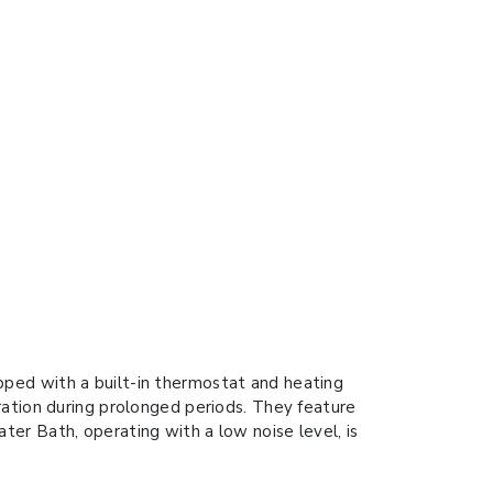
ped with a built-in thermostat and heating
ration during prolonged periods. They feature
er Bath, operating with a low noise level, is