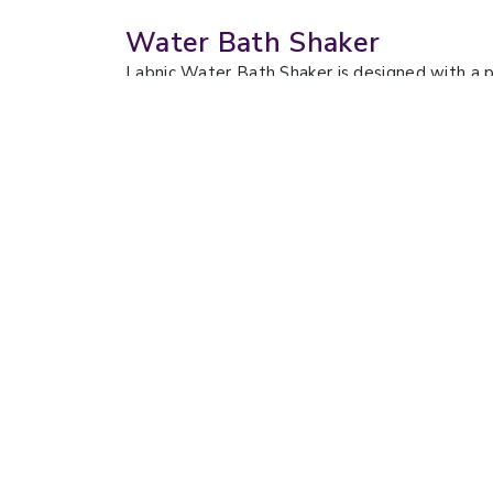
Water Bath Shaker
Labnic Water Bath Shaker is designed with a p
microprocessor technology for precise tempera
for noise-sensitive environments. They have a
extraction, protein purification, and microbial 
Water Bath Shaker LBN-
Wate
WB171
WB1
Shaking Mode :
Reciprocating
Shaki
Shaking Frequency Range :
Rotati
Startup to 300 rpm, step-less speed
Shaki