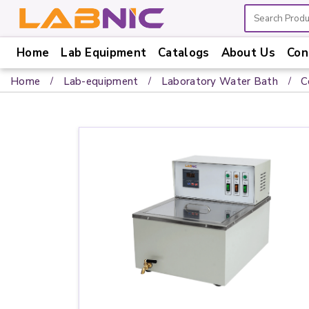
Home
Lab Equipment
Catalogs
About Us
Con
Home
Home
Lab-equipment
Laboratory Water Bath
C
Lab
Equipment
Catalogs
About
Us
Contact
Us