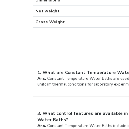
Dimensions
Net weight
Gross Weight
1.
What are Constant Temperature Water
Ans.
Constant Temperature Water Baths are used 
uniform thermal conditions for laboratory experi
3.
What control features are available i
Water Baths?
Ans.
Constant Temperature Water Baths include int