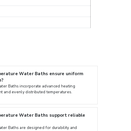
erature Water Baths ensure uniform
e?
ter Baths incorporate advanced heating
nt and evenly distributed temperatures.
rature Water Baths support reliable
er Baths are designed for durability and