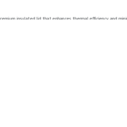
remium insulated lid that enhances thermal efficiency and min
ture and shaking speed control, ensuring consistent performa
n energy-efficient design to reduce energy consumption. Our 
growth.
r Bath Shaker LBN-
72
ng Mode :
Reciprocating &
ng (Dual Mode)
ng Frequency :
40 to 300 rpm