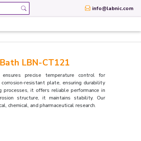
info@labnic.com
 Bath LBN-CT121
nsures precise temperature control for
corrosion-resistant plate, ensuring durability
 processes, it offers reliable performance in
rosion structure, it maintains stability. Our
al, chemical, and pharmaceutical research.