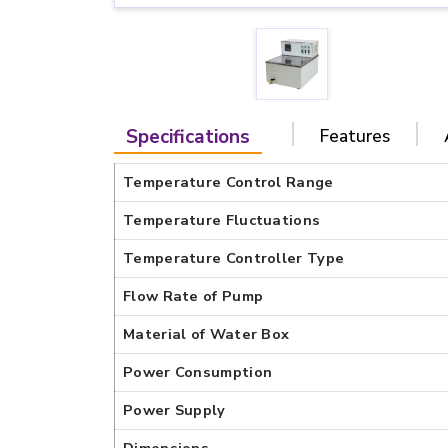
Specifications
Features
Temperature Control Range
Temperature Fluctuations
Temperature Controller Type
Flow Rate of Pump
Material of Water Box
Power Consumption
Power Supply