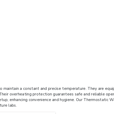
o maintain a constant and precise temperature. They are equip
 Their overheating protection guarantees safe and reliable ope
setup, enhancing convenience and hygiene. Our Thermostatic Wat
ture labs.