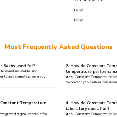
55 x 38 x 40 cm3
14 kg
16 kg
Most Frequently Asked Questions
 Baths used for?
2.
How do Constant Temp
to maintain stable and
temperature performanc
ments and sample preparation.
Ans.
Constant Temperature Wa
technology to deliver consiste
n Constant Temperature
4.
How do Constant Tempe
laboratory operation?
egrated digital controls for
Ans.
Constant Temperature Wat