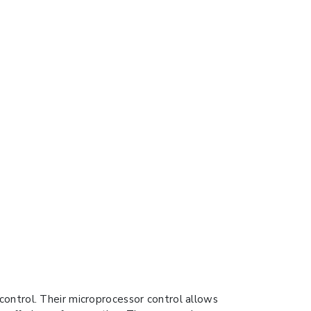
ontrol. Their microprocessor control allows