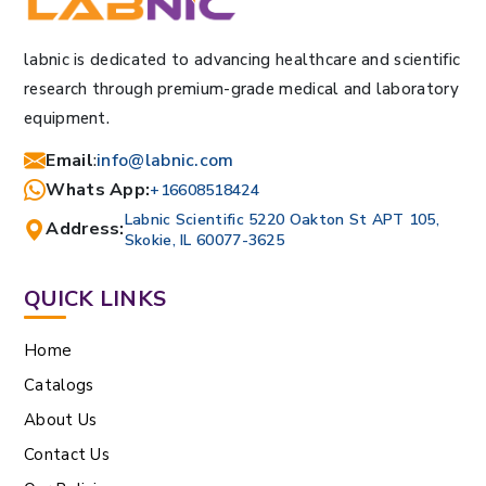
labnic is dedicated to advancing healthcare and scientific
research through premium-grade medical and laboratory
equipment.
Email
:
info@labnic.com
Whats App:
+16608518424
Labnic Scientific 5220 Oakton St APT 105,
Address:
Skokie, IL 60077-3625
QUICK LINKS
Home
Catalogs
About Us
Contact Us