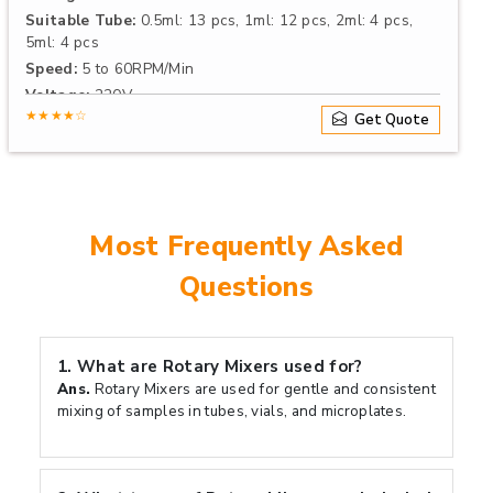
Suitable Tube:
0.5ml: 13 pcs, 1ml: 12 pcs, 2ml: 4 pcs,
5ml: 4 pcs
Speed:
5 to 60RPM/Min
Voltage:
220V
★★★★☆
Get Quote
Most Frequently Asked
Questions
1.
What are Rotary Mixers used for?
Ans.
Rotary Mixers are used for gentle and consistent
mixing of samples in tubes, vials, and microplates.