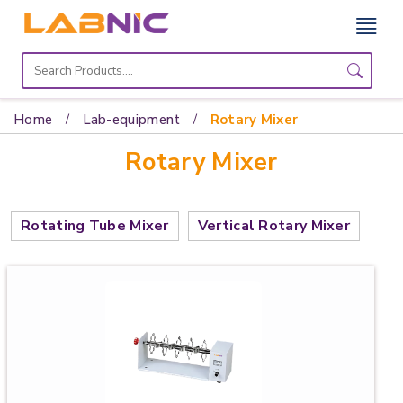
Home
Lab
Home
Lab-equipment
Rotary Mixer
Equipment
Rotary Mixer
Catalogs
About
Rotating Tube Mixer
Vertical Rotary Mixer
Us
Contact
Us