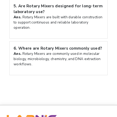
5.
Are Rotary Mixers designed for long-term
laboratory use?
Ans.
Rotary Mixers are built with durable construction
to support continuous and reliable laboratory
operation.
6.
Where are Rotary Mixers commonly used?
Ans.
Rotary Mixers are commonly used in molecular
biology, microbiology, chemistry, and DNA extraction
workflows.