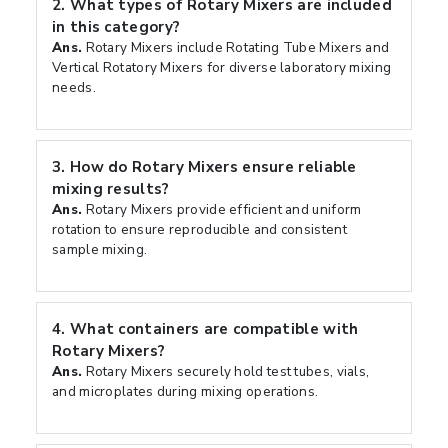
2.
What types of Rotary Mixers are included
in this category?
Ans.
Rotary Mixers include Rotating Tube Mixers and
Vertical Rotatory Mixers for diverse laboratory mixing
needs.
3.
How do Rotary Mixers ensure reliable
mixing results?
Ans.
Rotary Mixers provide efficient and uniform
rotation to ensure reproducible and consistent
sample mixing.
4.
What containers are compatible with
Rotary Mixers?
Ans.
Rotary Mixers securely hold test tubes, vials,
and microplates during mixing operations.