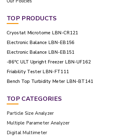
Our Policies
TOP PRODUCTS
Cryostat Microtome LBN-CR121
Electronic Balance LBN-EB156
Electronic Balance LBN-EB151
-86℃ ULT Upright Freezer LBN-UF162
Friability Tester LBN-FT111
Bench Top Turbidity Meter LBN-BT141
TOP CATEGORIES
Particle Size Analyzer
Multiple Parameter Analyzer
Digital Multimeter