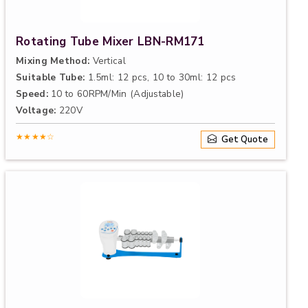
Rotating Tube Mixer LBN-RM171
Mixing Method:
Vertical
Suitable Tube:
1.5ml: 12 pcs, 10 to 30ml: 12 pcs
Speed:
10 to 60RPM/Min (Adjustable)
Voltage:
220V
★★★★☆
Get Quote