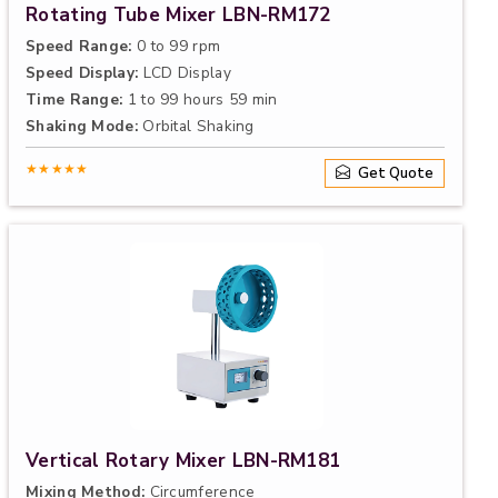
Rotating Tube Mixer LBN-RM172
Speed Range:
0 to 99 rpm
Speed Display:
LCD Display
Time Range:
1 to 99 hours 59 min
Shaking Mode:
Orbital Shaking
★★★★★
Get Quote
Vertical Rotary Mixer LBN-RM181
Mixing Method:
Circumference