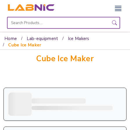
Home
Lab
Home
Lab-equipment
Ice Makers
Equipment
Cube Ice Maker
Cube Ice Maker
Catalogs
About
Us
Contact
Us