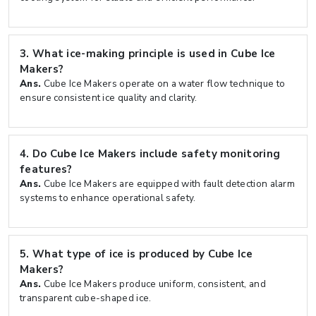
3.
What ice-making principle is used in Cube Ice
Makers?
Ans.
Cube Ice Makers operate on a water flow technique to
ensure consistent ice quality and clarity.
4.
Do Cube Ice Makers include safety monitoring
features?
Ans.
Cube Ice Makers are equipped with fault detection alarm
systems to enhance operational safety.
5.
What type of ice is produced by Cube Ice
Makers?
Ans.
Cube Ice Makers produce uniform, consistent, and
transparent cube-shaped ice.