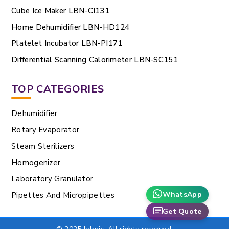
Cube Ice Maker LBN-CI131
Home Dehumidifier LBN-HD124
Platelet Incubator LBN-PI171
Differential Scanning Calorimeter LBN-SC151
TOP CATEGORIES
Dehumidifier
Rotary Evaporator
Steam Sterilizers
Homogenizer
Laboratory Granulator
WhatsApp
Pipettes And Micropipettes
Get Quote