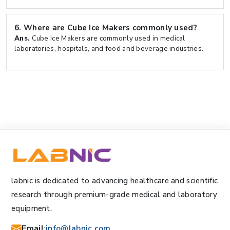
6.
Where are Cube Ice Makers commonly used?
Ans.
Cube Ice Makers are commonly used in medical
laboratories, hospitals, and food and beverage industries.
labnic is dedicated to advancing healthcare and scientific
research through premium-grade medical and laboratory
equipment.
Email
:
info@labnic.com