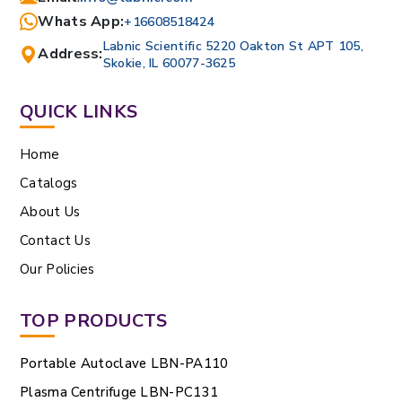
Whats App:
+16608518424
Labnic Scientific 5220 Oakton St APT 105,
Address:
Skokie, IL 60077-3625
QUICK LINKS
Home
Catalogs
About Us
Contact Us
Our Policies
TOP PRODUCTS
Portable Autoclave LBN-PA110
Plasma Centrifuge LBN-PC131