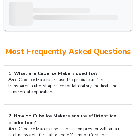
Most Frequently Asked Questions
1.
What are Cube Ice Makers used for?
Ans.
Cube Ice Makers are used to produce uniform,
transparent cube-shaped ice for laboratory, medical, and
commercial applications.
2.
How do Cube Ice Makers ensure efficient ice
production?
Ans.
Cube Ice Makers use a single compressor with an air-
cooling system for stable and efficient performance.