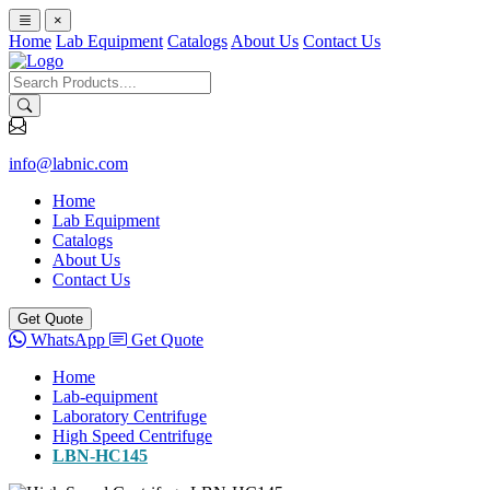
×
Home
Lab Equipment
Catalogs
About Us
Contact Us
info@labnic.com
Home
Lab Equipment
Catalogs
About Us
Contact Us
Get Quote
WhatsApp
Get Quote
Home
Lab-equipment
Laboratory Centrifuge
High Speed Centrifuge
LBN-HC145