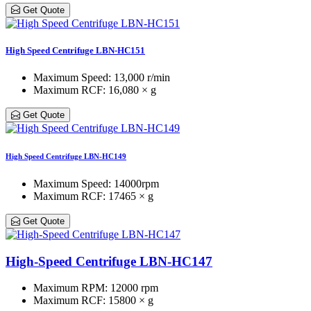
Get Quote
High Speed Centrifuge LBN-HC151
Maximum Speed
: 13,000 r/min
Maximum RCF
: 16,080 × g
Get Quote
High Speed Centrifuge LBN-HC149
Maximum Speed
: 14000rpm
Maximum RCF
: 17465 × g
Get Quote
High-Speed Centrifuge LBN-HC147
Maximum RPM
: 12000 rpm
Maximum RCF
: 15800 × g