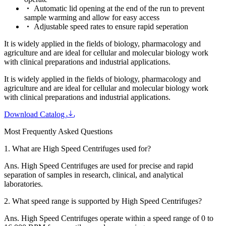
Automatic lid opening at the end of the run to prevent
sample warming and allow for easy access
Adjustable speed rates to ensure rapid seperation
It is widely applied in the fields of biology, pharmacology and
agriculture and are ideal for cellular and molecular biology work
with clinical preparations and industrial applications.
It is widely applied in the fields of biology, pharmacology and
agriculture and are ideal for cellular and molecular biology work
with clinical preparations and industrial applications.
Download Catalog
Most Frequently Asked Questions
1.
What are High Speed Centrifuges used for?
Ans.
High Speed Centrifuges are used for precise and rapid
separation of samples in research, clinical, and analytical
laboratories.
2.
What speed range is supported by High Speed Centrifuges?
Ans.
High Speed Centrifuges operate within a speed range of 0 to