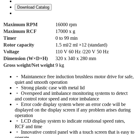
Download Catalog
Maximum RPM
16000 rpm
Maximum RCF
17000 x g
Timer
0 to 99 min
Rotor capacity
1.5 ml/2 ml ×12 (standard)
Voltage
110 V 60 Hz /220 V 50 Hz
Dimension (W×D×H)
320 x 340 x 280 mm
Gross weight/Net weight
9 kg
Maintanence free induction brushless motor drive for safe,
quiet and smooth operation
Strong plastic case with metal lid
Overspeed and imbalance monitoring systems to detect
and control rotor speed and rotor imbalance
Error code display system where an error code will be
displayed on the display screen if any problem arises during
operation
LCD display system to indicate rotational speed rates,
RCF and time
Innovative control panel with a touch screen that is easy to
operate