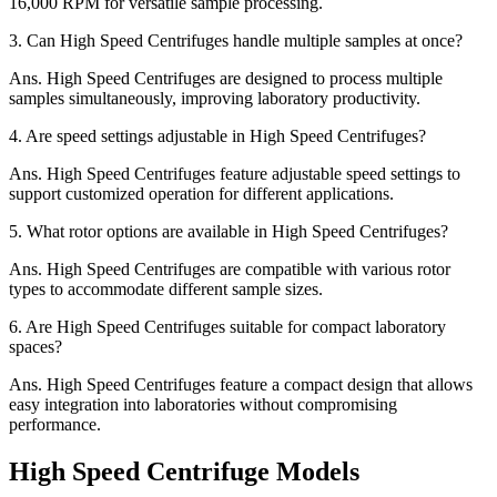
16,000 RPM for versatile sample processing.
3.
Can High Speed Centrifuges handle multiple samples at once?
Ans.
High Speed Centrifuges are designed to process multiple
samples simultaneously, improving laboratory productivity.
4.
Are speed settings adjustable in High Speed Centrifuges?
Ans.
High Speed Centrifuges feature adjustable speed settings to
support customized operation for different applications.
5.
What rotor options are available in High Speed Centrifuges?
Ans.
High Speed Centrifuges are compatible with various rotor
types to accommodate different sample sizes.
6.
Are High Speed Centrifuges suitable for compact laboratory
spaces?
Ans.
High Speed Centrifuges feature a compact design that allows
easy integration into laboratories without compromising
performance.
High Speed Centrifuge Models