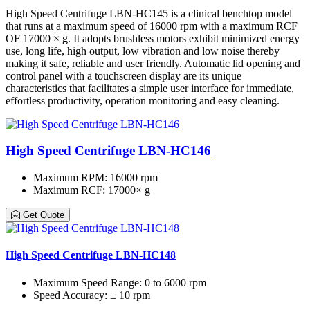
High Speed Centrifuge LBN-HC145 is a clinical benchtop model
that runs at a maximum speed of 16000 rpm with a maximum RCF
OF 17000 × g. It adopts brushless motors exhibit minimized energy
use, long life, high output, low vibration and low noise thereby
making it safe, reliable and user friendly. Automatic lid opening and
control panel with a touchscreen display are its unique
characteristics that facilitates a simple user interface for immediate,
effortless productivity, operation monitoring and easy cleaning.
High Speed Centrifuge LBN-HC146
Maximum RPM
: 16000 rpm
Maximum RCF
: 17000× g
Get Quote
High Speed Centrifuge LBN-HC148
Maximum Speed Range
: 0 to 6000 rpm
Speed Accuracy
: ± 10 rpm