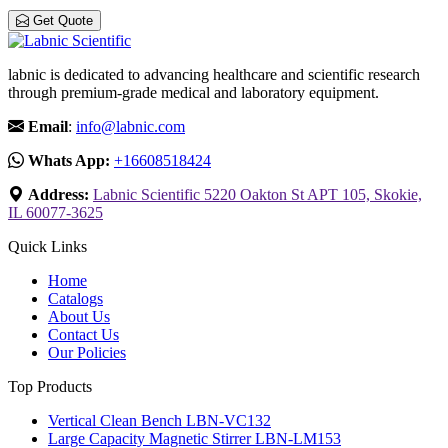
Get Quote
labnic is dedicated to advancing healthcare and scientific research
through premium-grade medical and laboratory equipment.
Email
:
info@labnic.com
Whats App:
+16608518424
Address:
Labnic Scientific 5220 Oakton St APT 105, Skokie,
IL 60077-3625
Quick Links
Home
Catalogs
About Us
Contact Us
Our Policies
Top Products
Vertical Clean Bench LBN-VC132
Large Capacity Magnetic Stirrer LBN-LM153