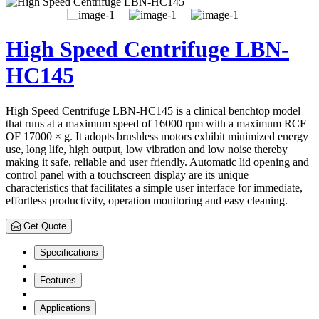
High Speed Centrifuge LBN-
HC145
High Speed Centrifuge LBN-HC145 is a clinical benchtop model
that runs at a maximum speed of 16000 rpm with a maximum RCF
OF 17000 × g. It adopts brushless motors exhibit minimized energy
use, long life, high output, low vibration and low noise thereby
making it safe, reliable and user friendly. Automatic lid opening and
control panel with a touchscreen display are its unique
characteristics that facilitates a simple user interface for immediate,
effortless productivity, operation monitoring and easy cleaning.
Get Quote
Specifications
Features
Applications