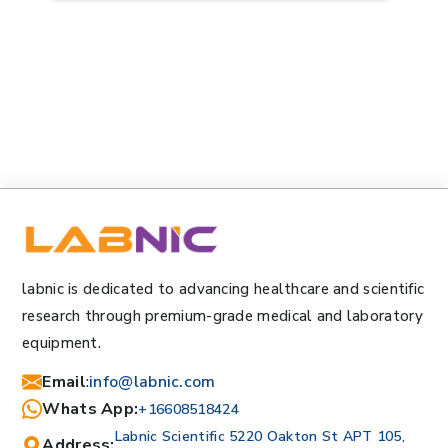
labnic is dedicated to advancing healthcare and scientific
research through premium-grade medical and laboratory
equipment.
Email
:
info@labnic.com
Whats App:
+16608518424
Labnic Scientific 5220 Oakton St APT 105,
Address: