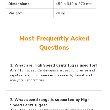
Dimensions
450 × 340 × 270 mm
Weight
20 kg
Most Frequently Asked
Questions
1.
What are High Speed Centrifuges used for?
Ans.
High Speed Centrifuges are used for precise and
rapid separation of samples in research, clinical, and
analytical laboratories.
2.
What speed range is supported by High
Speed Centrifuges?