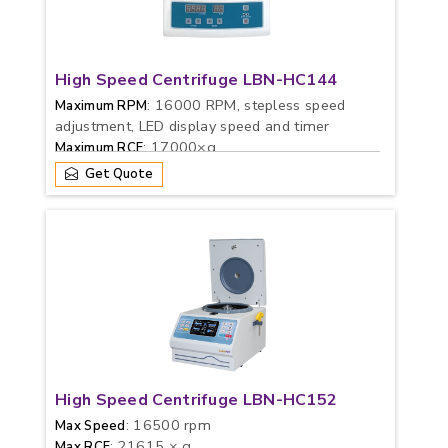
High Speed Centrifuge LBN-HC144
: 16000 RPM, stepless speed
Maximum RPM
adjustment, LED display speed and timer
: 17000×g
Maximum RCF
Get Quote
High Speed Centrifuge LBN-HC152
: 16500 rpm
Max Speed
: 21615 × g
Max RCF