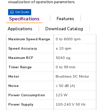
visualization of operation parameters.
Get Quote
Specifications
Features
Applications
Download Catalog
Maximum Speed Range
0 to 6000 rpm
Speed Accuracy
± 10 rpm
Maximum RCF
5040 xg
Timer Range
0 to 99 min
Motor
Brushless DC Motor
Noise
≤ 50 dB (A)
Power Consumption
125 W
Power Supply
100-240 V 50 Hz