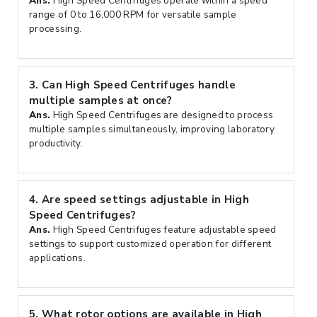
Ans.
High Speed Centrifuges operate within a speed
range of 0 to 16,000 RPM for versatile sample
processing.
3.
Can High Speed Centrifuges handle
multiple samples at once?
Ans.
High Speed Centrifuges are designed to process
multiple samples simultaneously, improving laboratory
productivity.
4.
Are speed settings adjustable in High
Speed Centrifuges?
Ans.
High Speed Centrifuges feature adjustable speed
settings to support customized operation for different
applications.
5.
What rotor options are available in High