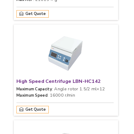
Get Quote
High Speed Centrifuge LBN-HC142
: Angle rotor 1.5/2 ml×12
Maximum Capacity
: 16000 r/min
Maximum Speed
Get Quote