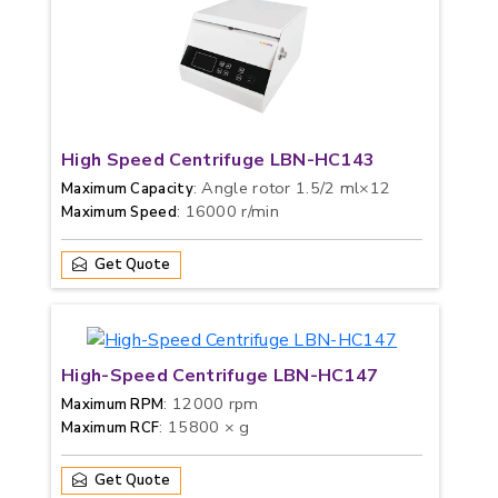
High Speed Centrifuge LBN-HC143
: Angle rotor 1.5/2 ml×12
Maximum Capacity
: 16000 r/min
Maximum Speed
Get Quote
High-Speed Centrifuge LBN-HC147
: 12000 rpm
Maximum RPM
: 15800 × g
Maximum RCF
Get Quote