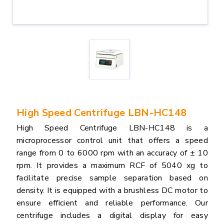
High Speed Centrifuge LBN-HC148
High Speed Centrifuge LBN-HC148 is a
microprocessor control unit that offers a speed
range from 0 to 6000 rpm with an accuracy of ± 10
rpm. It provides a maximum RCF of 5040 xg to
facilitate precise sample separation based on
density. It is equipped with a brushless DC motor to
ensure efficient and reliable performance. Our
centrifuge includes a digital display for easy