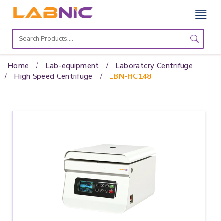
Home
Lab
Home
Lab-equipment
Laboratory Centrifuge
Equipment
High Speed Centrifuge
LBN-HC148
Catalogs
About
Us
Contact
Us