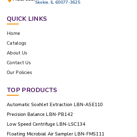
Skokie, IL 60077-3625
QUICK LINKS
Home
Catalogs
About Us
Contact Us
Our Policies
TOP PRODUCTS
Automatic Soxhlet Extraction LBN-ASE110
Precision Balance LBN-PB142
Low Speed Centrifuge LBN-LSC134
Floating Microbial Air Sampler LBN-FMS111