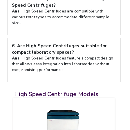
Speed Centrifuges?
Ans.
High Speed Centrifuges are compatible with
various rotor types to accommodate different sample
sizes.
6.
Are High Speed Centrifuges suitable for
compact laboratory spaces?
Ans.
High Speed Centrifuges feature a compact design
that allows easy integration into laboratories without
compromising performance.
High Speed Centrifuge Models