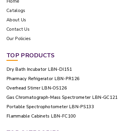
Home
Catalogs
About Us
Contact Us
Our Policies
TOP PRODUCTS
Dry Bath Incubator LBN-DI151
Pharmacy Refrigerator LBN-PR126
Overhead Stirrer LBN-OS126
Gas Chromatograph-Mass Spectrometer LBN-GC121
Portable Spectrophotometer LBN-PS133
Flammable Cabinets LBN-FC100