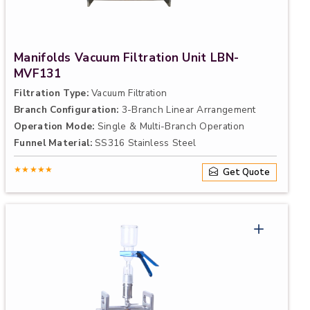
Manifolds Vacuum Filtration Unit LBN-
MVF131
Filtration Type:
Vacuum Filtration
Branch Configuration:
3-Branch Linear Arrangement
Operation Mode:
Single & Multi-Branch Operation
Funnel Material:
SS316 Stainless Steel
★★★★★
Get Quote