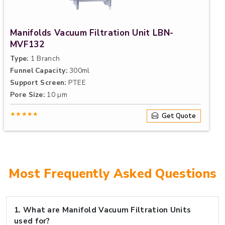
Manifolds Vacuum Filtration Unit LBN-
MVF132
Type:
1 Branch
Funnel Capacity:
300ml
Support Screen:
PTEE
Pore Size:
10 µm
★★★★★
Get Quote
Most Frequently Asked Questions
1.
What are Manifold Vacuum Filtration Units
used for?