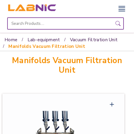
Home
Lab
Home
Lab-equipment
Vacuum Filtration Unit
Equipment
Manifolds Vacuum Filtration Unit
Manifolds Vacuum Filtration
Catalogs
Unit
About
Us
Contact
Us