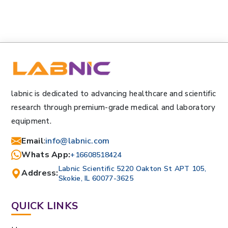
labnic is dedicated to advancing healthcare and scientific
research through premium-grade medical and laboratory
equipment.
Email
:
info@labnic.com
Whats App:
+16608518424
Labnic Scientific 5220 Oakton St APT 105,
Address:
Skokie, IL 60077-3625
QUICK LINKS