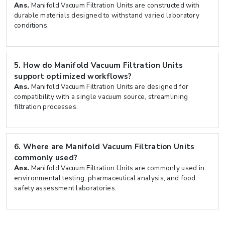
Ans.
Manifold Vacuum Filtration Units are constructed with
durable materials designed to withstand varied laboratory
conditions.
5.
How do Manifold Vacuum Filtration Units
support optimized workflows?
Ans.
Manifold Vacuum Filtration Units are designed for
compatibility with a single vacuum source, streamlining
filtration processes.
6.
Where are Manifold Vacuum Filtration Units
commonly used?
Ans.
Manifold Vacuum Filtration Units are commonly used in
environmental testing, pharmaceutical analysis, and food
safety assessment laboratories.