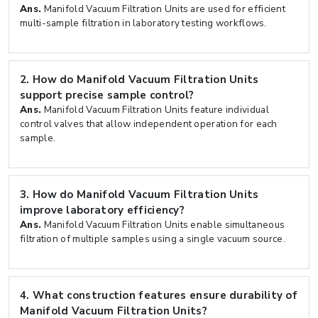
Ans.
Manifold Vacuum Filtration Units are used for efficient
multi-sample filtration in laboratory testing workflows.
2.
How do Manifold Vacuum Filtration Units
support precise sample control?
Ans.
Manifold Vacuum Filtration Units feature individual
control valves that allow independent operation for each
sample.
3.
How do Manifold Vacuum Filtration Units
improve laboratory efficiency?
Ans.
Manifold Vacuum Filtration Units enable simultaneous
filtration of multiple samples using a single vacuum source.
4.
What construction features ensure durability of
Manifold Vacuum Filtration Units?