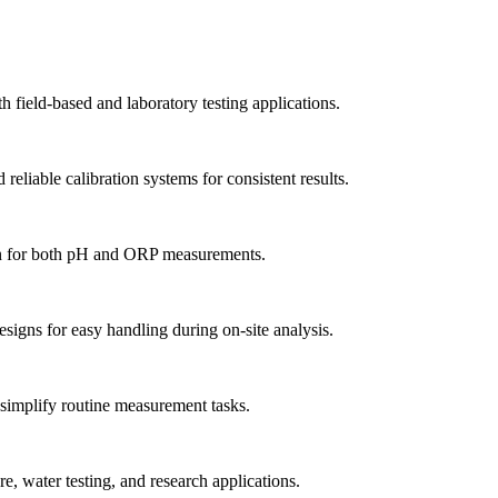
field-based and laboratory testing applications.
eliable calibration systems for consistent results.
n for both pH and ORP measurements.
signs for easy handling during on-site analysis.
t simplify routine measurement tasks.
, water testing, and research applications.