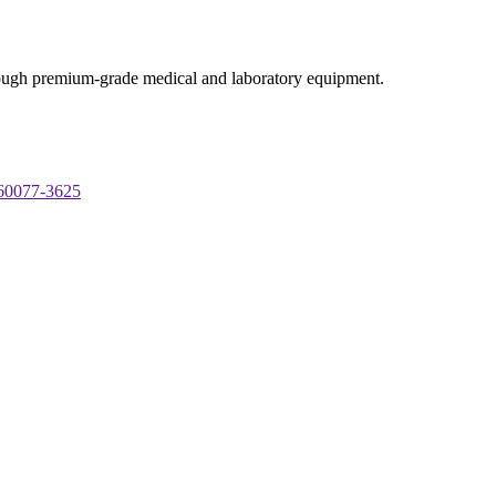
through premium-grade medical and laboratory equipment.
 60077-3625