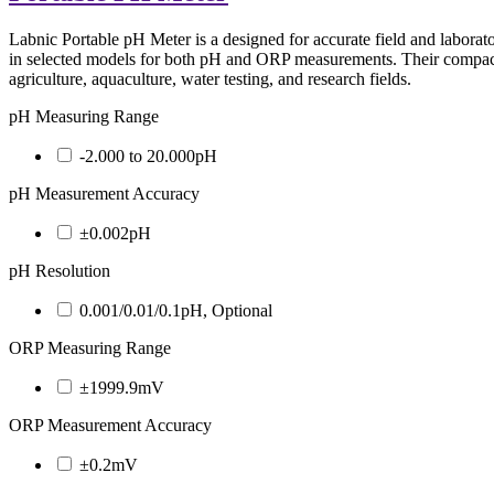
Labnic Portable pH Meter is a designed for accurate field and laborat
in selected models for both pH and ORP measurements. Their compact s
agriculture, aquaculture, water testing, and research fields.
pH Measuring Range
-2.000 to 20.000pH
pH Measurement Accuracy
±0.002pH
pH Resolution
0.001/0.01/0.1pH, Optional
ORP Measuring Range
±1999.9mV
ORP Measurement Accuracy
±0.2mV