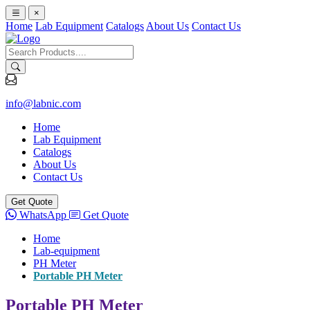
×
Home
Lab Equipment
Catalogs
About Us
Contact Us
info@labnic.com
Home
Lab Equipment
Catalogs
About Us
Contact Us
Get Quote
WhatsApp
Get Quote
Home
Lab-equipment
PH Meter
Portable PH Meter
Portable PH Meter