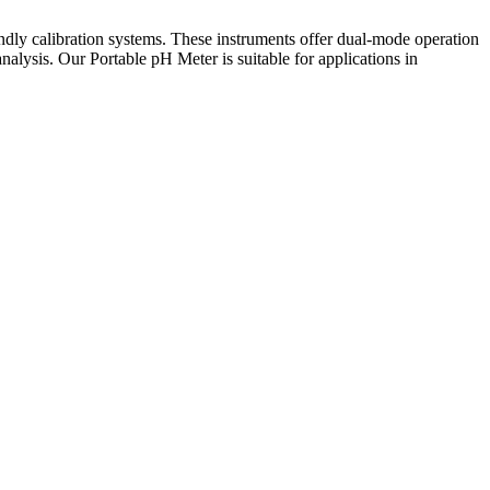
endly calibration systems. These instruments offer dual-mode operation
lysis. Our Portable pH Meter is suitable for applications in