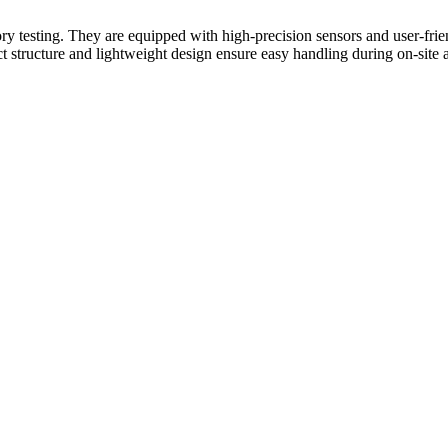
ory testing. They are equipped with high-precision sensors and user-fri
tructure and lightweight design ensure easy handling during on-site ana