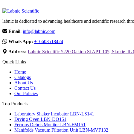
labnic is dedicated to advancing healthcare and scientific research 
Email
:
info@labnic.com
Whats App:
+16608518424
Address:
Labnic Scientific 5220 Oakton St APT 105, Skokie, IL
Quick Links
Home
Catalogs
About Us
Contact Us
Our Policies
Top Products
Laboratory Shaker Incubator LBN-LS141
Drying Oven LBN-DO151
Ferrous Debris Monitor LBN-FM151
Manifolds Vacuum Filtration Unit LBN-MVF132