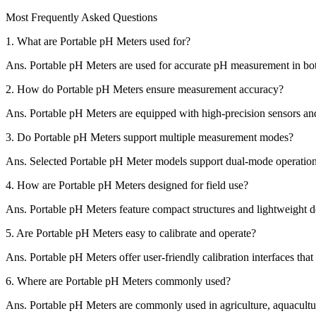
Most Frequently Asked Questions
1.
What are Portable pH Meters used for?
Ans.
Portable pH Meters are used for accurate pH measurement in both 
2.
How do Portable pH Meters ensure measurement accuracy?
Ans.
Portable pH Meters are equipped with high-precision sensors and r
3.
Do Portable pH Meters support multiple measurement modes?
Ans.
Selected Portable pH Meter models support dual-mode operatio
4.
How are Portable pH Meters designed for field use?
Ans.
Portable pH Meters feature compact structures and lightweight de
5.
Are Portable pH Meters easy to calibrate and operate?
Ans.
Portable pH Meters offer user-friendly calibration interfaces tha
6.
Where are Portable pH Meters commonly used?
Ans.
Portable pH Meters are commonly used in agriculture, aquaculture