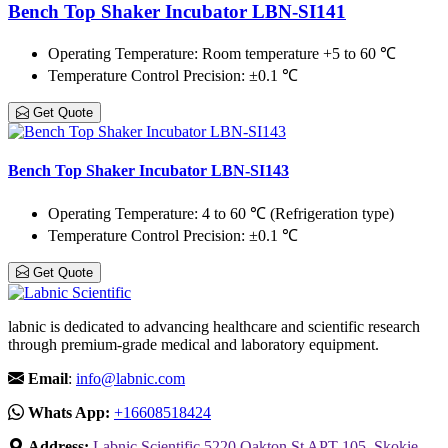
Bench Top Shaker Incubator LBN-SI141
Operating Temperature
: Room temperature +5 to 60 ℃
Temperature Control Precision
: ±0.1 ℃
Get Quote
Bench Top Shaker Incubator LBN-SI143
Operating Temperature
: 4 to 60 ℃ (Refrigeration type)
Temperature Control Precision
: ±0.1 ℃
Get Quote
labnic is dedicated to advancing healthcare and scientific research
through premium-grade medical and laboratory equipment.
Email
:
info@labnic.com
Whats App:
+16608518424
Address:
Labnic Scientific 5220 Oakton St APT 105, Skokie,