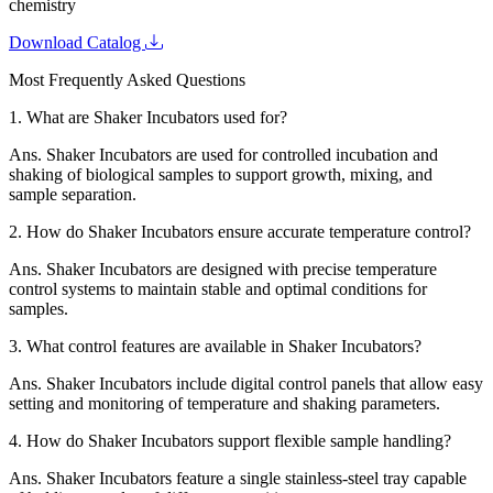
chemistry
Download Catalog
Most Frequently Asked Questions
1.
What are Shaker Incubators used for?
Ans.
Shaker Incubators are used for controlled incubation and
shaking of biological samples to support growth, mixing, and
sample separation.
2.
How do Shaker Incubators ensure accurate temperature control?
Ans.
Shaker Incubators are designed with precise temperature
control systems to maintain stable and optimal conditions for
samples.
3.
What control features are available in Shaker Incubators?
Ans.
Shaker Incubators include digital control panels that allow easy
setting and monitoring of temperature and shaking parameters.
4.
How do Shaker Incubators support flexible sample handling?
Ans.
Shaker Incubators feature a single stainless-steel tray capable