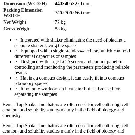
Dimension (W×D×H)
440×405×270 mm
Packing Dimension
740×700×660 mm
W×D×H
Net Weight
72 kg
Gross Weight
88 kg
Integrated with shaker eliminating the need of placing a
separate shaker saving the space
Equipped with a single stainless-steel tray which can hold
differential capacities of samples
Designed with large LCD screen and control panel for
controlling and monitoring the parameters producing reliable
results
Having a compact design, it can easily fit into compact
laboratory spaces
It not only works as an incubator but is also used for
separating the samples
Bench Top Shaker Incubators are often used for cell culturing, cell
aeration, and solubility studies mainly in the field of biology and
chemistry
Bench Top Shaker Incubators are often used for cell culturing, cell
aeration, and solubility studies mainly in the field of biology and