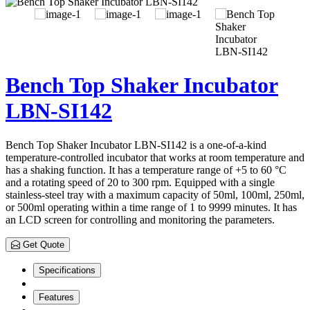
Bench Top Shaker Incubator
LBN-SI142
Bench Top Shaker Incubator LBN-SI142 is a one-of-a-kind
temperature-controlled incubator that works at room temperature and
has a shaking function. It has a temperature range of +5 to 60 °C
and a rotating speed of 20 to 300 rpm. Equipped with a single
stainless-steel tray with a maximum capacity of 50ml, 100ml, 250ml,
or 500ml operating within a time range of 1 to 9999 minutes. It has
an LCD screen for controlling and monitoring the parameters.
Get Quote
Specifications
Features