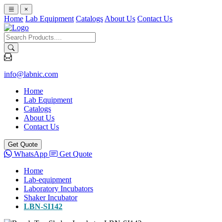
×
Home
Lab Equipment
Catalogs
About Us
Contact Us
info@labnic.com
Home
Lab Equipment
Catalogs
About Us
Contact Us
Get Quote
WhatsApp
Get Quote
Home
Lab-equipment
Laboratory Incubators
Shaker Incubator
LBN-SI142