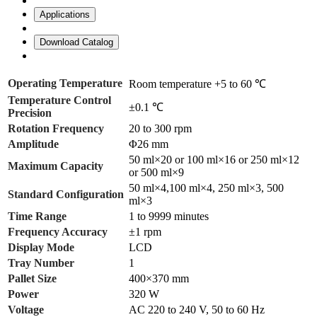
Applications
Download Catalog
Operating Temperature
Room temperature +5 to 60 ℃
Temperature Control
±0.1 ℃
Precision
Rotation Frequency
20 to 300 rpm
Amplitude
Φ26 mm
50 ml×20 or 100 ml×16 or 250 ml×12
Maximum Capacity
or 500 ml×9
50 ml×4,100 ml×4, 250 ml×3, 500
Standard Configuration
ml×3
Time Range
1 to 9999 minutes
Frequency Accuracy
±1 rpm
Display Mode
LCD
Tray Number
1
Pallet Size
400×370 mm
Power
320 W
Voltage
AC 220 to 240 V, 50 to 60 Hz