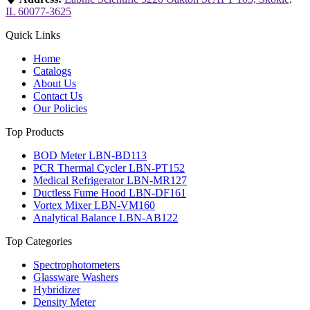
IL 60077-3625
Quick Links
Home
Catalogs
About Us
Contact Us
Our Policies
Top Products
BOD Meter LBN-BD113
PCR Thermal Cycler LBN-PT152
Medical Refrigerator LBN-MR127
Ductless Fume Hood LBN-DF161
Vortex Mixer LBN-VM160
Analytical Balance LBN-AB122
Top Categories
Spectrophotometers
Glassware Washers
Hybridizer
Density Meter