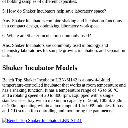
of holding samples of different capacities.
5.
How do Shaker Incubators help save laboratory space?
Ans.
Shaker Incubators combine shaking and incubation functions
in a compact design, optimizing laboratory workspace.
6.
Where are Shaker Incubators commonly used?
Ans.
Shaker Incubators are commonly used in biology and
chemistry laboratories for sample growth, incubation, and separation
tasks.
Shaker Incubator Models
Bench Top Shaker Incubator LBN-SI142 is a one-of-a-kind
temperature-controlled incubator that works at room temperature and
has a shaking function. It has a temperature range of +5 to 60 °C
and a rotating speed of 20 to 300 rpm. Equipped with a single
stainless-steel tray with a maximum capacity of 50ml, 100ml, 250ml,
or 500ml operating within a time range of 1 to 9999 minutes. It has
an LCD screen for controlling and monitoring the parameters.