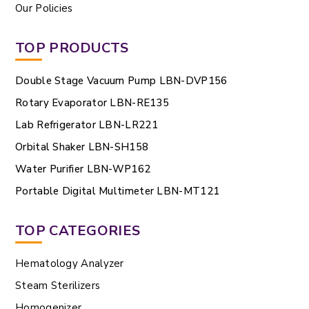
Our Policies
TOP PRODUCTS
Double Stage Vacuum Pump LBN-DVP156
Rotary Evaporator LBN-RE135
Lab Refrigerator LBN-LR221
Orbital Shaker LBN-SH158
Water Purifier LBN-WP162
Portable Digital Multimeter LBN-MT121
TOP CATEGORIES
Hematology Analyzer
Steam Sterilizers
Homogenizer