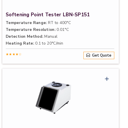
Softening Point Tester LBN-SP151
Temperature Range:
RT to 400°C
Temperature Resolution:
0.01°C
Detection Method:
Manual
Heating Rate:
0.1 to 20°C/min
★★★★☆
Get Quote