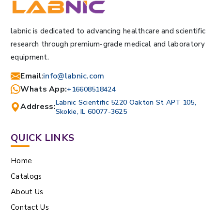
labnic is dedicated to advancing healthcare and scientific
research through premium-grade medical and laboratory
equipment.
Email
:
info@labnic.com
Whats App:
+16608518424
Labnic Scientific 5220 Oakton St APT 105,
Address:
Skokie, IL 60077-3625
QUICK LINKS
Home
Catalogs
About Us
Contact Us