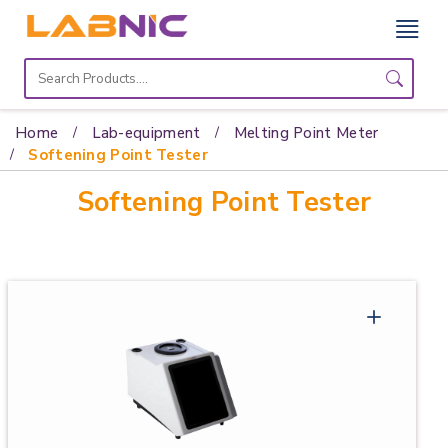
Home
Lab
Home
Lab-equipment
Melting Point Meter
Equipment
Softening Point Tester
Softening Point Tester
Catalogs
About
Us
Contact
Us