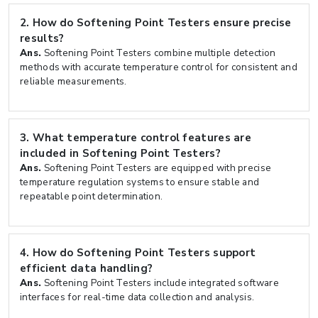
2.
How do Softening Point Testers ensure precise
results?
Ans.
Softening Point Testers combine multiple detection
methods with accurate temperature control for consistent and
reliable measurements.
3.
What temperature control features are
included in Softening Point Testers?
Ans.
Softening Point Testers are equipped with precise
temperature regulation systems to ensure stable and
repeatable point determination.
4.
How do Softening Point Testers support
efficient data handling?
Ans.
Softening Point Testers include integrated software
interfaces for real-time data collection and analysis.