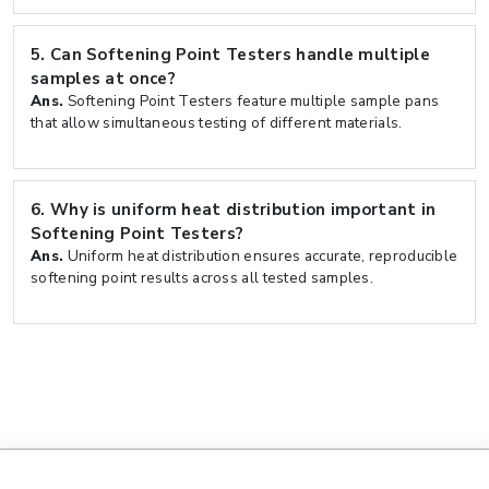
5.
Can Softening Point Testers handle multiple
samples at once?
Ans.
Softening Point Testers feature multiple sample pans
that allow simultaneous testing of different materials.
6.
Why is uniform heat distribution important in
Softening Point Testers?
Ans.
Uniform heat distribution ensures accurate, reproducible
softening point results across all tested samples.