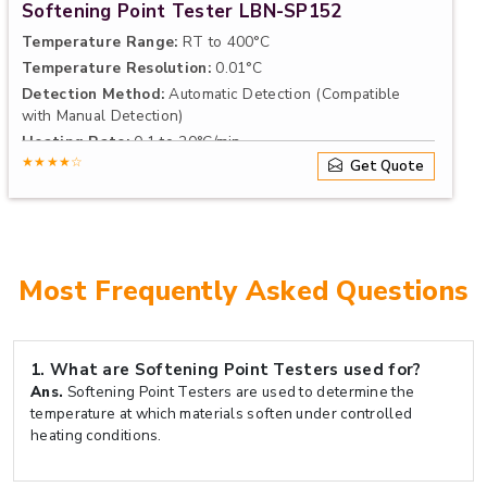
Softening Point Tester LBN-SP152
Temperature Range:
RT to 400°C
Temperature Resolution:
0.01°C
Detection Method:
Automatic Detection (Compatible
with Manual Detection)
Heating Rate:
0.1 to 20°C/min
★★★★☆
Get Quote
Most Frequently Asked Questions
1.
What are Softening Point Testers used for?
Ans.
Softening Point Testers are used to determine the
temperature at which materials soften under controlled
heating conditions.