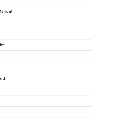
Manual
int
sed