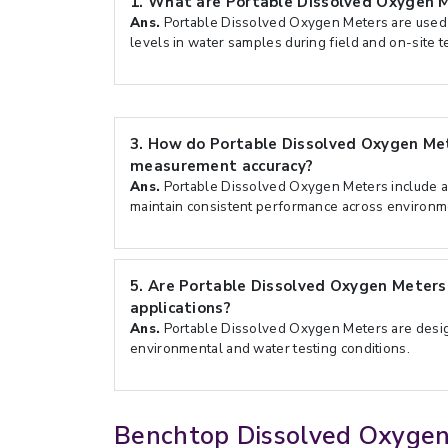
1.
What are Portable Dissolved Oxygen M
Ans.
Portable Dissolved Oxygen Meters are used
levels in water samples during field and on-site t
3.
How do Portable Dissolved Oxygen Me
measurement accuracy?
Ans.
Portable Dissolved Oxygen Meters include ad
maintain consistent performance across environm
5.
Are Portable Dissolved Oxygen Meters 
applications?
Ans.
Portable Dissolved Oxygen Meters are design
environmental and water testing conditions.
Benchtop Dissolved Oxyge