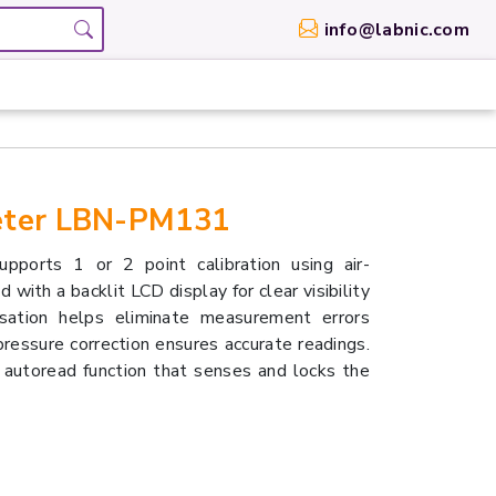
info@labnic.com
Meter LBN-PM131
orts 1 or 2 point calibration using air-
 with a backlit LCD display for clear visibility
ensation helps eliminate measurement errors
ressure correction ensures accurate readings.
 autoread function that senses and locks the