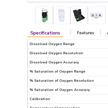
Specifications
Features
Dissolved Oxygen Range
Dissolved Oxygen Resolution
Dissolved Oxygen Accuracy
% Saturation of Oxygen Range
% Saturation of Oxygen Resolution
% Saturation of Oxygen Accuracy
Calibration