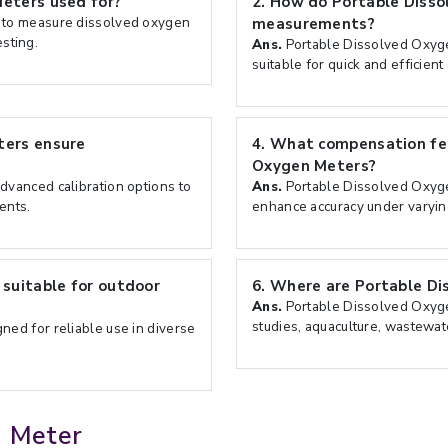
eters used for?
2.
How do Portable Disso
 to measure dissolved oxygen
measurements?
esting.
Ans.
Portable Dissolved Oxyge
suitable for quick and efficient
ters ensure
4.
What compensation fea
Oxygen Meters?
vanced calibration options to
Ans.
Portable Dissolved Oxyge
ents.
enhance accuracy under varying
suitable for outdoor
6.
Where are Portable Di
Ans.
Portable Dissolved Oxyg
studies, aquaculture, wastewat
ed for reliable use in diverse
n Meter