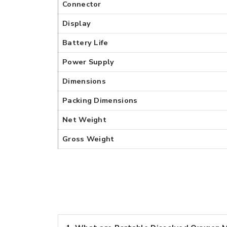
Connector
Display
Battery Life
Power Supply
Dimensions
Packing Dimensions
Net Weight
Gross Weight