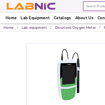
Home
Lab Equipment
Catalogs
About Us
Con
Home
Home
Lab-equipment
Dissolved Oxygen Meter
Lab
Equipment
Catalogs
About
Us
Contact
Us