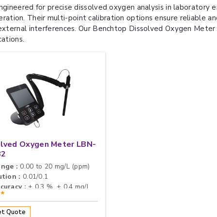
gineered for precise dissolved oxygen analysis in laboratory
peration. Their multi-point calibration options ensure reliable a
ternal interferences. Our Benchtop Dissolved Oxygen Meter is 
cations.
olved Oxygen Meter LBN-
82
nge :
0.00 to 20 mg/L (ppm)
tion :
0.01/0.1
curacy :
± 0.3 %, ± 0.4 mg/L
★★
t Quote