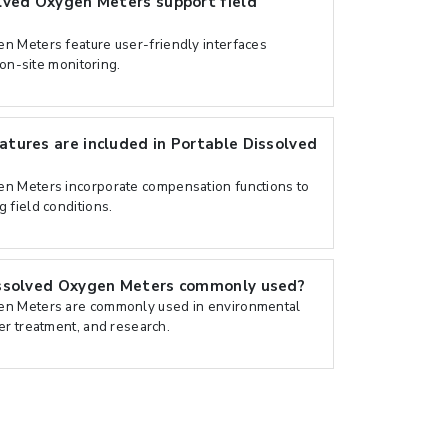
lved Oxygen Meters support field
n Meters feature user-friendly interfaces
 on-site monitoring.
tures are included in Portable Dissolved
n Meters incorporate compensation functions to
 field conditions.
ssolved Oxygen Meters commonly used?
en Meters are commonly used in environmental
er treatment, and research.