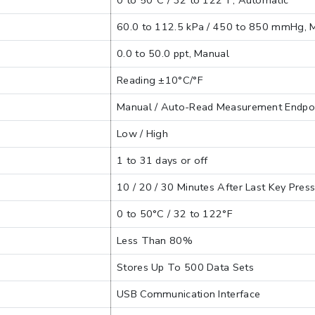
0 to 50°C / 32 to 122°F, Automatic
60.0 to 112.5 kPa / 450 to 850 mmHg, 
0.0 to 50.0 ppt, Manual
Reading ±10°C/°F
Manual / Auto-Read Measurement Endpo
Low / High
1 to 31 days or off
10 / 20 / 30 Minutes After Last Key Pres
0 to 50°C / 32 to 122°F
Less Than 80%
Stores Up To 500 Data Sets
USB Communication Interface