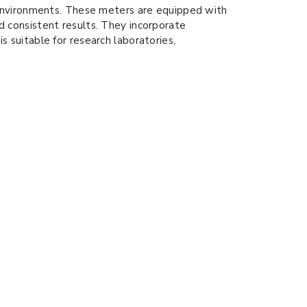
 environments. These meters are equipped with
nd consistent results. They incorporate
suitable for research laboratories,