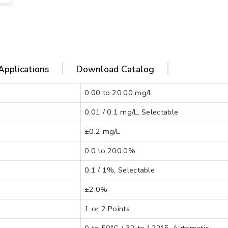
Applications
Download Catalog
0.00 to 20.00 mg/L
0.01 / 0.1 mg/L, Selectable
±0.2 mg/L
0.0 to 200.0%
0.1 / 1%, Selectable
±2.0%
1 or 2 Points