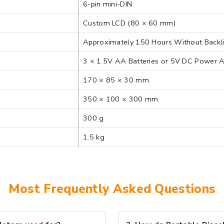
6-pin mini-DIN
Custom LCD (80 × 60 mm)
Approximately 150 Hours Without Backl
3 × 1.5V AA Batteries or 5V DC Power 
170 × 85 × 30 mm
350 × 100 × 300 mm
300 g
1.5 kg
Most Frequently Asked Questions