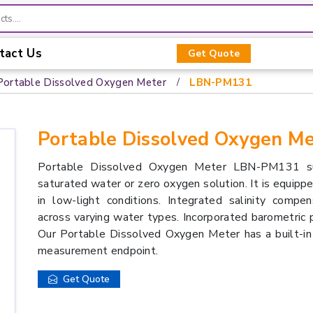
tact Us
Get Quote
Portable Dissolved Oxygen Meter
LBN-PM131
Portable Dissolved Oxygen 
Portable Dissolved Oxygen Meter LBN-PM131 supp
saturated water or zero oxygen solution. It is equipped
in low-light conditions. Integrated salinity comp
across varying water types. Incorporated barometric p
Our Portable Dissolved Oxygen Meter has a built-in
measurement endpoint.
Get Quote