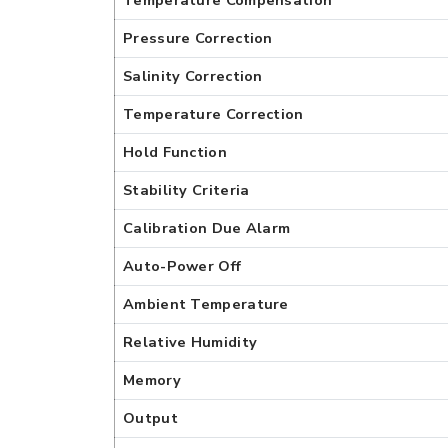
Temperature Compensation
Pressure Correction
Salinity Correction
Temperature Correction
Hold Function
Stability Criteria
Calibration Due Alarm
Auto-Power Off
Ambient Temperature
Relative Humidity
Memory
Output