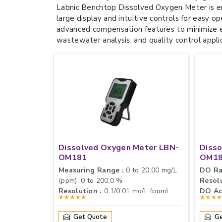
Labnic Benchtop Dissolved Oxygen Meter is en
large display and intuitive controls for easy o
advanced compensation features to minimize ex
wastewater analysis, and quality control appli
Dissolved Oxygen Meter LBN-
Diss
OM181
OM1
Measuring Range :
0 to 20.00 mg/L
DO Ra
(ppm), 0 to 200.0 %
Resolu
Resolution :
0.1/0.01 mg/L (ppm),
DO Ac
★★★★★
★★★
1/0.1 %
Accuracy :
± 0.40 mg/L
Get Quote
Ge