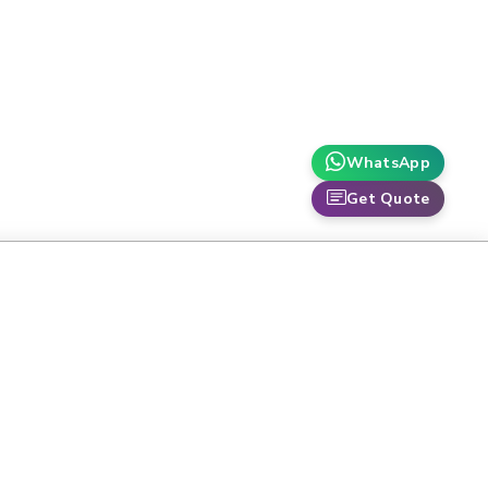
WhatsApp
Get Quote
TOP CATEGORIES
-
High Performance Liquid
Chromatography
C161
Laboratory Balances
CH155
Laboratory Fume Hoods
N-
Air Permeability Tester