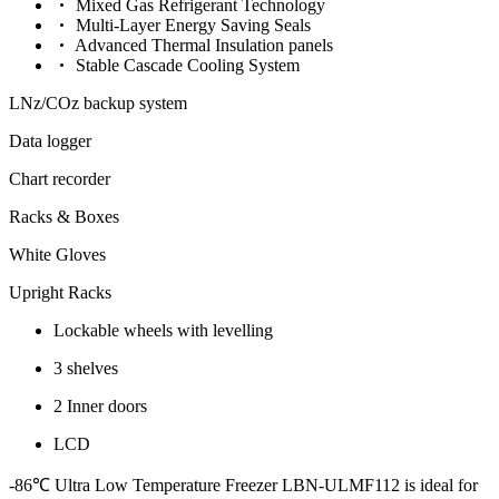
Mixed Gas Refrigerant Technology
Multi-Layer Energy Saving Seals
Advanced Thermal Insulation panels
Stable Cascade Cooling System
LNz/COz backup system
Data logger
Chart recorder
Racks & Boxes
White Gloves
Upright Racks
Lockable wheels with levelling
3 shelves
2 Inner doors
LCD
-86℃ Ultra Low Temperature Freezer LBN-ULMF112
is ideal for