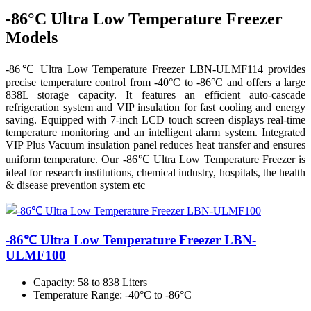
-86°C Ultra Low Temperature Freezer
Models
-86℃ Ultra Low Temperature Freezer LBN-ULMF114 provides
precise temperature control from -40°C to -86°C and offers a large
838L storage capacity. It features an efficient auto-cascade
refrigeration system and VIP insulation for fast cooling and energy
saving. Equipped with 7-inch LCD touch screen displays real-time
temperature monitoring and an intelligent alarm system. Integrated
VIP Plus Vacuum insulation panel reduces heat transfer and ensures
uniform temperature. Our -86℃ Ultra Low Temperature Freezer is
ideal for research institutions, chemical industry, hospitals, the health
& disease prevention system etc
-86℃ Ultra Low Temperature Freezer LBN-
ULMF100
Capacity
: 58 to 838 Liters
Temperature Range
: -40°C to -86°C