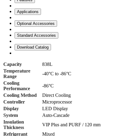
Applications
Optional Accessories
Standard Accessories
Download Catalog
Capacity
838L
Temperature
-40°C to -86°C
Range
Cooling
-86°C
Performance
Cooling Method
Direct Cooling
Controller
Microprocessor
Display
LED Display
System
Auto-Cascade
Insulation
VIP Plus and PURF / 120 mm
Thickness
Refrigerant
Mixed