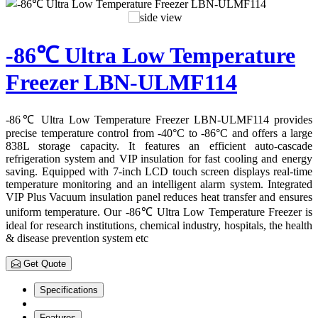
-86℃ Ultra Low Temperature
Freezer LBN-ULMF114
-86℃ Ultra Low Temperature Freezer LBN-ULMF114 provides
precise temperature control from -40°C to -86°C and offers a large
838L storage capacity. It features an efficient auto-cascade
refrigeration system and VIP insulation for fast cooling and energy
saving. Equipped with 7-inch LCD touch screen displays real-time
temperature monitoring and an intelligent alarm system. Integrated
VIP Plus Vacuum insulation panel reduces heat transfer and ensures
uniform temperature. Our -86℃ Ultra Low Temperature Freezer is
ideal for research institutions, chemical industry, hospitals, the health
& disease prevention system etc
Get Quote
Specifications
Features