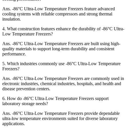
Ans.
-86°C Ultra-Low Temperature Freezers feature advanced
cooling systems with reliable compressors and strong thermal
insulation.
4.
What construction features enhance the durability of -86°C Ultra-
Low Temperature Freezers?
Ans.
-86°C Ultra-Low Temperature Freezers are built using high-
quality materials to support long-term durability and consistent
performance.
5.
Which industries commonly use -86°C Ultra-Low Temperature
Freezers?
Ans.
-86°C Ultra-Low Temperature Freezers are commonly used in
electronic industries, chemical industries, hospitals, and health and
disease prevention centers.
6.
How do -86°C Ultra-Low Temperature Freezers support
laboratory storage needs?
Ans.
-86°C Ultra-Low Temperature Freezers provide dependable
ultra-low temperature environments suited for diverse laboratory
applications.