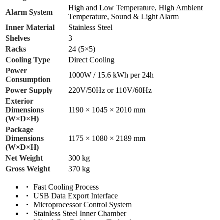
High and Low Temperature, High Ambient
Alarm System
Temperature, Sound & Light Alarm
Inner Material
Stainless Steel
Shelves
3
Racks
24 (5×5)
Cooling Type
Direct Cooling
Power
1000W / 15.6 kWh per 24h
Consumption
Power Supply
220V/50Hz or 110V/60Hz
Exterior
Dimensions
1190 × 1045 × 2010 mm
(W×D×H)
Package
Dimensions
1175 × 1080 × 2189 mm
(W×D×H)
Net Weight
300 kg
Gross Weight
370 kg
Fast Cooling Process
USB Data Export Interface
Microprocessor Control System
Stainless Steel Inner Chamber