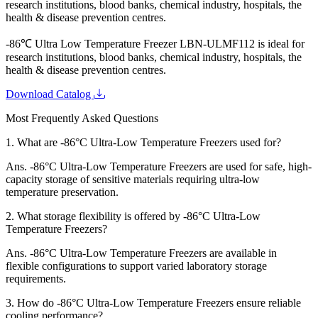
research institutions, blood banks, chemical industry, hospitals, the
health & disease prevention centres.
-86℃ Ultra Low Temperature Freezer LBN-ULMF112
is ideal for
research institutions, blood banks, chemical industry, hospitals, the
health & disease prevention centres.
Download Catalog
Most Frequently Asked Questions
1.
What are -86°C Ultra-Low Temperature Freezers used for?
Ans.
-86°C Ultra-Low Temperature Freezers are used for safe, high-
capacity storage of sensitive materials requiring ultra-low
temperature preservation.
2.
What storage flexibility is offered by -86°C Ultra-Low
Temperature Freezers?
Ans.
-86°C Ultra-Low Temperature Freezers are available in
flexible configurations to support varied laboratory storage
requirements.
3.
How do -86°C Ultra-Low Temperature Freezers ensure reliable
cooling performance?