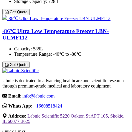
Storage Capacity
: 728 L
Get Quote
-86℃ Ultra Low Temperature Freezer LBN-
ULMF112
Capacity
: 588L
Temperature Range
: -40°C to -86°C
Get Quote
labnic is dedicated to advancing healthcare and scientific research
through premium-grade medical and laboratory equipment.
Email
:
info@labnic.com
Whats App:
+16608518424
Address:
Labnic Scientific 5220 Oakton St APT 105, Skokie,
IL 60077-3625
Quick Links