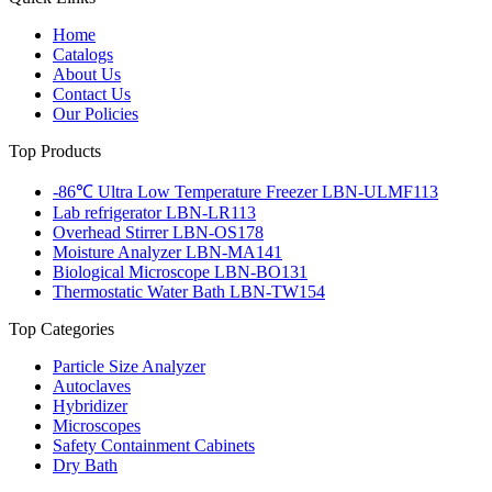
Home
Catalogs
About Us
Contact Us
Our Policies
Top Products
-86℃ Ultra Low Temperature Freezer LBN-ULMF113
Lab refrigerator LBN-LR113
Overhead Stirrer LBN-OS178
Moisture Analyzer LBN-MA141
Biological Microscope LBN-BO131
Thermostatic Water Bath LBN-TW154
Top Categories
Particle Size Analyzer
Autoclaves
Hybridizer
Microscopes
Safety Containment Cabinets
Dry Bath