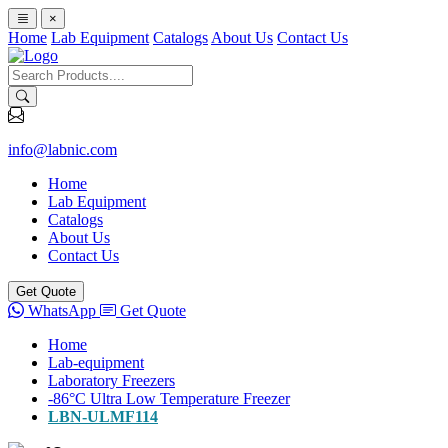
×
Home
Lab Equipment
Catalogs
About Us
Contact Us
info@labnic.com
Home
Lab Equipment
Catalogs
About Us
Contact Us
Get Quote
WhatsApp
Get Quote
Home
Lab-equipment
Laboratory Freezers
-86°C Ultra Low Temperature Freezer
LBN-ULMF114