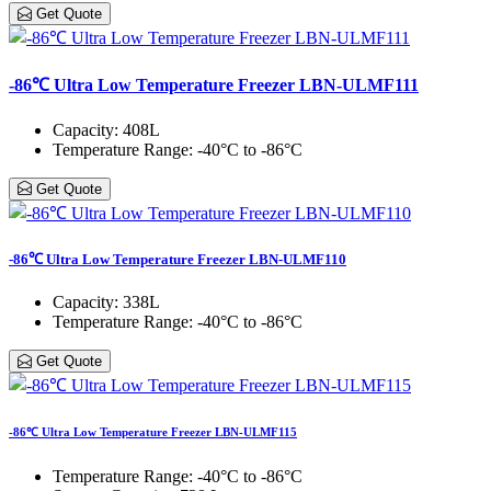
Get Quote
-86℃ Ultra Low Temperature Freezer LBN-ULMF111
Capacity
: 408L
Temperature Range
: -40°C to -86°C
Get Quote
-86℃ Ultra Low Temperature Freezer LBN-ULMF110
Capacity
: 338L
Temperature Range
: -40°C to -86°C
Get Quote
-86℃ Ultra Low Temperature Freezer LBN-ULMF115
Temperature Range
: -40°C to -86°C