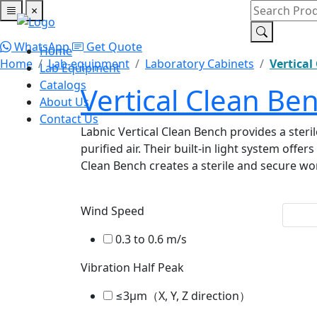
×
Home
Lab Equipment
Catalogs
About Us
Contact Us
WhatsApp
Get Quote
Home
Home
Lab-equipment
Laboratory Cabinets
Vertical
Lab Equipment
Catalogs
Vertical Clean Be
About Us
Contact Us
Labnic Vertical Clean Bench provides a steri
purified air. Their built-in light system off
Clean Bench creates a sterile and secure wo
Wind Speed
0.3 to 0.6 m/s
Vibration Half Peak
≤3μm（X, Y, Z direction）