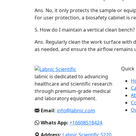
Ans.
No, it only protects the sample or equ
For user protection, a biosafety cabinet is r
5.
How do I maintain a vertical clean bench?
Ans.
Regularly clean the work surface with di
as needed, and ensure the airflow remains 
Quick 
labnic is dedicated to advancing
H
healthcare and scientific research
Ca
through premium-grade medical
A
and laboratory equipment.
Co
Ou
Email
:
info@labnic.com
Whats App:
+16608518424
Address:
Labnic Scientific 5220