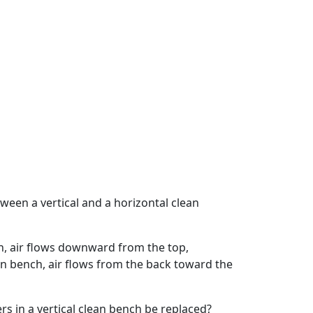
ween a vertical and a horizontal clean
ch, air flows downward from the top,
an bench, air flows from the back toward the
rs in a vertical clean bench be replaced?