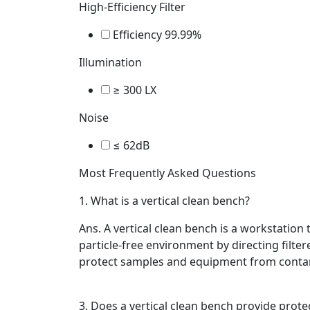
High-Efficiency Filter
Efficiency 99.99%
Illumination
≥ 300 LX
Noise
≤ 62dB
Most Frequently Asked Questions
1.
What is a vertical clean bench?
Ans.
A vertical clean bench is a workstation 
particle-free environment by directing filtere
protect samples and equipment from conta
3.
Does a vertical clean bench provide prote