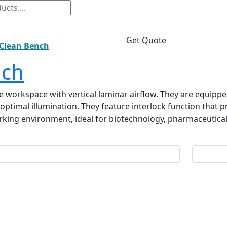
Get Quote
 Clean Bench
nch
le workspace with vertical laminar airflow. They are equipped
ers optimal illumination. They feature interlock function that
rking environment, ideal for biotechnology, pharmaceutical