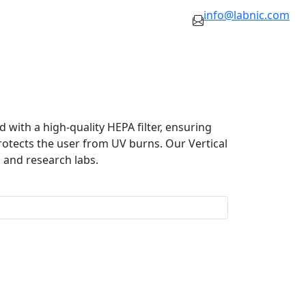
info@labnic.com
 with a high-quality HEPA filter, ensuring
 protects the user from UV burns. Our Vertical
 and research labs.