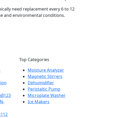
pically need replacement every 6 to 12
e and environmental conditions.
Top Categories
-
Moisture Analyzer
Magnetic Stirrers
tion
Dehumidifier
Peristaltic Pump
-AB123
Microplate Washer
BN-
Ice Makers
R112