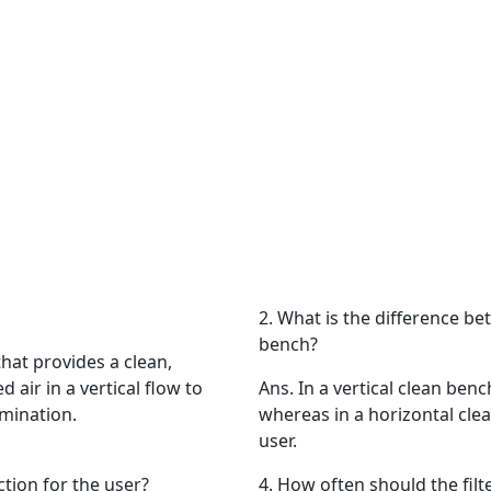
2.
What is the difference bet
bench?
that provides a clean,
d air in a vertical flow to
Ans.
In a vertical clean ben
mination.
whereas in a horizontal cle
user.
ction for the user?
4.
How often should the filte