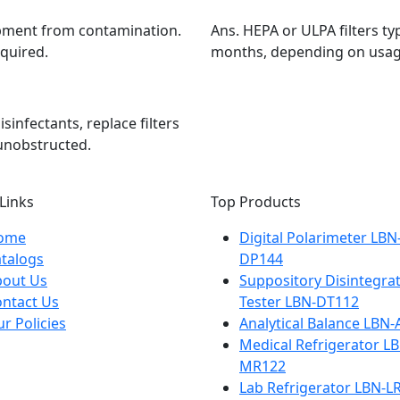
ipment from contamination.
Ans.
HEPA or ULPA filters ty
equired.
months, depending on usag
sinfectants, replace filters
unobstructed.
Links
Top Products
ome
Digital Polarimeter LBN
talogs
DP144
bout Us
Suppository Disintegra
ntact Us
Tester LBN-DT112
r Policies
Analytical Balance LBN
Medical Refrigerator L
MR122
Lab Refrigerator LBN-L