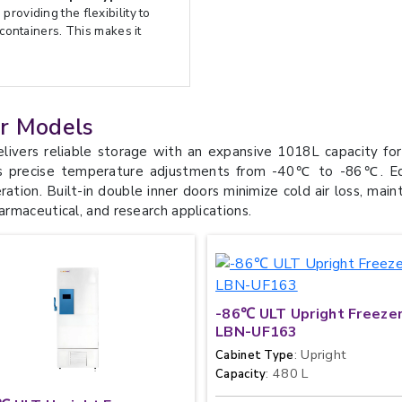
providing the flexibility to
 containers. This makes it
er Models
ers reliable storage with an expansive 1018L capacity for 
s precise temperature adjustments from -40℃ to -86℃. Equip
tion. Built-in double inner doors minimize cold air loss, main
harmaceutical, and research applications.
-86℃ ULT Upright Freeze
LBN-UF163
: Upright
Cabinet Type
: 480 L
Capacity