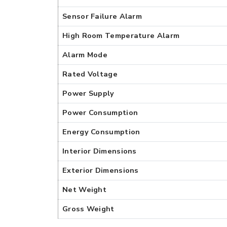
Sensor Failure Alarm
High Room Temperature Alarm
Alarm Mode
Rated Voltage
Power Supply
Power Consumption
Energy Consumption
Interior Dimensions
Exterior Dimensions
Net Weight
Gross Weight