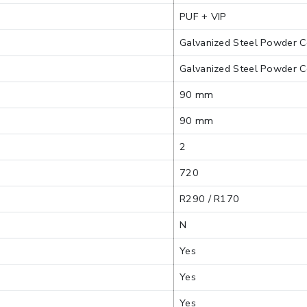
PUF + VIP
Galvanized Steel Powder C
Galvanized Steel Powder C
90 mm
90 mm
2
720
R290 / R170
N
Yes
Yes
Yes