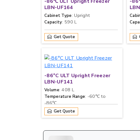
-86℃ ULT Upright Freezer
-86
LBN-UF164
LBN
: Upright
Cabinet Type
Cabi
: 590 L
Capacity
Capa
Get Quote
-86°C ULT Upright Freezer
LBN-UF141
: 408 L
Volume
: -60℃ to
Temperature Range
-86℃
Get Quote