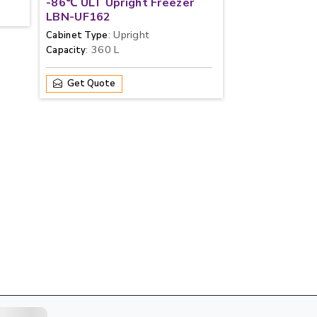
-86℃ ULT Upright Freezer
LBN-UF162
: Upright
Cabinet Type
: 360 L
Capacity
Get Quote