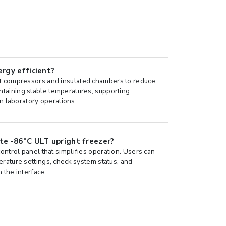
ergy efficient?
nt compressors and insulated chambers to reduce
taining stable temperatures, supporting
in laboratory operations.
ate -86°C ULT upright freezer?
control panel that simplifies operation. Users can
erature settings, check system status, and
 the interface.