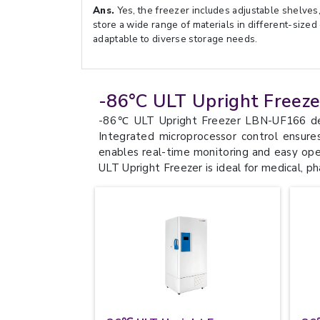
Ans.
Yes, the freezer includes adjustable shelves, 
store a wide range of materials in different-sized
adaptable to diverse storage needs.
-86°C ULT Upright Freez
-86℃ ULT Upright Freezer LBN-UF166 deliv
Integrated microprocessor control ensure
enables real-time monitoring and easy opera
ULT Upright Freezer is ideal for medical, p