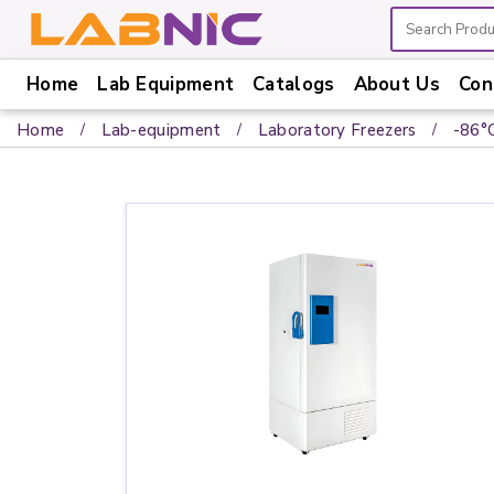
Home
Lab Equipment
Catalogs
About Us
Con
Home
Home
Lab-equipment
Laboratory Freezers
-86°
Lab
Equipment
Catalogs
About
Us
Contact
Us