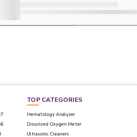
TOP CATEGORIES
27
Hematology Analyzer
56
Dissolved Oxygen Meter
3
Ultrasonic Cleaners