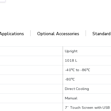
Applications
Optional Accessories
Standard
Upright
1018 L
-40℃ to -86℃
-80℃
Direct Cooling
Manual
7” Touch Screen with USB 