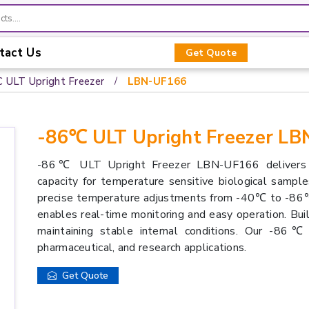
tact Us
Get Quote
C ULT Upright Freezer
LBN-UF166
-86℃ ULT Upright Freezer L
-86℃ ULT Upright Freezer LBN-UF166 delivers r
capacity for temperature sensitive biological sampl
precise temperature adjustments from -40℃ to -86℃. E
enables real-time monitoring and easy operation. Built
maintaining stable internal conditions. Our -86℃
pharmaceutical, and research applications.
Get Quote