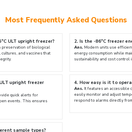
Most Frequently Asked Questions
6°C ULT upright freezer?
2.
Is the -86°C freezer en
 preservation of biological
Ans.
Modern units use efficie
 cultures, and vaccines that
energy consumption while main
egrity.
sustainability and cost control 
ULT upright freezer
4.
How easy is it to oper
Ans.
It features an accessible 
easily monitor and adjust temp
ovide quick alerts for
respond to alarms directly from
open events. This ensures
ferent sample types?