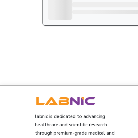
labnic is dedicated to advancing
healthcare and scientific research
through premium-grade medical and