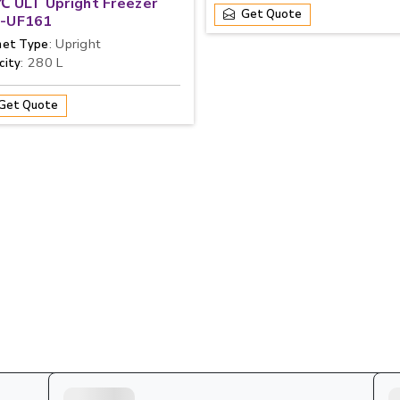
℃ ULT Upright Freezer
Get Quote
-UF161
: Upright
net Type
: 280 L
city
Get Quote