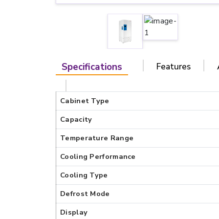
Specifications
Features
Cabinet Type
Capacity
Temperature Range
Cooling Performance
Cooling Type
Defrost Mode
Display