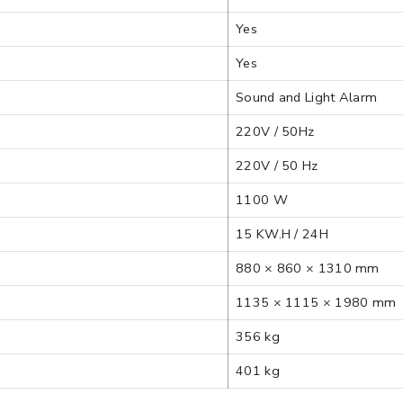
Yes
Yes
Sound and Light Alarm
220V / 50Hz
220V / 50 Hz
1100 W
15 KW.H / 24H
880 × 860 × 1310 mm
1135 × 1115 × 1980 mm
356 kg
401 kg