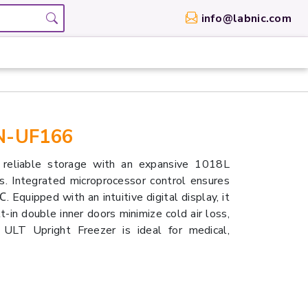
info@labnic.com
BN-UF166
eliable storage with an expansive 1018L
es. Integrated microprocessor control ensures
quipped with an intuitive digital display, it
-in double inner doors minimize cold air loss,
 ULT Upright Freezer is ideal for medical,