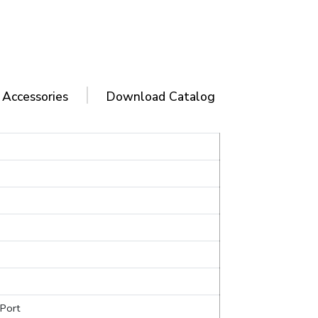
 Accessories
Download Catalog
Port