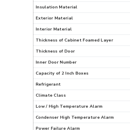
Insulation Material
Exterior Material
Interior Material
Thickness of Cabinet Foamed Layer
Thickness of Door
Inner Door Number
Capacity of 2 Inch Boxes
Refrigerant
Climate Class
Low / High Temperature Alarm
Condenser High Temperature Alarm
Power Failure Alarm