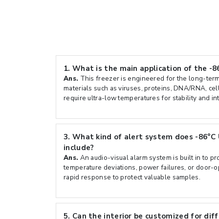
1.
What is the main application of the -8
Ans.
This freezer is engineered for the long-term
materials such as viruses, proteins, DNA/RNA, cell
require ultra-low temperatures for stability and int
3.
What kind of alert system does -86°C 
include?
Ans.
An audio-visual alarm system is built in to pr
temperature deviations, power failures, or door-
rapid response to protect valuable samples.
5.
Can the interior be customized for dif