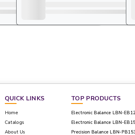
QUICK LINKS
TOP PRODUCTS
Home
Electronic Balance LBN-EB1
Catalogs
Electronic Balance LBN-EB1
About Us
Precision Balance LBN-PB15