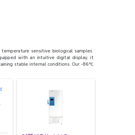
temperature sensitive biological samples.
ped with an intuitive digital display, it
taining stable internal conditions. Our -86℃
r