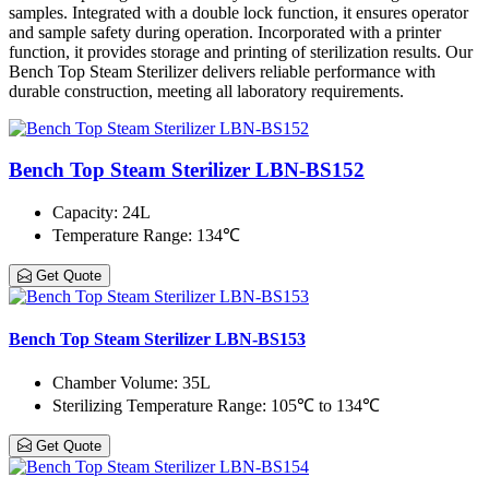
samples. Integrated with a double lock function, it ensures operator
and sample safety during operation. Incorporated with a printer
function, it provides storage and printing of sterilization results. Our
Bench Top Steam Sterilizer delivers reliable performance with
durable construction, meeting all laboratory requirements.
Bench Top Steam Sterilizer LBN-BS152
Capacity
: 24L
Temperature Range
: 134℃
Get Quote
Bench Top Steam Sterilizer LBN-BS153
Chamber Volume
: 35L
Sterilizing Temperature Range
: 105℃ to 134℃
Get Quote