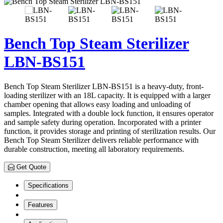
Bench Top Steam Sterilizer
LBN-BS151
Bench Top Steam Sterilizer LBN-BS151 is a heavy-duty, front-
loading sterilizer with an 18L capacity. It is equipped with a larger
chamber opening that allows easy loading and unloading of
samples. Integrated with a double lock function, it ensures operator
and sample safety during operation. Incorporated with a printer
function, it provides storage and printing of sterilization results. Our
Bench Top Steam Sterilizer delivers reliable performance with
durable construction, meeting all laboratory requirements.
Get Quote
Specifications
Features