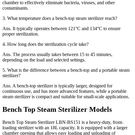
chamber to effectively eliminate bacteria, viruses, and other
contaminants.
3.
What temperature does a bench-top steam sterilizer reach?
Ans.
It typically operates between 121°C and 134°C to ensure
proper sterilization.
4.
How long does the sterilization cycle take?
Ans.
The process usually takes between 15 to 45 minutes,
depending on the load and selected settings.
5.
What is the difference between a bench-top and a portable steam
sterilizer?
Ans.
A bench-top sterilizer is typically larger, designed for
continuous use, and has more advanced features, while a portable
steam sterilizer is compact and suitable for small-scale applications.
Bench Top Steam Sterilizer Models
Bench Top Steam Sterilizer LBN-BS151 is a heavy-duty, front-
loading sterilizer with an 18L capacity. It is equipped with a larger
chamber opening that allows easy loading and unloading of