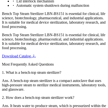
Lid interlock mechanism
Automatic system shutdown during malfunction
Bench Top Steam Sterilizer LBN-BS151 is essential for clinical, life
science, biotechnology, pharmaceutical, and industrial applications.
It is suitable for medical device sterilization, laboratory research, and
food processing.
Bench Top Steam Sterilizer LBN-BS151 is essential for clinical, life
science, biotechnology, pharmaceutical, and industrial applications.
It is suitable for medical device sterilization, laboratory research, and
food processing.
Download Catalog
Most Frequently Asked Questions
1.
What is a bench-top steam sterilizer?
Ans.
A bench-top steam sterilizer is a compact autoclave that uses
high-pressure steam to sterilize medical instruments, laboratory tools,
and glassware.
2.
How does a bench-top steam sterilizer work?
Ans.
It heats water to produce steam, which is pressurized within the