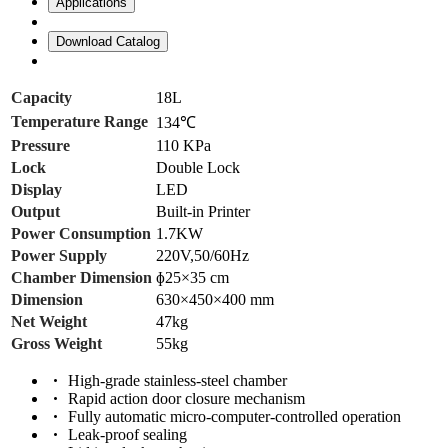
Applications
Download Catalog
Capacity
18L
Temperature Range
134℃
Pressure
110 KPa
Lock
Double Lock
Display
LED
Output
Built-in Printer
Power Consumption
1.7KW
Power Supply
220V,50/60Hz
Chamber Dimension
ɸ25×35 cm
Dimension
630×450×400 mm
Net Weight
47kg
Gross Weight
55kg
High-grade stainless-steel chamber
Rapid action door closure mechanism
Fully automatic micro-computer-controlled operation
Leak-proof sealing