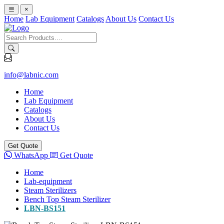
×
Home
Lab Equipment
Catalogs
About Us
Contact Us
info@labnic.com
Home
Lab Equipment
Catalogs
About Us
Contact Us
Get Quote
WhatsApp
Get Quote
Home
Lab-equipment
Steam Sterilizers
Bench Top Steam Sterilizer
LBN-BS151