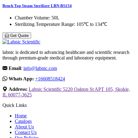
Bench Top Steam Sterilizer LBN-BS154
Chamber Volume
: 50L
Sterilizing Temperature Range
: 105℃ to 134℃
Get Quote
labnic is dedicated to advancing healthcare and scientific research
through premium-grade medical and laboratory equipment.
Email
:
info@labnic.com
Whats App:
+16608518424
Address:
Labnic Scientific 5220 Oakton St APT 105, Skokie,
IL 60077-3625
Quick Links
Home
Catalogs
About Us
Contact Us
Our Policies